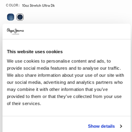
Variations
COLOR:
10oz Stretch Ultra Dk
SELECT SIZE:
24
25
26
27
28
This website uses cookies
29
30
31
32
33
We use cookies to personalise content and ads, to
34
provide social media features and to analyse our traffic.
We also share information about your use of our site with
SELECT LENGTH:
our social media, advertising and analytics partners who
may combine it with other information that you’ve
30
32
34
provided to them or that they’ve collected from your use
of their services.
Model is wearing:
27x32
Model's height:
1.74 m
Size guide
Show details