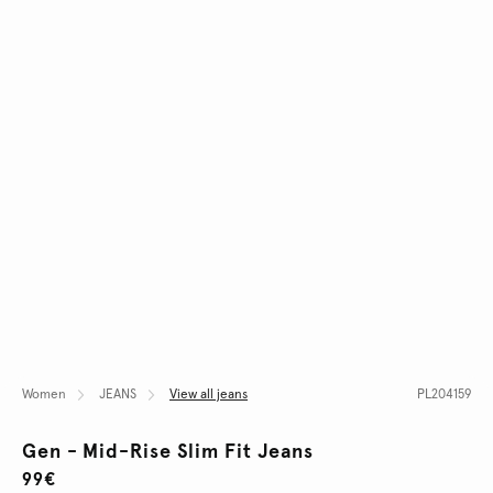
Women
JEANS
View all jeans
PL204159
Gen - Mid-Rise Slim Fit Jeans
99€