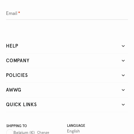
Email
*
HELP
COMPANY
POLICIES
AWWG
QUICK LINKS
LANGUAGE
SHIPPING TO
English
Belgium
(€)
Change