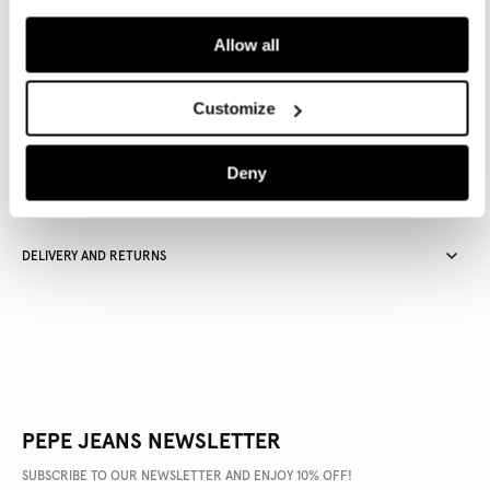
ADD TO BAG
Allow all
Delivery in 3-4 days
Free Click & Collect in stores
Free deliveries and returns
Customize
Deny
PRODUCT DETAILS
DELIVERY AND RETURNS
PEPE JEANS NEWSLETTER
SUBSCRIBE TO OUR NEWSLETTER AND ENJOY 10% OFF!