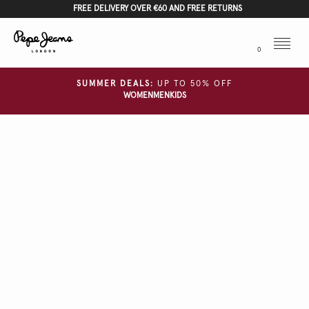
FREE DELIVERY OVER €60 AND FREE RETURNS
Menu
0
SUMMER DEALS:
UP TO 50% OFF
WOMEN
MEN
KIDS