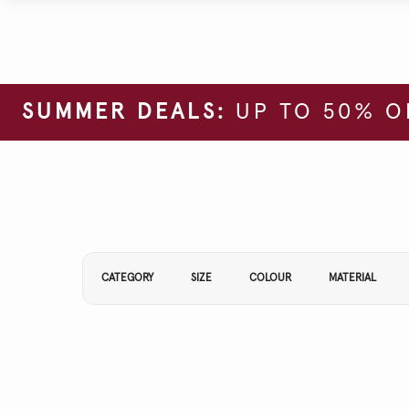
SUMMER DEALS:
UP TO 50% O
Refine Your Results By:
CATEGORY
SIZE
COLOUR
MATERIAL