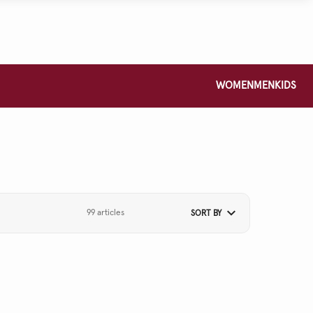
WOMEN
MEN
KIDS
99 articles
SORT BY