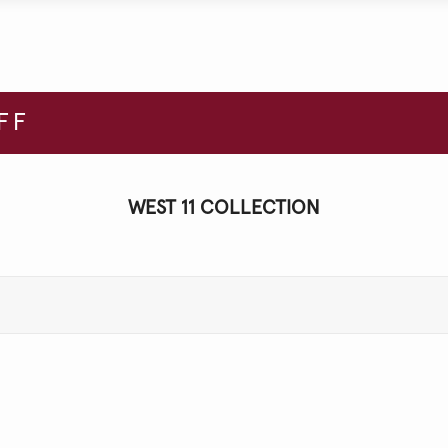
FF
WEST 11 COLLECTION