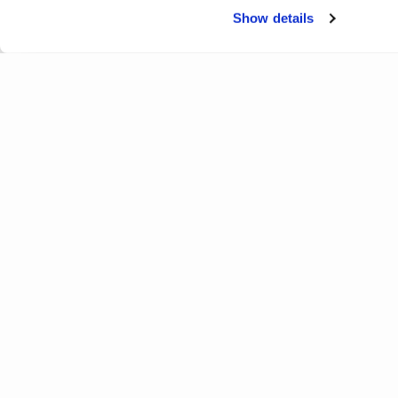
Show details