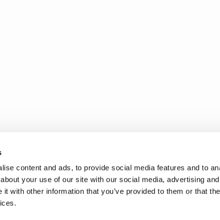
s
ise content and ads, to provide social media features and to anal
about your use of our site with our social media, advertising and
t with other information that you’ve provided to them or that the
ices.