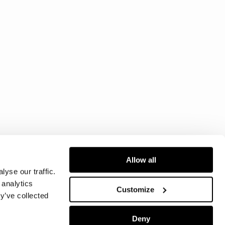
Allow all
yse our traffic.
 analytics
Customize
y’ve collected
Deny