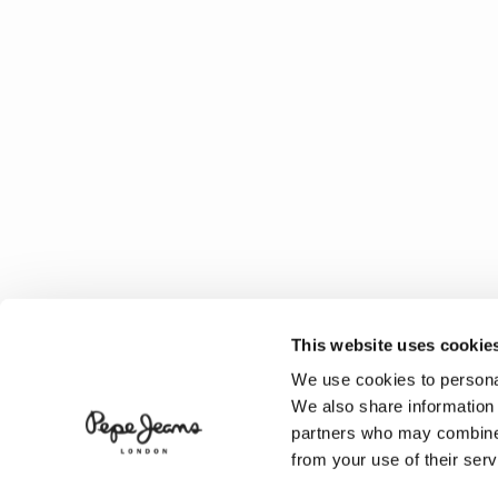
This website uses cookie
We use cookies to personal
We also share information 
partners who may combine i
from your use of their serv