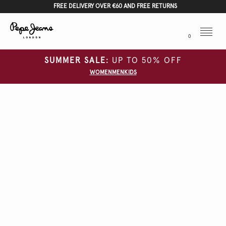
FREE DELIVERY OVER €60 AND FREE RETURNS
Menu
0
SUMMER SALE:
UP TO 50% OFF
WOMEN
MEN
KIDS