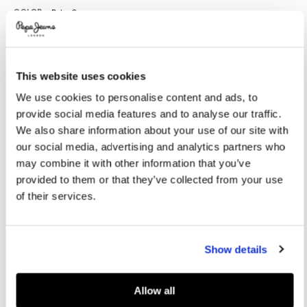
Promotions
Variations
COLOR:
Palm Green
This website uses cookies
SELECT SIZE:
We use cookies to personalise content and ads, to
28
29
30
31
32
provide social media features and to analyse our traffic.
33
34
36
38
40
We also share information about your use of our site with
our social media, advertising and analytics partners who
Model is wearing:
32
Model's height:
1.88 m
may combine it with other information that you’ve
provided to them or that they’ve collected from your use
Size guide
of their services.
ADD TO BAG
Show details
Delivery in 3-5 days
Free Click & Collect in stores
Free deliveries and returns
Allow all