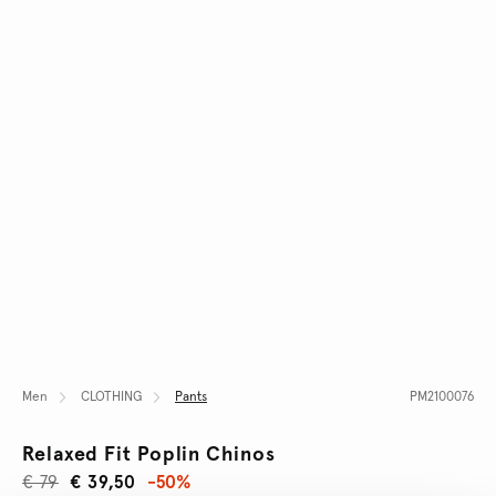
Men
CLOTHING
Pants
PM2100076
Relaxed Fit Poplin Chinos
€ 79
€ 39,50
-50%