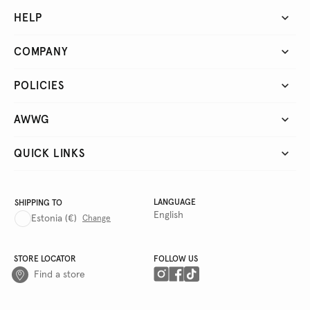
HELP
COMPANY
POLICIES
AWWG
QUICK LINKS
LANGUAGE
SHIPPING TO
English
Estonia
(€)
Change
STORE LOCATOR
FOLLOW US
Find a store