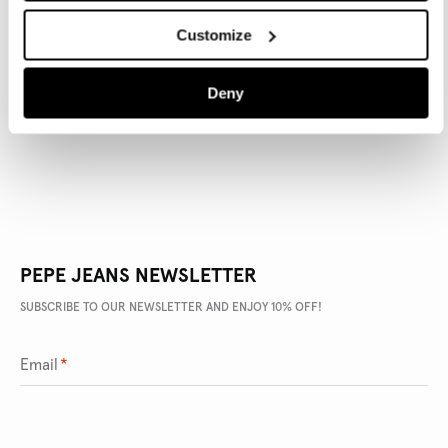
Customize
PRODUCT DETAILS
Deny
DELIVERY AND RETURNS
PEPE JEANS NEWSLETTER
SUBSCRIBE TO OUR NEWSLETTER AND ENJOY 10% OFF!
Email
*