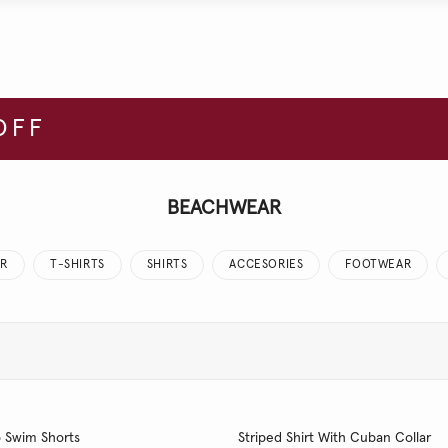
OFF
BEACHWEAR
R
T-SHIRTS
SHIRTS
ACCESORIES
FOOTWEAR
o Swim Shorts
Striped Shirt With Cuban Collar