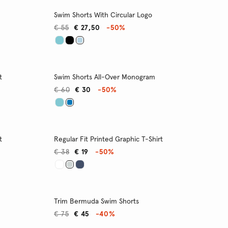
Swim Shorts With Circular Logo
€ 55
€ 27,50
-50%
t
Swim Shorts All-Over Monogram
€ 60
€ 30
-50%
t
Regular Fit Printed Graphic T-Shirt
€ 38
€ 19
-50%
Trim Bermuda Swim Shorts
€ 75
€ 45
-40%