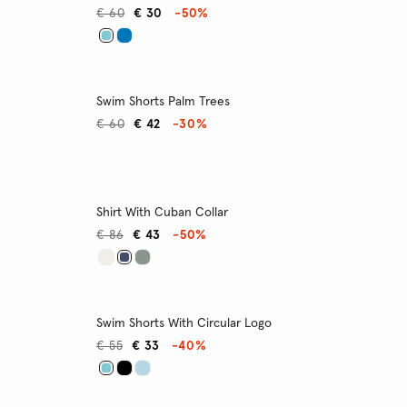
€ 60
€ 30
-50%
Swim Shorts Palm Trees
€ 60
€ 42
-30%
Shirt With Cuban Collar
€ 86
€ 43
-50%
Swim Shorts With Circular Logo
€ 55
€ 33
-40%