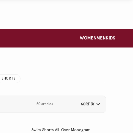
WOMEN
MEN
KIDS
SHORTS
50 articles
SORT BY
Swim Shorts All-Over Monogram