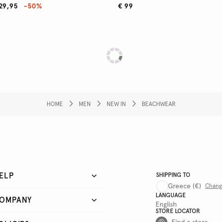
29,95
-50%
€ 99
HOME
MEN
NEW IN
BEACHWEAR
ELP
SHIPPING TO
Greece
(€)
Chan
LANGUAGE
OMPANY
English
STORE LOCATOR