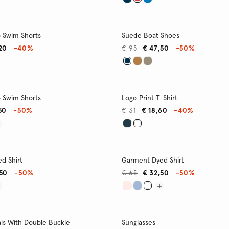
o Swim Shorts
Suede Boat Shoes
20
-40%
€ 95
€ 47,50
-50%
o Swim Shorts
Logo Print T-Shirt
50
-50%
€ 31
€ 18,60
-40%
d Shirt
Garment Dyed Shirt
,50
-50%
€ 65
€ 32,50
-50%
ls With Double Buckle
Sunglasses