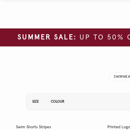
SUMMER SALE:
UP TO 50% 
SWIMWEA
Refine Your Results By:
SIZE
COLOUR
Swim Shorts Stripes
Printed Log