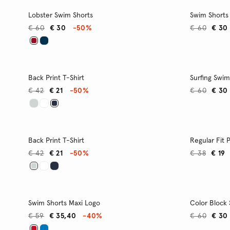
Lobster Swim Shorts
Swim Shorts
€ 60
€ 30
-50%
€ 60
€ 30
Back Print T-Shirt
Surfing Swim
€ 42
€ 21
-50%
€ 60
€ 30
Back Print T-Shirt
Regular Fit 
€ 42
€ 21
-50%
€ 38
€ 19
Swim Shorts Maxi Logo
Color Block
€ 59
€ 35,40
-40%
€ 60
€ 30