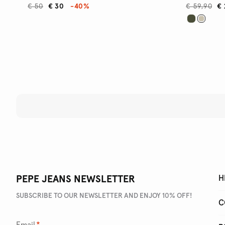
€ 50
€ 30
-40%
€ 59,90
€ 
PEPE JEANS NEWSLETTER
H
SUBSCRIBE TO OUR NEWSLETTER AND ENJOY 10% OFF!
C