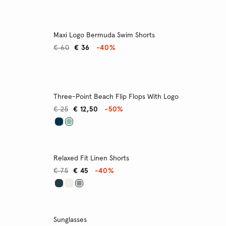
Maxi Logo Bermuda Swim Shorts
€ 60
€ 36
-40%
Three-Point Beach Flip Flops With Logo
€ 25
€ 12,50
-50%
Relaxed Fit Linen Shorts
€ 75
€ 45
-40%
Sunglasses