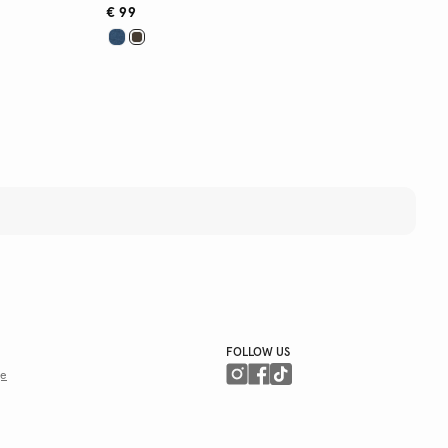
€ 99
FOLLOW US
ge