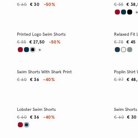
€ 60
€ 30
-50%
€ 55
€ 38
Printed Logo Swim Shorts
Relaxed Fit 
€ 55
€ 27,50
-50%
€ 75
€ 45
Swim Shorts With Shark Print
Poplin Shirt
€ 60
€ 36
-40%
€ 97
€ 48
Lobster Swim Shorts
Swim Shorts 
€ 60
€ 36
-40%
€ 60
€ 30