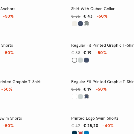
 Anchors
Shirt With Cuban Collar
-50%
€ 86
€ 43
-50%
 Shorts
Regular Fit Printed Graphic T-Shir
-50%
€ 38
€ 19
-50%
Printed Graphic T-Shirt
Regular Fit Printed Graphic T-Shir
-50%
€ 38
€ 19
-50%
 Swim Shorts
Printed Logo Swim Shorts
-50%
€ 42
€ 25,20
-40%