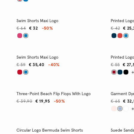
Swim Shorts Maxi Logo
Printed Log
€ 64
€ 32
-50%
€ 42
€ 25,
Swim Shorts Maxi Logo
Printed Log
€ 59
€ 35,40
-40%
€ 55
€ 27,
Three-Point Beach Flip Flops With Logo
Garment Dye
€ 39,90
€ 19,95
-50%
€ 65
€ 32
Circular Logo Bermuda Swim Shorts
Suede Sanda