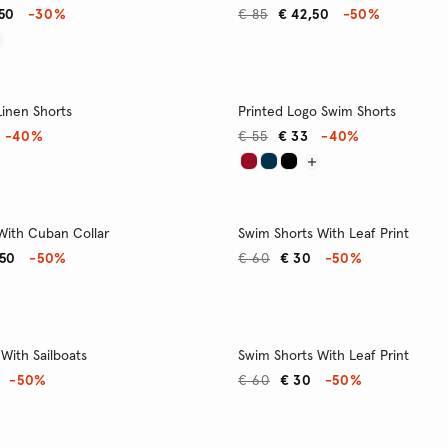
,50
-30%
€ 85
€ 42,50
-50%
Linen Shorts
Printed Logo Swim Shorts
-40%
€ 55
€ 33
-40%
 With Cuban Collar
Swim Shorts With Leaf Print
,50
-50%
€ 60
€ 30
-50%
With Sailboats
Swim Shorts With Leaf Print
-50%
€ 60
€ 30
-50%