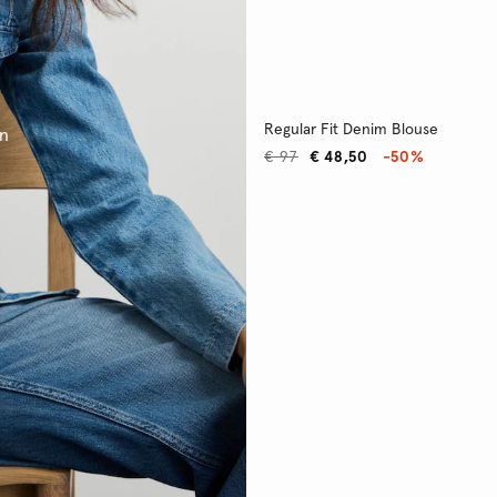
Regular Fit Denim Blouse
on
€ 97
€ 48,50
-50%