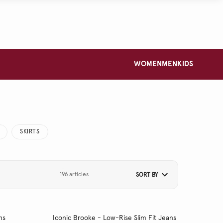
WOMEN
MEN
KIDS
SKIRTS
196 articles
SORT BY
ns
Iconic Brooke - Low-Rise Slim Fit Jeans