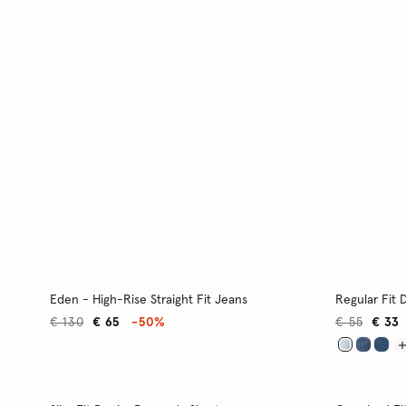
Eden - High-Rise Straight Fit Jeans
Regular Fit 
€ 130
€ 65
-50%
€ 55
€ 33