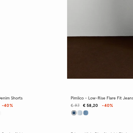
Denim Shorts
Pimlico - Low-Rise Flare Fit Jean
-40%
€ 97
€ 58,20
-40%