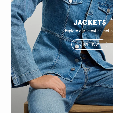
JACKETS
Explore our latest collecti
SHOP NOW