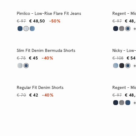
Pimlico - Low-Rise Flare Fit Jeans
Regent - Mid
€ 97
€ 48,50
-50%
€ 97
€ 48
Slim Fit Denim Bermuda Shorts
Nicky - Low-
€ 75
€ 45
-40%
€ 108
€ 54
Regular Fit Denim Shorts
Regent - Mid
€ 70
€ 42
-40%
€ 97
€ 48