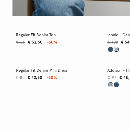
Regular Fit Denim Top
Iconic - Gen
€ 65
€ 32,50
-50%
€ 108
€ 54
Regular Fit Denim Mini Dress
Addison - Hi
€ 85
€ 42,50
-50%
€ 97
€ 48