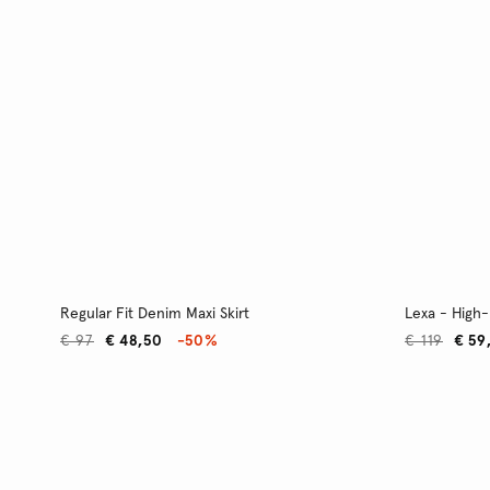
Regular Fit Denim Maxi Skirt
Lexa - High-
€ 97
€ 48,50
-50%
€ 119
€ 59