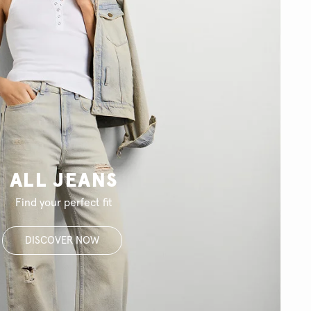
ALL JEANS
Find your perfect fit
DISCOVER NOW