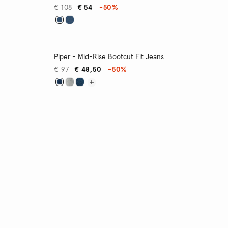
€ 108
€ 54
-50%
Piper - Mid-Rise Bootcut Fit Jeans
€ 97
€ 48,50
-50%