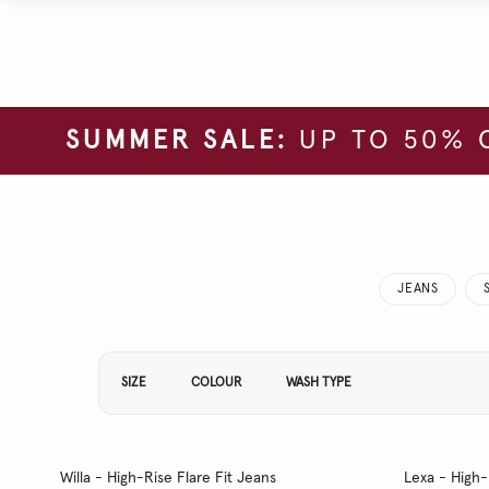
SUMMER SALE:
UP TO 50% 
JEANS
Refine Your Results By:
SIZE
COLOUR
WASH TYPE
Willa - High-Rise Flare Fit Jeans
Lexa - High-