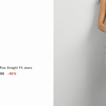
Rise Straight Fit Jeans
,50
-50%