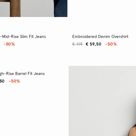
-Mid-Rise Slim Fit Jeans
Embroidered Denim Overshirt
-50%
€ 119
€ 59,50
-50%
gh-Rise Barrel Fit Jeans
,50
-50%