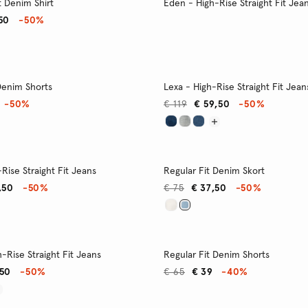
t Denim Shirt
Eden - High-Rise Straight Fit Jea
50
-50%
Denim Shorts
Lexa - High-Rise Straight Fit Jean
-50%
€ 119
€ 59,50
-50%
Rise Straight Fit Jeans
Regular Fit Denim Skort
,50
-50%
€ 75
€ 37,50
-50%
-Rise Straight Fit Jeans
Regular Fit Denim Shorts
,50
-50%
€ 65
€ 39
-40%