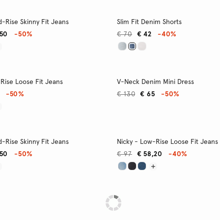
-Rise Skinny Fit Jeans
Slim Fit Denim Shorts
,50
-50%
€ 70
€ 42
-40%
Rise Loose Fit Jeans
V-Neck Denim Mini Dress
-50%
€ 130
€ 65
-50%
-Rise Skinny Fit Jeans
Nicky - Low-Rise Loose Fit Jeans
,50
-50%
€ 97
€ 58,20
-40%