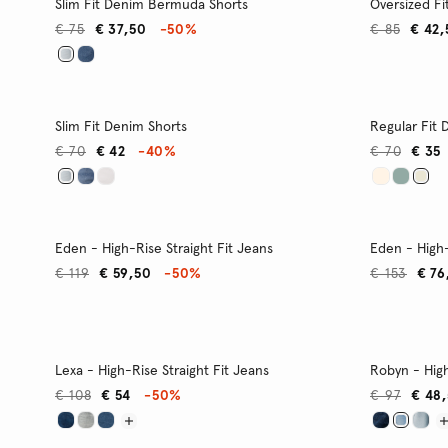
Slim Fit Denim Bermuda Shorts
Oversized Fi
€ 75
€ 37,50
-50%
€ 85
€ 42,
Slim Fit Denim Shorts
Regular Fit 
€ 70
€ 42
-40%
€ 70
€ 35
Eden - High-Rise Straight Fit Jeans
Eden - High-
€ 119
€ 59,50
-50%
€ 153
€ 76
Lexa - High-Rise Straight Fit Jeans
Robyn - High
€ 108
€ 54
-50%
€ 97
€ 48