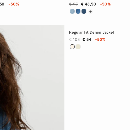
,50
-50%
€ 97
€ 48,50
-50%
Regular Fit Denim Jacket
€ 108
€ 54
-50%