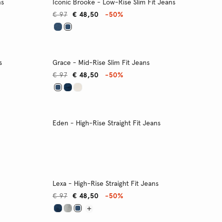
ns
Iconic Brooke - Low-Rise Slim Fit Jeans
€ 97
€ 48,50
-50%
s
Grace - Mid-Rise Slim Fit Jeans
€ 97
€ 48,50
-50%
Eden - High-Rise Straight Fit Jeans
Lexa - High-Rise Straight Fit Jeans
€ 97
€ 48,50
-50%