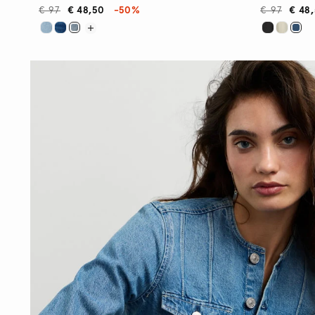
€ 97
€ 48,50
-50%
€ 97
€ 48