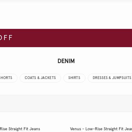
OFF
DENIM
SHORTS
COATS & JACKETS
SHIRTS
DRESSES & JUMPSUITS
Rise Straight Fit Jeans
Venus - Low-Rise Straight Fit Jea