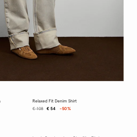
s
Relaxed Fit Denim Shirt
€ 108
€ 54
-50%