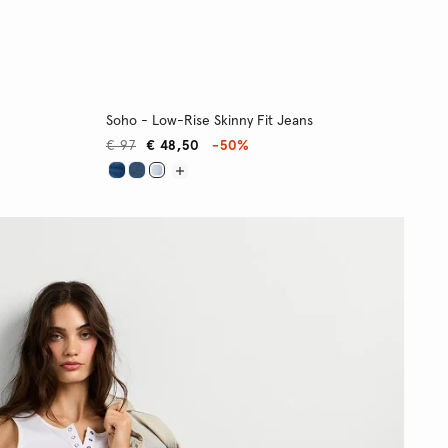
Soho - Low-Rise Skinny Fit Jeans
€ 97
€ 48,50
-50%