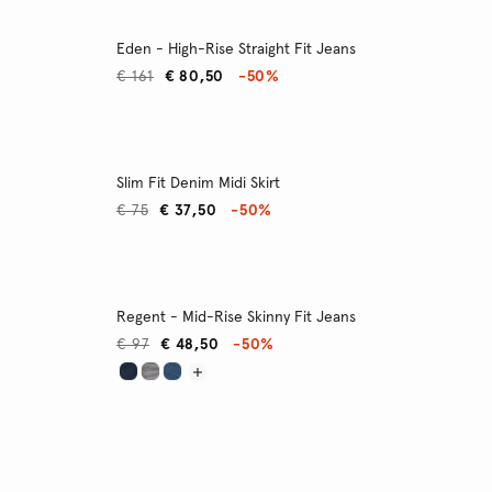
Eden - High-Rise Straight Fit Jeans
€ 161
€ 80,50
-50%
Slim Fit Denim Midi Skirt
€ 75
€ 37,50
-50%
Regent - Mid-Rise Skinny Fit Jeans
€ 97
€ 48,50
-50%