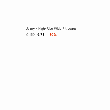
Jaimy - High-Rise Wide Fit Jeans
€ 150
€ 75
-50%