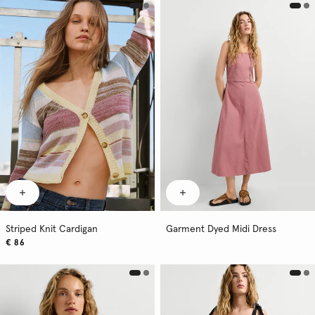
Striped Knit Cardigan
Garment Dyed Midi Dress
€ 86