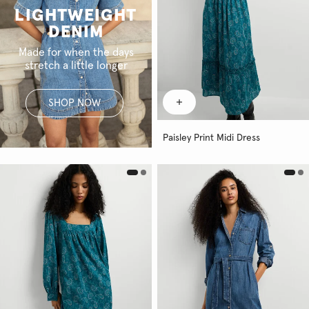
LIGHTWEIGHT
DENIM
Made for when the days
stretch a little longer
SHOP NOW
Paisley Print Midi Dress