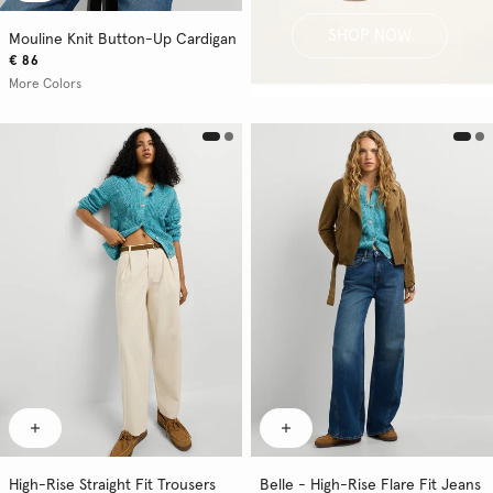
SHOP NOW
Mouline Knit Button-Up Cardigan
€ 86
More Colors
High-Rise Straight Fit Trousers
Belle - High-Rise Flare Fit Jeans