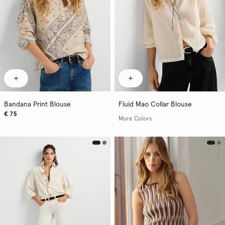
Bandana Print Blouse
Fluid Mao Collar Blouse
€ 75
More Colors