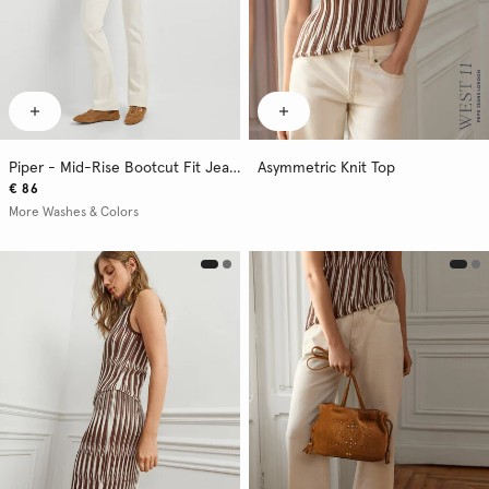
Piper - Mid-Rise Bootcut Fit Jeans
Asymmetric Knit Top
€ 86
More Washes & Colors