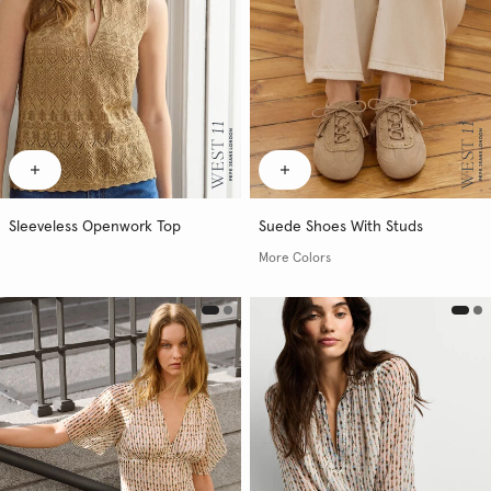
Sleeveless Openwork Top
Suede Shoes With Studs
More Colors