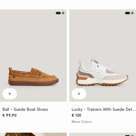
Ball - Suede Boat Shoes
Lucky - Trainers With Suede Details
€ 99,90
€ 120
More Colors