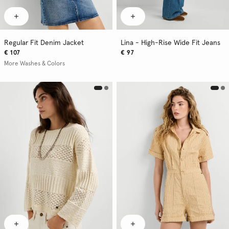
Regular Fit Denim Jacket
Lina - High-Rise Wide Fit Jeans
€ 107
€ 97
More Washes & Colors