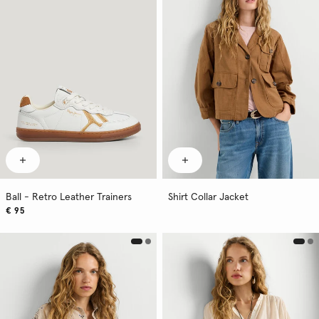
Ball - Retro Leather Trainers
Shirt Collar Jacket
€ 95