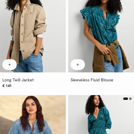
Long Twill Jacket
Sleeveless Fluid Blouse
€ 141