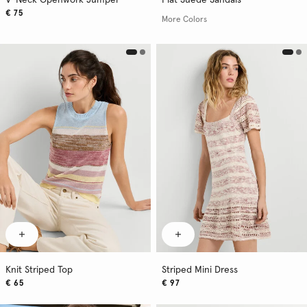
V-Neck Openwork Jumper
Flat Suede Sandals
€ 75
More Colors
Knit Striped Top
Striped Mini Dress
€ 65
€ 97