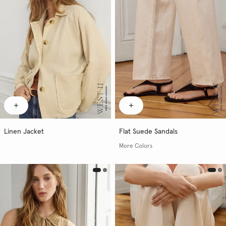
Linen Jacket
Flat Suede Sandals
More Colors