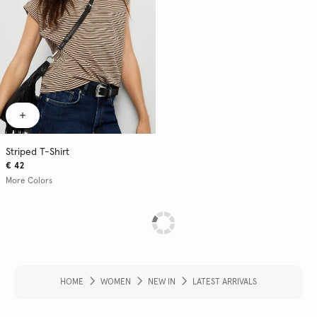
Striped T-Shirt
€ 42
More Colors
HOME
WOMEN
NEW IN
LATEST ARRIVALS