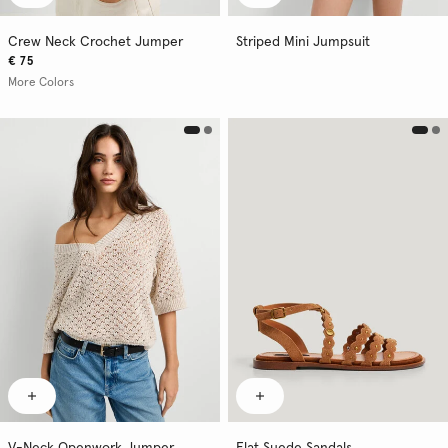
Crew Neck Crochet Jumper
Striped Mini Jumpsuit
€ 75
More Colors