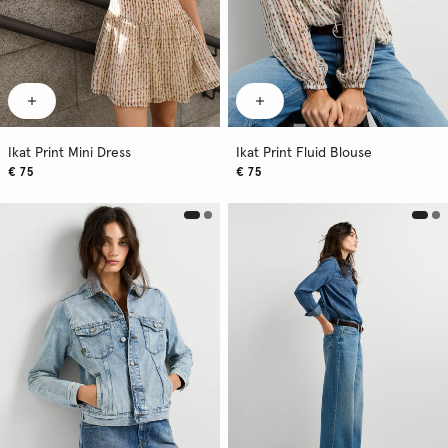
Ikat Print Mini Dress
Ikat Print Fluid Blouse
€ 75
€ 75