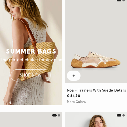
SUMMER BAGS
The perfect choice for any plan
SHOP NOW
Noa - Trainers With Suede Details
€ 84,90
More Colors