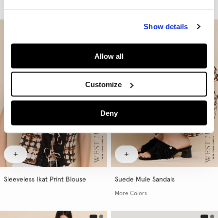
More Washes & Colors
Show details
Allow all
Customize
Deny
Sleeveless Ikat Print Blouse
Suede Mule Sandals
More Colors