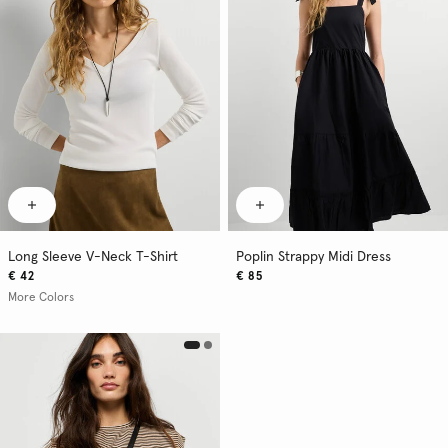
Long Sleeve V-Neck T-Shirt
Poplin Strappy Midi Dress
€ 42
€ 85
More Colors