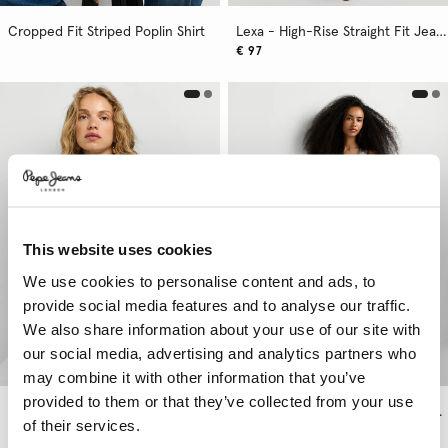
Cropped Fit Striped Poplin Shirt
Lexa - High-Rise Straight Fit Jeans
€ 97
This website uses cookies
We use cookies to personalise content and ads, to
provide social media features and to analyse our traffic.
We also share information about your use of our site with
our social media, advertising and analytics partners who
may combine it with other information that you’ve
provided to them or that they’ve collected from your use
Fluid Mao Collar Blouse
Arrow - Mid-Rise Straight Fit Jeans
of their services.
€ 97
More Colors