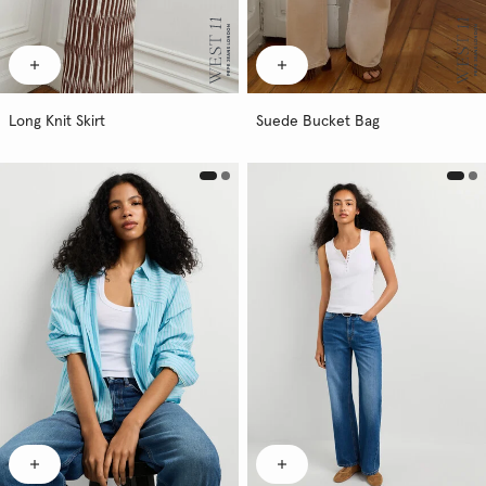
Long Knit Skirt
Suede Bucket Bag