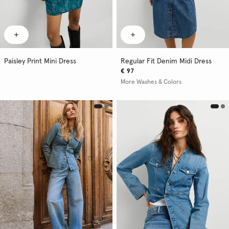
Paisley Print Mini Dress
Regular Fit Denim Midi Dress
€ 97
More Washes & Colors