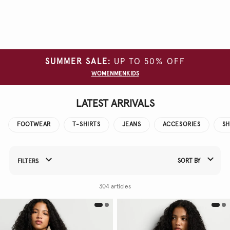
Clear
all
filters
SUMMER SALE:
UP TO 50% OFF
SIZE
WOMEN
MEN
KIDS
COLOUR
LATEST ARRIVALS
FOOTWEAR
T-SHIRTS
JEANS
ACCESORIES
SH
SORT BY
FILTERS
Refine Your Results By:
304 articles