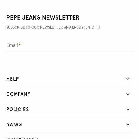
PEPE JEANS NEWSLETTER
SUBSCRIBE TO OUR NEWSLETTER AND ENJOY 10% OFF!
Email
*
HELP
COMPANY
POLICIES
AWWG