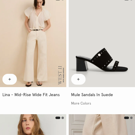
Lina - Mid-Rise Wide Fit Jeans
Mule Sandals In Suede
More Colors