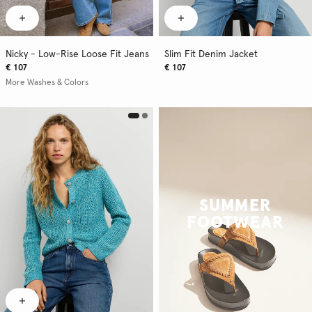
Nicky - Low-Rise Loose Fit Jeans
Slim Fit Denim Jacket
€ 107
€ 107
More Washes & Colors
SUMMER
FOOTWEAR