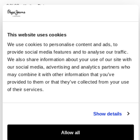
Promotions
Variations
COLOR:
Medium Tint
This website uses cookies
SELECT SIZE:
We use cookies to personalise content and ads, to
8
10
12
14
16
provide social media features and to analyse our traffic.
We also share information about your use of our site with
our social media, advertising and analytics partners who
Size guide
may combine it with other information that you’ve
provided to them or that they’ve collected from your use
NOTIFY ME WHEN AVAILABLE
of their services.
Delivery in 3-5 days
Free Click & Collect in stores
Free deliveries and returns
Show details
Allow all
PRODUCT DETAILS