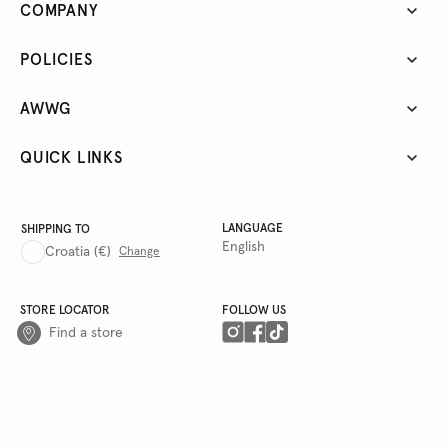
COMPANY
POLICIES
AWWG
QUICK LINKS
LANGUAGE
SHIPPING TO
English
Croatia
(€)
Change
STORE LOCATOR
FOLLOW US
Find a store