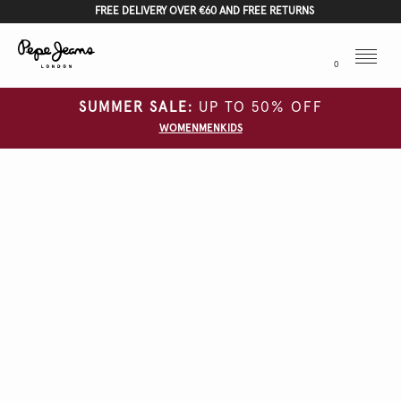
FREE DELIVERY OVER €60 AND FREE RETURNS
Menu
0
SUMMER SALE:
UP TO 50% OFF
WOMEN
MEN
KIDS