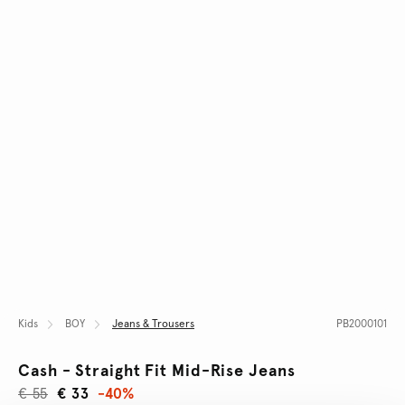
Kids
BOY
Jeans & Trousers
PB2000101
Cash - Straight Fit Mid-Rise Jeans
€ 55
€ 33
-40%