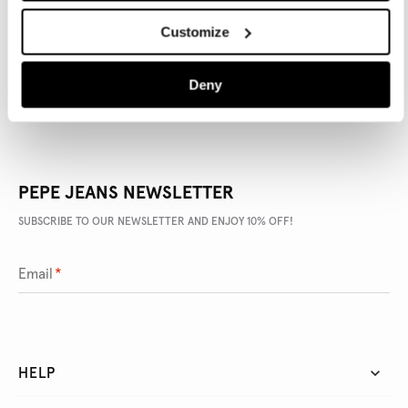
Customize
DELIVERY AND RETURNS
Deny
PEPE JEANS NEWSLETTER
SUBSCRIBE TO OUR NEWSLETTER AND ENJOY 10% OFF!
Email
*
HELP