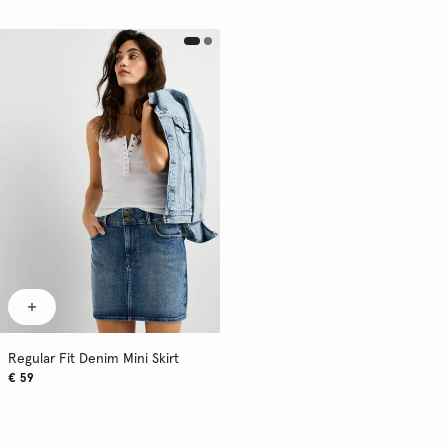
Regular Fit Denim Mini Skirt
€ 59