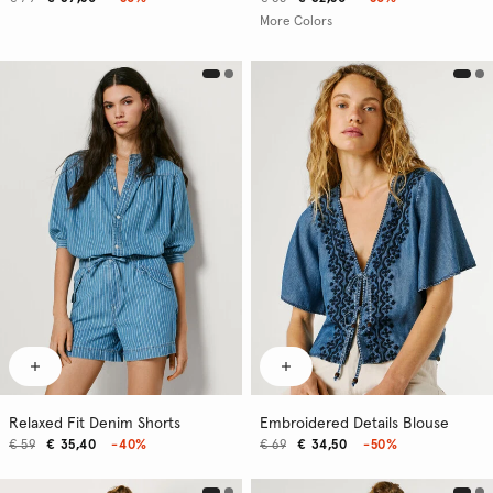
More Colors
Relaxed Fit Denim Shorts
Embroidered Details Blouse
€ 59
€ 35,40
-40%
€ 69
€ 34,50
-50%