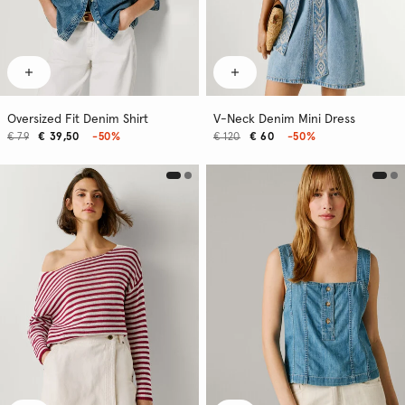
Oversized Fit Denim Shirt
V-Neck Denim Mini Dress
€ 79
€ 39,50
-50%
€ 120
€ 60
-50%