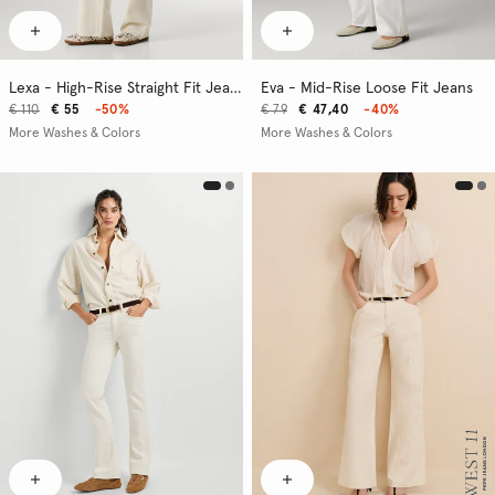
Lexa - High-Rise Straight Fit Jeans
Eva - Mid-Rise Loose Fit Jeans
€ 110
€ 55
-50%
€ 79
€ 47,40
-40%
More Washes & Colors
More Washes & Colors