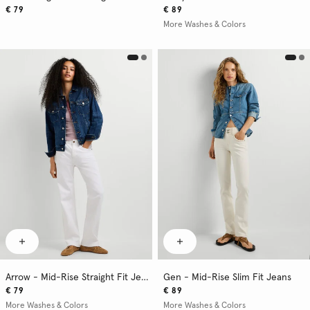
€ 79
€ 89
More Washes & Colors
Arrow - Mid-Rise Straight Fit Jeans
Gen - Mid-Rise Slim Fit Jeans
€ 79
€ 89
More Washes & Colors
More Washes & Colors