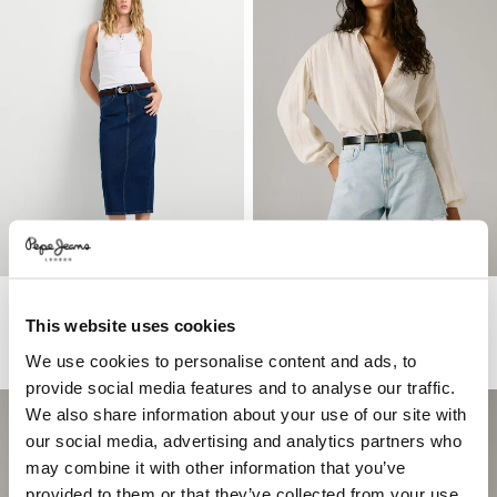
Slim Fit Denim Midi Skirt
Regular Fit Denim Shorts
This website uses cookies
€ 69
€ 55
€ 33
-40%
More Washes & Colors
We use cookies to personalise content and ads, to
provide social media features and to analyse our traffic.
We also share information about your use of our site with
our social media, advertising and analytics partners who
may combine it with other information that you’ve
provided to them or that they’ve collected from your use