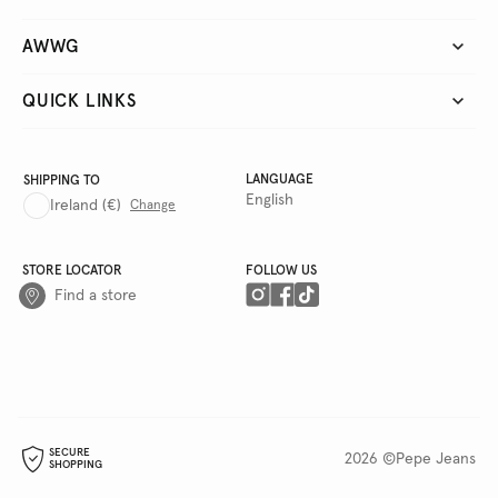
AWWG
QUICK LINKS
LANGUAGE
SHIPPING TO
English
Ireland
(€)
Change
STORE LOCATOR
FOLLOW US
Find a store
SECURE
2026 ©Pepe Jeans
SHOPPING