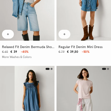
Relaxed Fit Denim Bermuda Shorts
Regular Fit Denim Mini Dress
€ 65
€ 39
-40%
€ 79
€ 39,50
-50%
More Washes & Colors