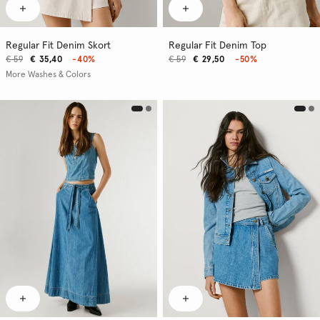
Regular Fit Denim Skort
Regular Fit Denim Top
€ 59
€ 35,40
-40%
€ 59
€ 29,50
-50%
More Washes & Colors