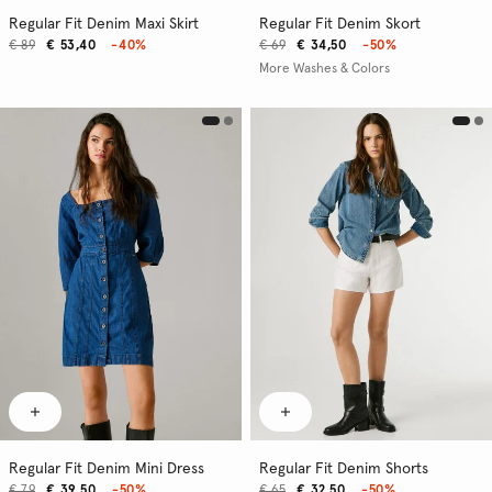
Regular Fit Denim Maxi Skirt
Regular Fit Denim Skort
€ 89
€ 53,40
-40%
€ 69
€ 34,50
-50%
More Washes & Colors
Regular Fit Denim Mini Dress
Regular Fit Denim Shorts
€ 79
€ 39,50
-50%
€ 65
€ 32,50
-50%