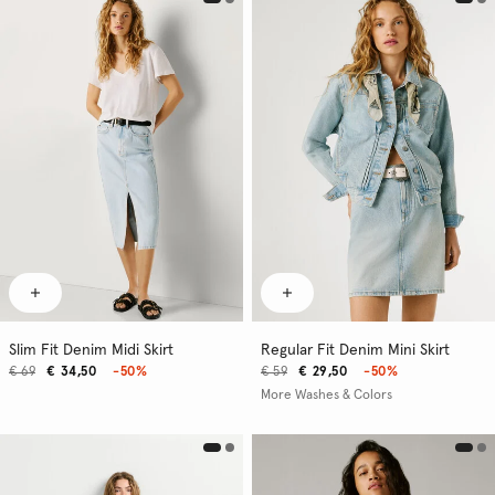
Slim Fit Denim Midi Skirt
Regular Fit Denim Mini Skirt
€ 69
€ 34,50
-50%
€ 59
€ 29,50
-50%
More Washes & Colors