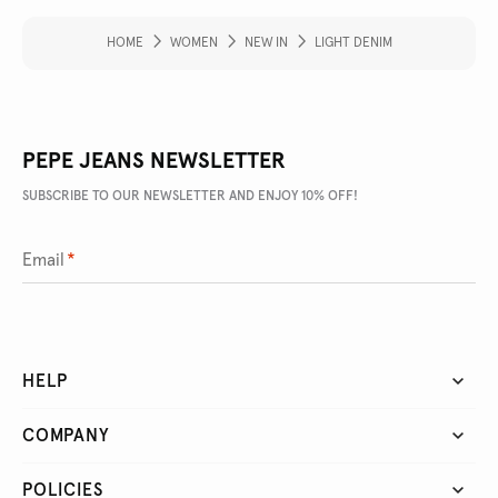
HOME
WOMEN
NEW IN
LIGHT DENIM
PEPE JEANS NEWSLETTER
SUBSCRIBE TO OUR NEWSLETTER AND ENJOY 10% OFF!
Email
*
HELP
COMPANY
POLICIES