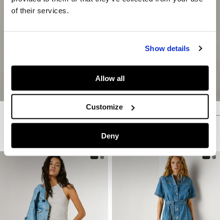
of their services.
Show details
Allow all
Customize
Regular Fit Denim Shorts
Relaxed Fit Denim Bermuda Shorts
€ 65
€ 32,50
-50%
€ 59
€ 35,40
-40%
Deny
More Colors
More Washes & Colors