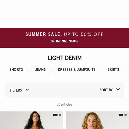
Clear
all
filters
SUMMER SALE:
UP TO 50% OFF
SIZE
WOMEN
MEN
KIDS
COLOUR
LIGHT DENIM
MATERIAL
SHORTS
JEANS
DRESSES & JUMPSUITS
SKIRTS
SORT BY
FILTERS
Refine Your Results By:
33 articles