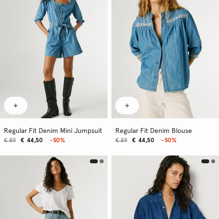
Regular Fit Denim Mini Jumpsuit
Regular Fit Denim Blouse
€ 89
€ 44,50
-50%
€ 89
€ 44,50
-50%