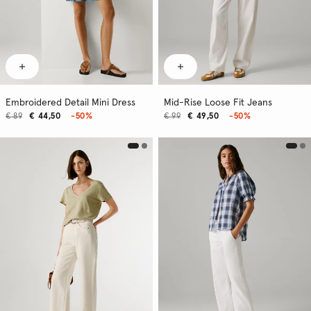
Embroidered Detail Mini Dress
Mid-Rise Loose Fit Jeans
€ 89
€ 44,50
-50%
€ 99
€ 49,50
-50%