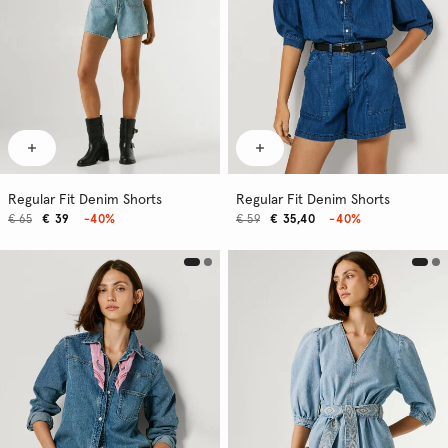
Regular Fit Denim Shorts
Regular Fit Denim Shorts
€ 65
€ 39
-40%
€ 59
€ 35,40
-40%