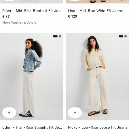
Piper - Mid-Rise Bootcut Fit Jeans
Lina - Mid-Rise Wide Fit Jeans
€ 79
€ 120
More Washes & Colors
Eden - High-Rise Straight Fit Jeans
Nicky - Low-Rise Loose Fit Jeans