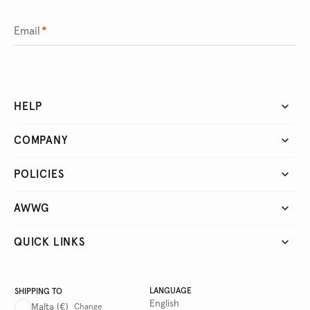
Email
*
HELP
COMPANY
POLICIES
AWWG
QUICK LINKS
LANGUAGE
SHIPPING TO
English
Malta
(€)
Change