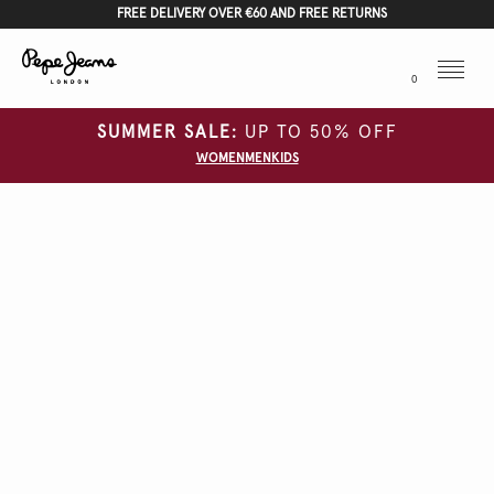
FREE DELIVERY OVER €60 AND FREE RETURNS
Menu
0
SUMMER SALE:
UP TO 50% OFF
WOMEN
MEN
KIDS