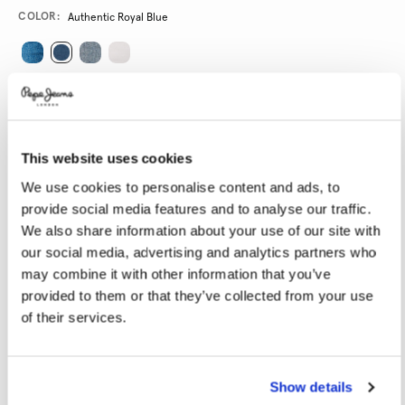
Promotions
Variations
COLOR:
Authentic Royal Blue
SELECT SIZE:
24
25
26
27
28
This website uses cookies
29
30
31
32
33
We use cookies to personalise content and ads, to
34
provide social media features and to analyse our traffic.
We also share information about your use of our site with
SELECT LENGTH:
our social media, advertising and analytics partners who
may combine it with other information that you’ve
30
32
provided to them or that they’ve collected from your use
of their services.
Model is wearing:
27
Model's height:
1.78 m
Size guide
Show details