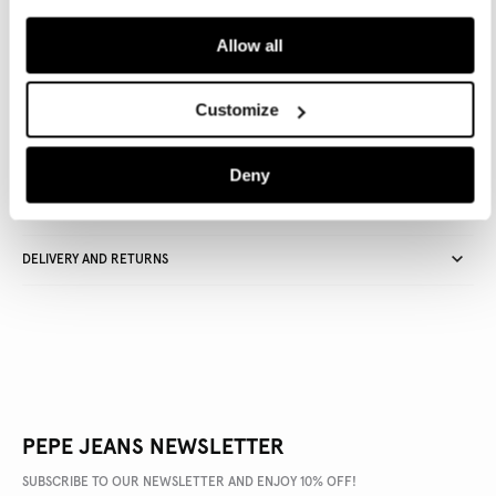
ADD TO BAG
Allow all
Delivery in 3-5 days
Free Click & Collect in stores
Free deliveries and returns
Customize
Deny
PRODUCT DETAILS
DELIVERY AND RETURNS
PEPE JEANS NEWSLETTER
SUBSCRIBE TO OUR NEWSLETTER AND ENJOY 10% OFF!