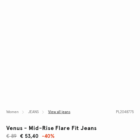
Women
JEANS
View all jeans
PL2048775
Venus - Mid-Rise Flare Fit Jeans
€ 89
€ 53,40
-40%