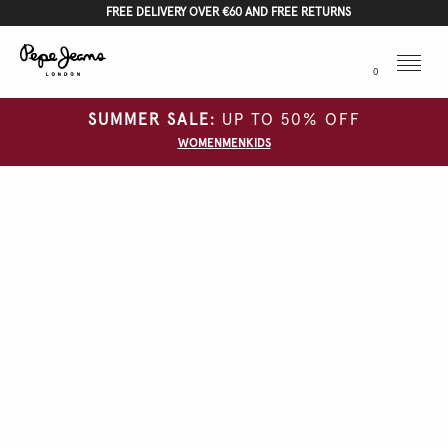
FREE DELIVERY OVER €60 AND FREE RETURNS
Menu
0
SUMMER SALE:
UP TO 50% OFF
WOMEN
MEN
KIDS