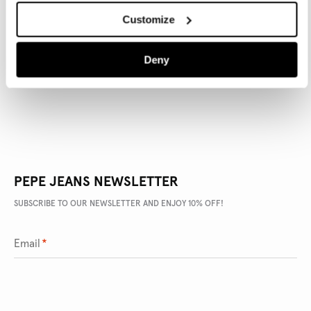
Customize
PRODUCT DETAILS
Deny
DELIVERY AND RETURNS
PEPE JEANS NEWSLETTER
SUBSCRIBE TO OUR NEWSLETTER AND ENJOY 10% OFF!
Email
*