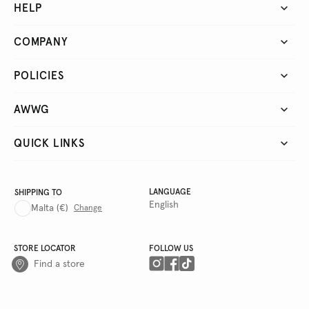
HELP
COMPANY
POLICIES
AWWG
QUICK LINKS
LANGUAGE
SHIPPING TO
English
Malta
(€)
Change
STORE LOCATOR
FOLLOW US
Find a store