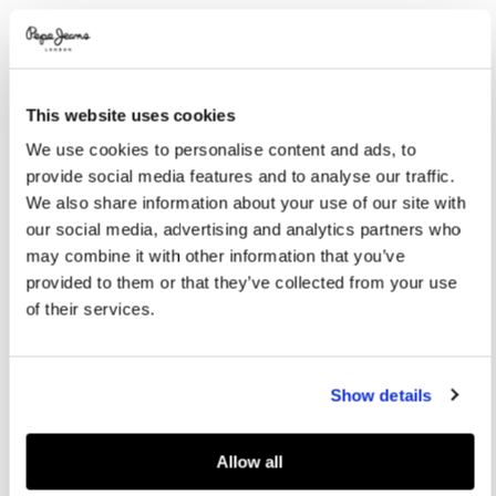
Variations
COLOR:
White
This website uses cookies
SELECT SIZE:
We use cookies to personalise content and ads, to
40
41
42
43
44
provide social media features and to analyse our traffic.
We also share information about your use of our site with
45
46
our social media, advertising and analytics partners who
may combine it with other information that you’ve
provided to them or that they’ve collected from your use
Size guide
of their services.
ADD TO BAG
Show details
Delivery in 3-5 days
Free Click & Collect in stores
Free deliveries and returns
Allow all