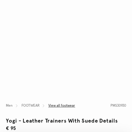
Men
FOOTWEAR
View all footwear
PMS30930
Yogi - Leather Trainers With Suede Details
€ 95