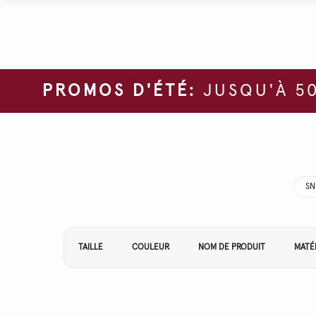
PROMOS D'ÉTÉ:
JUSQU'À 50
SN
Affiner vos résultats par :
TAILLE
COULEUR
NOM DE PRODUIT
MATÉ