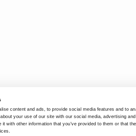
s
ise content and ads, to provide social media features and to anal
about your use of our site with our social media, advertising and
t with other information that you’ve provided to them or that the
ices.