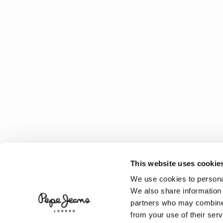
This website uses cookie
We use cookies to personal
We also share information 
partners who may combine i
from your use of their serv