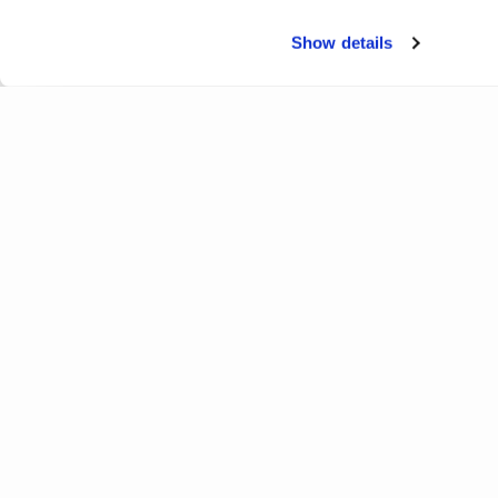
Show details