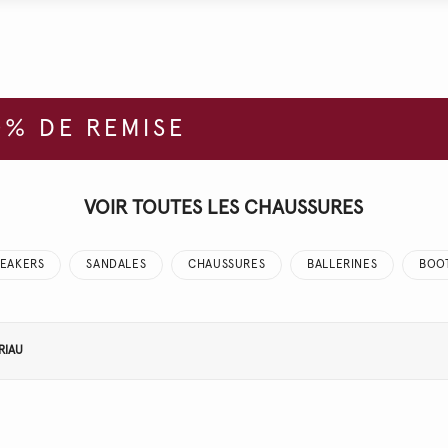
% DE REMISE
VOIR TOUTES LES CHAUSSURES
EAKERS
SANDALES
CHAUSSURES
BALLERINES
BOO
RIAU