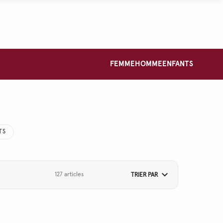
FEMME
HOMME
ENFANTS
TS
127 articles
TRIER PAR