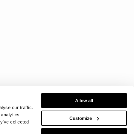
Allow all
yse our traffic.
 analytics
Customize
y’ve collected