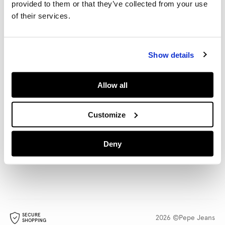
provided to them or that they’ve collected from your use
HELP
of their services.
POLICIES
Show details
Allow all
LANGUAGE
SHIPPING TO
English
Rest Of The World
(€)
Change
Customize
STORE LOCATOR
FOLLOW US
Deny
Find a store
SECURE
2026 ©Pepe Jeans
SHOPPING