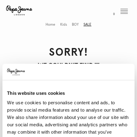
Menu
0
Home
Kids
BOY
SALE
SORRY!
WE COULDN’T FIND "
"
This website uses cookies
THESE MIGHT INTEREST YOU
We use cookies to personalise content and ads, to
provide social media features and to analyse our traffic.
We also share information about your use of our site with
our social media, advertising and analytics partners who
may combine it with other information that you’ve