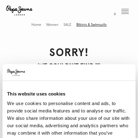
Menu
0
Home
Women
SALE
Bikinis & Swimsuits
SORRY!
WE COULDN’T FIND "
"
This website uses cookies
THESE MIGHT INTEREST YOU
We use cookies to personalise content and ads, to
provide social media features and to analyse our traffic.
We also share information about your use of our site with
our social media, advertising and analytics partners who
may combine it with other information that you’ve