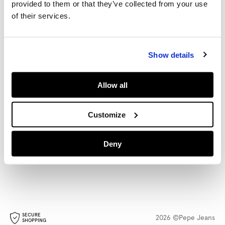
provided to them or that they’ve collected from your use
HELP
of their services.
POLICIES
Show details
Allow all
LANGUAGE
SHIPPING TO
English
Rest Of The World
(€)
Change
Customize
STORE LOCATOR
FOLLOW US
Deny
Find a store
SECURE
2026 ©Pepe Jeans
SHOPPING