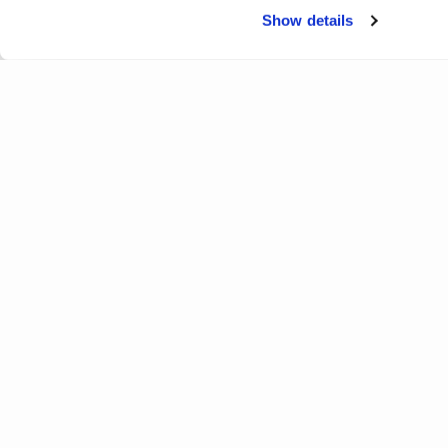
Show details