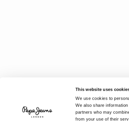
This website uses cookie
We use cookies to personal
We also share information 
partners who may combine i
from your use of their serv