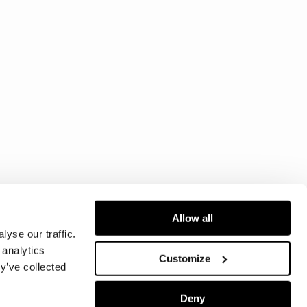
Allow all
yse our traffic.
 analytics
Customize
y’ve collected
Deny