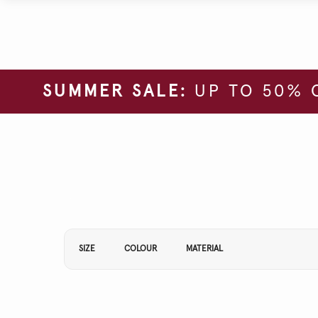
SUMMER SALE:
UP TO 50% 
Refine Your Results By:
SIZE
COLOUR
MATERIAL