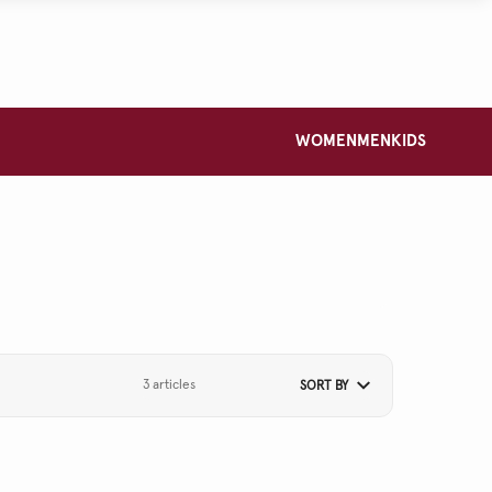
WOMEN
MEN
KIDS
3 articles
SORT BY