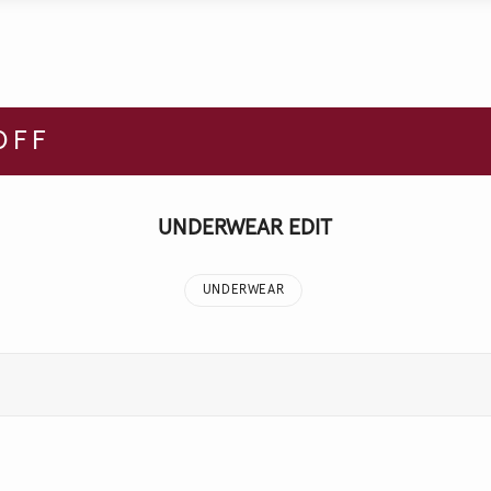
OFF
UNDERWEAR EDIT
UNDERWEAR