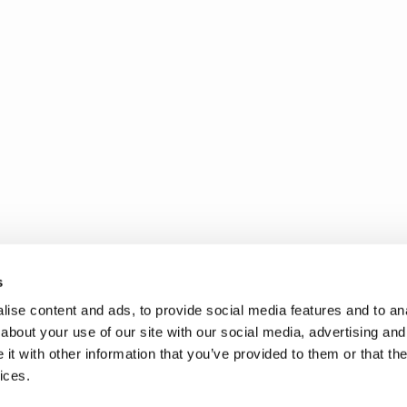
s
ise content and ads, to provide social media features and to anal
about your use of our site with our social media, advertising and
t with other information that you’ve provided to them or that the
ices.