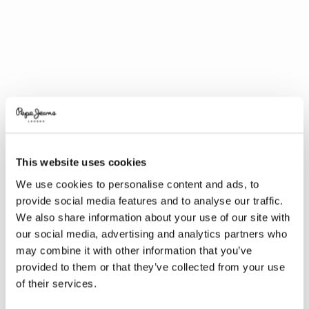
This website uses cookies
We use cookies to personalise content and ads, to
provide social media features and to analyse our traffic.
We also share information about your use of our site with
our social media, advertising and analytics partners who
may combine it with other information that you’ve
provided to them or that they’ve collected from your use
of their services.