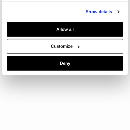
Show details
Allow all
Customize
Deny