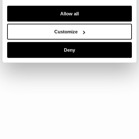
Allow all
Customize
Deny