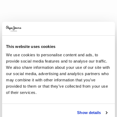
This website uses cookies
We use cookies to personalise content and ads, to
provide social media features and to analyse our traffic.
We also share information about your use of our site with
our social media, advertising and analytics partners who
may combine it with other information that you’ve
provided to them or that they’ve collected from your use
of their services.
Show details