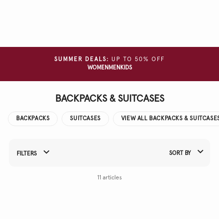
Clear
all
filters
COLOUR
SUMMER DEALS:
UP TO 50% OFF
WOMEN
MEN
KIDS
MATERIAL
BACKPACKS & SUITCASES
BACKPACKS
SUITCASES
VIEW ALL BACKPACKS & SUITCASE
SORT BY
FILTERS
Refine Your Results By:
11 articles