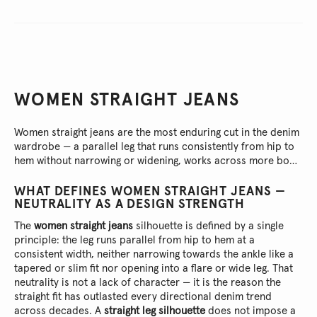
WOMEN STRAIGHT JEANS
Women straight jeans are the most enduring cut in the denim
wardrobe — a parallel leg that runs consistently from hip to
hem without narrowing or widening, works across more body
types than any other silhouette and adapts to more
occasions without requiring the outfit to compensate. This
WHAT DEFINES WOMEN STRAIGHT JEANS —
collection brings together the Pepe Jeans London range of
NEUTRALITY AS A DESIGN STRENGTH
straight fits for women: high rise and mid rise, multiple
The
women straight jeans
silhouette is defined by a single
washes, each built from quality cotton-stretch canvas and
principle: the leg runs parallel from hip to hem at a
designed to be the cut a wardrobe returns to most
consistent width, neither narrowing towards the ankle like a
consistently because it never fails to deliver.
tapered or slim fit nor opening into a flare or wide leg. That
neutrality is not a lack of character — it is the reason the
straight fit has outlasted every directional denim trend
across decades. A
straight leg silhouette
does not impose a