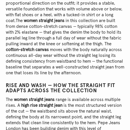
proportional direction on the outfit; it provides a stable,
versatile foundation that works with volume above or below,
with flat shoes or a heel, with a tucked-in shirt or a long
coat.
The
women straight jeans
in this collection are built
from dense cotton-stretch canvas — typically 98% cotton
with 2% elastane — that gives the denim the body to hold its
parallel leg line through a full day of wear without the fabric
pulling inward at the knee or softening at the thigh. The
cotton-stretch canvas
moves with the body naturally across
continuous all-day wear without the straight leg losing its
defining consistency from waistband to hem — the functional
baseline that separates a well-constructed straight jean from
one that loses its line by the afternoon.
RISE AND WASH — HOW THE STRAIGHT FIT
ADAPTS ACROSS THE COLLECTION
The
women straight jeans
range is available across multiple
rises. A
high rise straight jean
is the most structured version
of the cut — the waistband sits above the natural waist,
defining the body at its narrowest point, and the straight leg
extends that clean line consistently to the hem. Pepe Jeans
London has been building denim with this level of