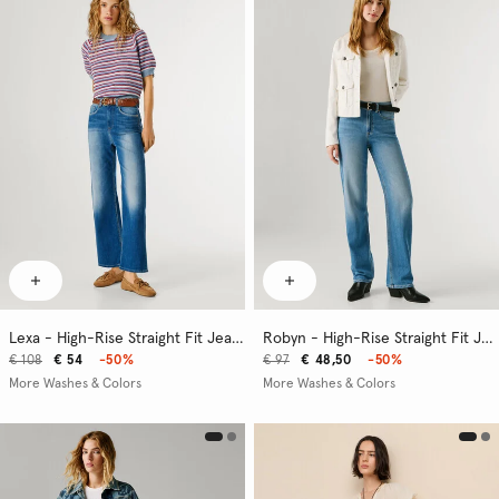
Lexa - High-Rise Straight Fit Jeans
Robyn - High-Rise Straight Fit Jeans
€ 108
€ 54
-50%
€ 97
€ 48,50
-50%
More Washes & Colors
More Washes & Colors