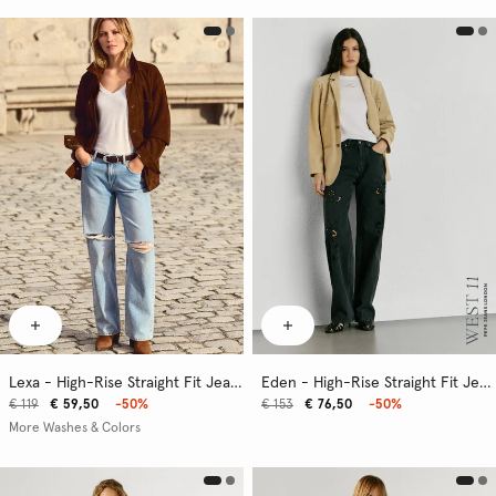
Lexa - High-Rise Straight Fit Jeans
Eden - High-Rise Straight Fit Jeans
€ 119
€ 59,50
-50%
€ 153
€ 76,50
-50%
More Washes & Colors