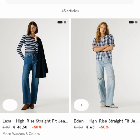
43 articles
Lexa - High-Rise Straight Fit Jeans
Eden - High-Rise Straight Fit Jeans
€ 97
€ 48,50
-50%
€ 130
€ 65
-50%
More Washes & Colors