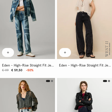
Eden - High-Rise Straight Fit Jeans
Eden - High-Rise Straight Fit Jeans
€ 119
€ 59,50
-50%