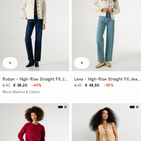
Robyn - High-Rise Straight Fit Jeans
Lexa - High-Rise Straight Fit Jeans
€ 97
€ 58,20
-40%
€ 97
€ 48,50
-50%
More Washes & Colors