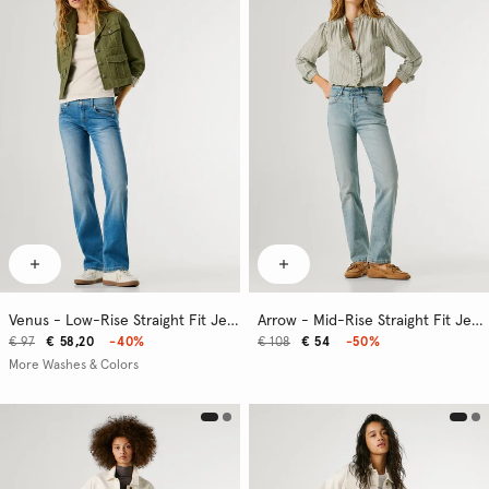
Venus - Low-Rise Straight Fit Jeans
Arrow - Mid-Rise Straight Fit Jeans
€ 97
€ 58,20
-40%
€ 108
€ 54
-50%
More Washes & Colors