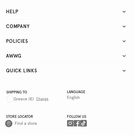
HELP
COMPANY
POLICIES
AWWG
QUICK LINKS
LANGUAGE
SHIPPING TO
English
Greece
(€)
Change
STORE LOCATOR
FOLLOW US
Find a store