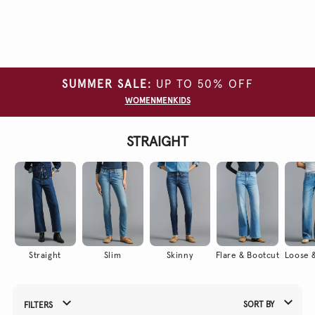
Clear
all
filters
SUMMER SALE:
UP TO 50% OFF
SIZE
WOMEN
MEN
KIDS
COLOUR
STRAIGHT
LENGTH
WAIST
PRODUCT
NAME
WASH
TYPE
Straight
Slim
Skinny
Flare & Bootcut
Loose &
SORT BY
FILTERS
Refine Your Results By: