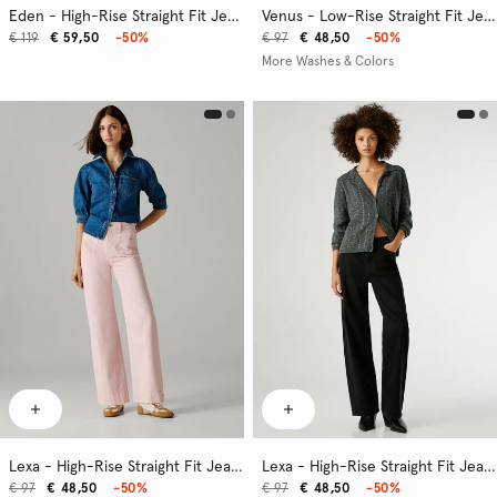
Eden - High-Rise Straight Fit Jeans
Venus - Low-Rise Straight Fit Jeans
€ 119
€ 59,50
-50%
€ 97
€ 48,50
-50%
More Washes & Colors
Lexa - High-Rise Straight Fit Jeans
Lexa - High-Rise Straight Fit Jeans
€ 97
€ 48,50
-50%
€ 97
€ 48,50
-50%