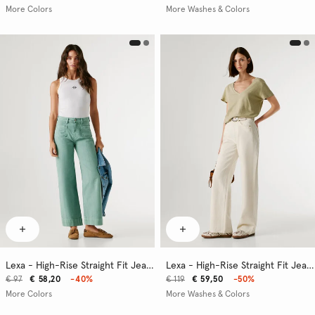
More Colors
More Washes & Colors
Lexa - High-Rise Straight Fit Jeans
Lexa - High-Rise Straight Fit Jeans
€ 97
€ 58,20
-40%
€ 119
€ 59,50
-50%
More Colors
More Washes & Colors