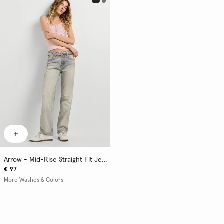
Arrow - Mid-Rise Straight Fit Jeans
€ 97
More Washes & Colors