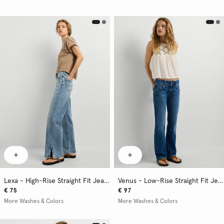
Lexa - High-Rise Straight Fit Jeans
Venus - Low-Rise Straight Fit Jeans
€ 75
€ 97
More Washes & Colors
More Washes & Colors