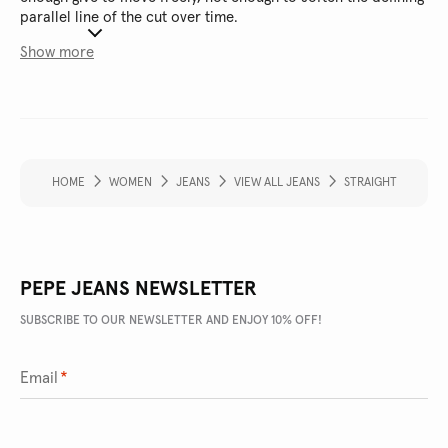
parallel line of the cut over time.
Show more
HOME
WOMEN
JEANS
VIEW ALL JEANS
STRAIGHT
PEPE JEANS NEWSLETTER
SUBSCRIBE TO OUR NEWSLETTER AND ENJOY 10% OFF!
Email
*