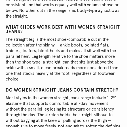
consistent line that works equally well with volume above or
below. No other cut in the range is as body-type agnostic as
the straight.
WHAT SHOES WORK BEST WITH WOMEN STRAIGHT
JEANS?
The straight leg is the most shoe-compatible cut in the
collection after the skinny — ankle boots, pointed flats,
trainers, loafers, block heels and mules all sit well with the
parallel hem. Leg length relative to the shoe matters more
than the shoe type: a straight jean that sits just above the
ankle with a small, clean break reads more considered than
one that stacks heavily at the foot, regardless of footwear
choice.
DO WOMEN STRAIGHT JEANS CONTAIN STRETCH?
Most styles in the women straight jeans range include 1–2%
elastane that supports comfortable all-day movement
without the parallel leg losing its structure or consistency
through the day. The stretch holds the straight silhouette
without bagging at the knee or pulling across the thigh —
enough give to move freely, not enough to soften the defining