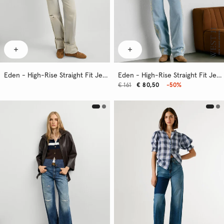
Eden - High-Rise Straight Fit Jeans
Eden - High-Rise Straight Fit Jeans
€ 161
€ 80,50
-50%