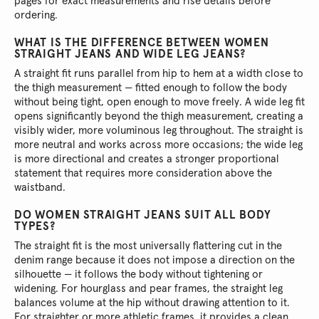
pages for exact measurements and rise details before
ordering.
WHAT IS THE DIFFERENCE BETWEEN WOMEN
STRAIGHT JEANS AND WIDE LEG JEANS?
A straight fit runs parallel from hip to hem at a width close to
the thigh measurement — fitted enough to follow the body
without being tight, open enough to move freely. A wide leg fit
opens significantly beyond the thigh measurement, creating a
visibly wider, more voluminous leg throughout. The straight is
more neutral and works across more occasions; the wide leg
is more directional and creates a stronger proportional
statement that requires more consideration above the
waistband.
DO WOMEN STRAIGHT JEANS SUIT ALL BODY
TYPES?
The straight fit is the most universally flattering cut in the
denim range because it does not impose a direction on the
silhouette — it follows the body without tightening or
widening. For hourglass and pear frames, the straight leg
balances volume at the hip without drawing attention to it.
For straighter or more athletic frames, it provides a clean,