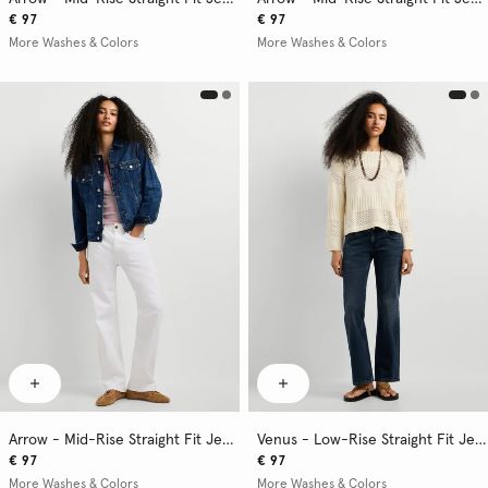
€ 97
€ 97
More Washes & Colors
More Washes & Colors
Arrow - Mid-Rise Straight Fit Jeans
Venus - Low-Rise Straight Fit Jeans
€ 97
€ 97
More Washes & Colors
More Washes & Colors