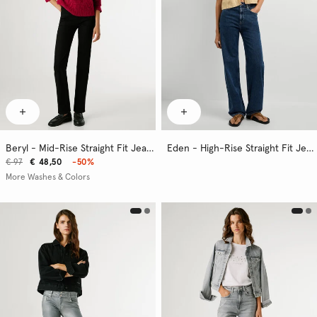
Beryl - Mid-Rise Straight Fit Jeans
Eden - High-Rise Straight Fit Jeans
€ 97
€ 48,50
-50%
More Washes & Colors