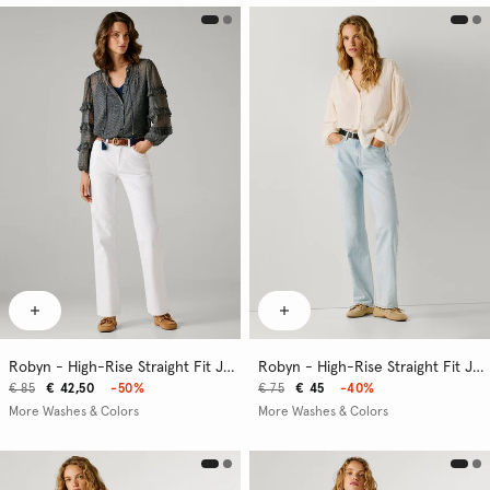
Robyn - High-Rise Straight Fit Jeans
Robyn - High-Rise Straight Fit Jeans
€ 85
€ 42,50
-50%
€ 75
€ 45
-40%
More Washes & Colors
More Washes & Colors