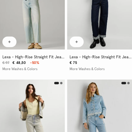
Lexa - High-Rise Straight Fit Jeans
Lexa - High-Rise Straight Fit Jeans
€ 97
€ 48,50
-50%
€ 75
More Washes & Colors
More Washes & Colors