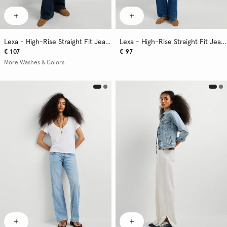
Lexa - High-Rise Straight Fit Jeans
Lexa - High-Rise Straight Fit Jeans
€ 107
€ 97
More Washes & Colors