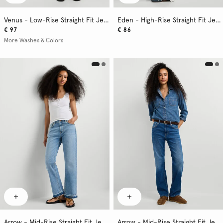
Venus - Low-Rise Straight Fit Jeans
Eden - High-Rise Straight Fit Jeans
€ 97
€ 86
More Washes & Colors
Arrow - Mid-Rise Straight Fit Jeans
Arrow - Mid-Rise Straight Fit Jeans