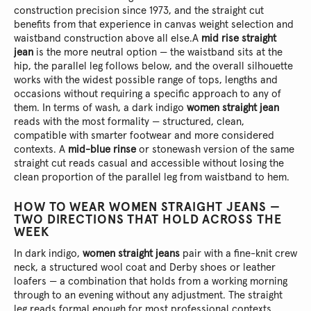
construction precision since 1973, and the straight cut
benefits from that experience in canvas weight selection and
waistband construction above all else.
A
mid rise straight
jean
is the more neutral option — the waistband sits at the
hip, the parallel leg follows below, and the overall silhouette
works with the widest possible range of tops, lengths and
occasions without requiring a specific approach to any of
them. In terms of wash, a dark indigo
women straight jean
reads with the most formality — structured, clean,
compatible with smarter footwear and more considered
contexts. A
mid-blue rinse
or stonewash version of the same
straight cut reads casual and accessible without losing the
clean proportion of the parallel leg from waistband to hem.
HOW TO WEAR WOMEN STRAIGHT JEANS —
TWO DIRECTIONS THAT HOLD ACROSS THE
WEEK
In dark indigo,
women straight jeans
pair with a fine-knit crew
neck, a structured wool coat and Derby shoes or leather
loafers — a combination that holds from a working morning
through to an evening without any adjustment. The straight
leg reads formal enough for most professional contexts