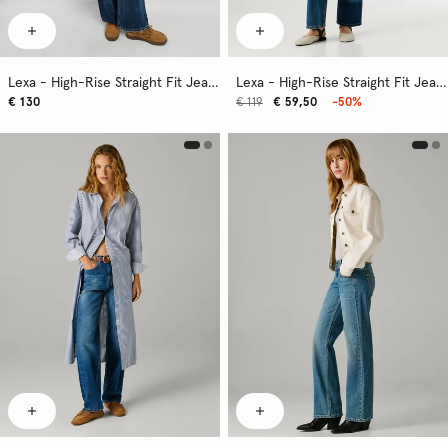
Lexa - High-Rise Straight Fit Jeans
Lexa - High-Rise Straight Fit Jeans
€ 130
€ 119
€ 59,50
-50%