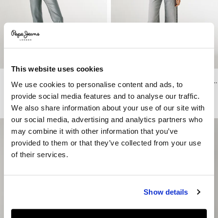
This website uses cookies
Venus - Low-Rise Straight Fit Jeans
Lexa - High-Rise Straight Fit Jeans
We use cookies to personalise content and ads, to
€ 119
€ 59,50
-50%
€ 119
€ 59,50
-50%
provide social media features and to analyse our traffic.
More Washes & Colors
We also share information about your use of our site with
our social media, advertising and analytics partners who
may combine it with other information that you’ve
provided to them or that they’ve collected from your use
of their services.
Show details