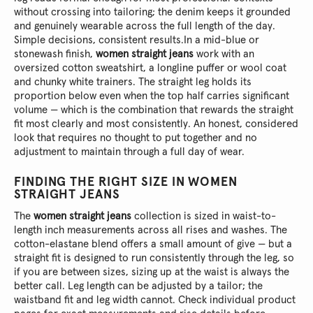
without crossing into tailoring; the denim keeps it grounded
and genuinely wearable across the full length of the day.
Simple decisions, consistent results.
In a mid-blue or
stonewash finish,
women straight jeans
work with an
oversized cotton sweatshirt, a longline puffer or wool coat
and chunky white trainers. The straight leg holds its
proportion below even when the top half carries significant
volume — which is the combination that rewards the straight
fit most clearly and most consistently. An honest, considered
look that requires no thought to put together and no
adjustment to maintain through a full day of wear.
FINDING THE RIGHT SIZE IN WOMEN
STRAIGHT JEANS
The
women straight jeans
collection is sized in waist-to-
length inch measurements across all rises and washes. The
cotton-elastane blend offers a small amount of give — but a
straight fit is designed to run consistently through the leg, so
if you are between sizes, sizing up at the waist is always the
better call. Leg length can be adjusted by a tailor; the
waistband fit and leg width cannot. Check individual product