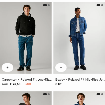
Carpenter - Relaxed Fit Low-Rise Jeans
Bexley - Relaxed Fit Mid-Rise Jeans
€ 99
€ 49,50
-50%
€ 89