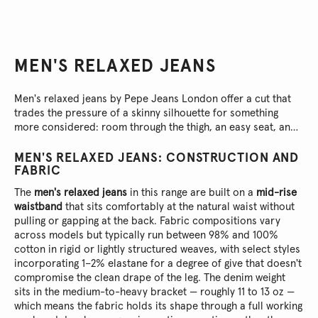
MEN'S RELAXED JEANS
Men's relaxed jeans by Pepe Jeans London offer a cut that
trades the pressure of a skinny silhouette for something
more considered: room through the thigh, an easy seat, and
a straight or tapered leg that lands clean at the ankle without
ever looking shapeless.
MEN'S RELAXED JEANS: CONSTRUCTION AND
FABRIC
The
men's relaxed jeans
in this range are built on a
mid-rise
waistband
that sits comfortably at the natural waist without
pulling or gapping at the back. Fabric compositions vary
across models but typically run between 98% and 100%
cotton in rigid or lightly structured weaves, with select styles
incorporating 1–2% elastane for a degree of give that doesn't
compromise the clean drape of the leg. The denim weight
sits in the medium-to-heavy bracket — roughly 11 to 13 oz —
which means the fabric holds its shape through a full working