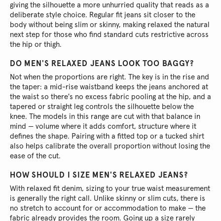
giving the silhouette a more unhurried quality that reads as a
deliberate style choice. Regular fit jeans sit closer to the
body without being slim or skinny, making relaxed the natural
next step for those who find standard cuts restrictive across
the hip or thigh.
DO MEN'S RELAXED JEANS LOOK TOO BAGGY?
Not when the proportions are right. The key is in the rise and
the taper: a mid-rise waistband keeps the jeans anchored at
the waist so there's no excess fabric pooling at the hip, and a
tapered or straight leg controls the silhouette below the
knee. The models in this range are cut with that balance in
mind — volume where it adds comfort, structure where it
defines the shape. Pairing with a fitted top or a tucked shirt
also helps calibrate the overall proportion without losing the
ease of the cut.
HOW SHOULD I SIZE MEN'S RELAXED JEANS?
With relaxed fit denim, sizing to your true waist measurement
is generally the right call. Unlike skinny or slim cuts, there is
no stretch to account for or accommodation to make — the
fabric already provides the room. Going up a size rarely