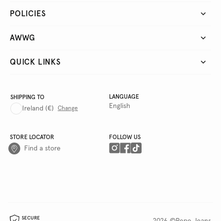
POLICIES
AWWG
QUICK LINKS
LANGUAGE
SHIPPING TO
English
Ireland
(€)
Change
STORE LOCATOR
FOLLOW US
Find a store
SECURE
2026 ©Pepe Jeans