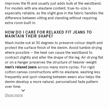
improves the fit and usually just adds bulk at the waistband.
For models with any elastane content, true-to-size is
especially reliable, as the slight give in the fabric handles the
difference between sitting and standing without requiring
extra room built in.
HOW DO I CARE FOR RELAXED FIT JEANS TO
MAINTAIN THEIR SHAPE?
Wash inside out at 30 degrees to preserve colour depth and
protect the surface finish of the denim. Avoid tumble drying
where possible — the heat can cause the waistband to
contract slightly and alter the drape of the leg. Air drying flat
or on a hanger preserves the structure of heavier-weight
men's relaxed jeans
across many more cycles. For rigid
cotton canvas constructions with no elastane, washing less
frequently and spot-cleaning between wears also helps the
denim develop a more natural, personalised fade pattern
over time.
Show more