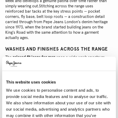
week and develops a genuine patina over time rather than
simply wearing out.
Stitching across the range uses
reinforced bar tacks at the key stress points — pocket
corners, fly base, belt loop roots — a construction detail
carried through from Pepe Jeans London's denim heritage
since 1973, when the brand started building jeans on the
King's Road with the same attention to how a garment
actually ages.
WASHES AND FINISHES ACROSS THE RANGE
The
relaxed fit jeans for men
span a wide wash spectrum.
Deep indigo rinses read as the most versatile — structured
enough for a dinner from morning to evening, dark enough to
hold their richness under artificial light. Mid-wash blues with
subtle fading at the thigh and knee add surface texture
This website uses cookies
without reading as overly casual. Stone-washed and heavily
distressed options sit at the other end: the kind of denim
We use cookies to personalise content and ads, to
that looks like it already has a history, worn-in at the hem,
provide social media features and to analyse our traffic.
frayed at the pocket mouths, soft against the leg from the
We also share information about your use of our site with
first wear.
Ecru and light grey options round out the palette
our social media, advertising and analytics partners who
for those building a wardrobe around fewer, better things —
may combine it with other information that you’ve
neutrals that pair across seasons without demanding