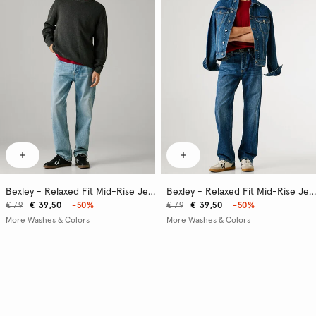
Bexley - Relaxed Fit Mid-Rise Jeans
Bexley - Relaxed Fit Mid-Rise Jeans
€ 79
€ 39,50
-50%
€ 79
€ 39,50
-50%
More Washes & Colors
More Washes & Colors