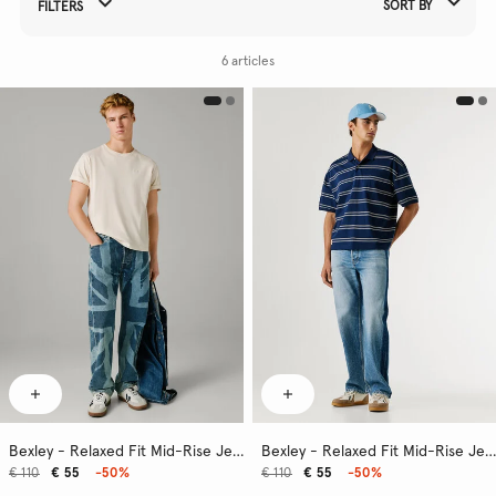
SORT BY
FILTERS
Refine Your Results By:
6 articles
Bexley - Relaxed Fit Mid-Rise Jeans
Bexley - Relaxed Fit Mid-Rise Jeans
€ 110
€ 55
-50%
€ 110
€ 55
-50%