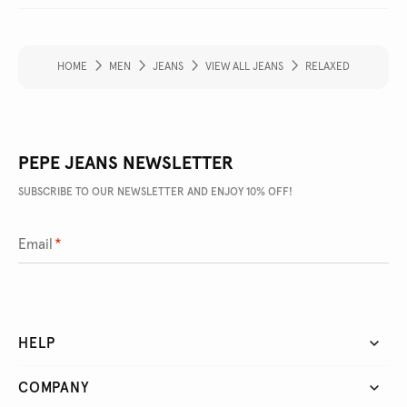
HOME
MEN
JEANS
VIEW ALL JEANS
RELAXED
PEPE JEANS NEWSLETTER
SUBSCRIBE TO OUR NEWSLETTER AND ENJOY 10% OFF!
Email
*
HELP
COMPANY