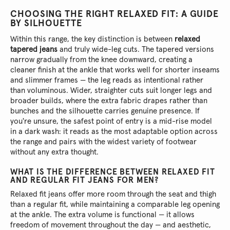
CHOOSING THE RIGHT RELAXED FIT: A GUIDE
BY SILHOUETTE
Within this range, the key distinction is between
relaxed
tapered jeans
and truly wide-leg cuts. The tapered versions
narrow gradually from the knee downward, creating a
cleaner finish at the ankle that works well for shorter inseams
and slimmer frames — the leg reads as intentional rather
than voluminous. Wider, straighter cuts suit longer legs and
broader builds, where the extra fabric drapes rather than
bunches and the silhouette carries genuine presence. If
you're unsure, the safest point of entry is a mid-rise model
in a dark wash: it reads as the most adaptable option across
the range and pairs with the widest variety of footwear
without any extra thought.
WHAT IS THE DIFFERENCE BETWEEN RELAXED FIT
AND REGULAR FIT JEANS FOR MEN?
Relaxed fit jeans offer more room through the seat and thigh
than a regular fit, while maintaining a comparable leg opening
at the ankle. The extra volume is functional — it allows
freedom of movement throughout the day — and aesthetic,