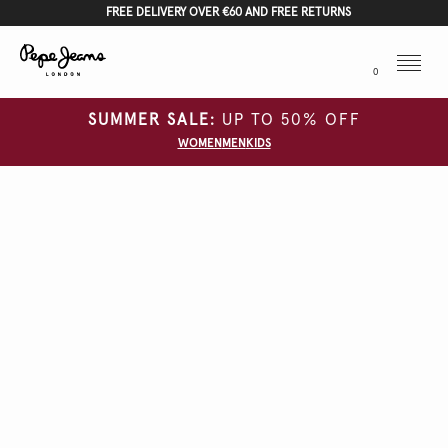
FREE DELIVERY OVER €60 AND FREE RETURNS
Menu
0
SUMMER SALE:
UP TO 50% OFF
WOMEN
MEN
KIDS