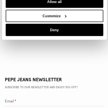
Allow all
Delivery in 3-5 days
Free Click & Collect in stores
Free deliveries and returns
Customize
PRODUCT DETAILS
Deny
DELIVERY AND RETURNS
PEPE JEANS NEWSLETTER
SUBSCRIBE TO OUR NEWSLETTER AND ENJOY 10% OFF!
Email
*