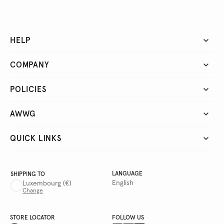
HELP
COMPANY
POLICIES
AWWG
QUICK LINKS
LANGUAGE
SHIPPING TO
English
Luxembourg
(€)
Change
STORE LOCATOR
FOLLOW US