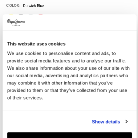
Promotions
Variations
COLOR:
Dulwich Blue
SELECT SIZE:
This website uses cookies
XS
S
M
L
XL
We use cookies to personalise content and ads, to
XXL
provide social media features and to analyse our traffic.
We also share information about your use of our site with
SPECIAL UNISEX SIZING
our social media, advertising and analytics partners who
may combine it with other information that you’ve
provided to them or that they’ve collected from your use
of their services.
Size guide
ADD TO BAG
Show details