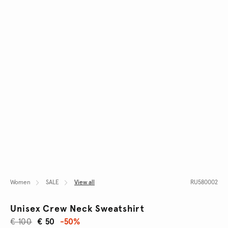
Women
SALE
View all
RU580002
Unisex Crew Neck Sweatshirt
€ 100
€ 50
-50%