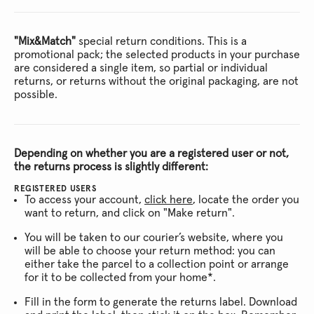
"Mix&Match"
special return conditions. This is a
promotional pack; the selected products in your purchase
are considered a single item, so partial or individual
returns, or returns without the original packaging, are not
possible.
Depending on whether you are a registered user or not,
the returns process is slightly different:
REGISTERED USERS
To access your account,
click here
, locate the order you
want to return, and click on "Make return".
You will be taken to our courier’s website, where you
will be able to choose your return method: you can
either take the parcel to a collection point or arrange
for it to be collected from your home*.
Fill in the form to generate the returns label. Download