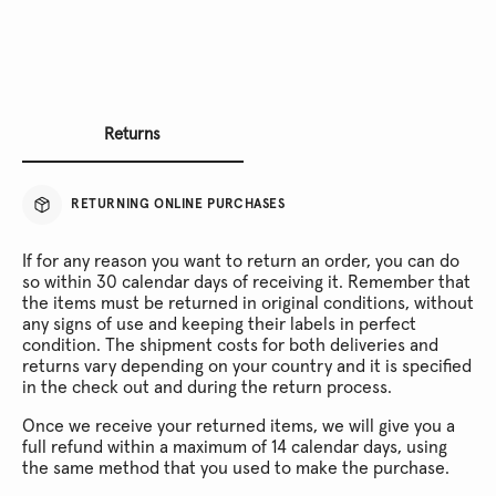
Returns
RETURNING ONLINE PURCHASES
If for any reason you want to return an order, you can do
so within 30 calendar days of receiving it. Remember that
the items must be returned in original conditions, without
any signs of use and keeping their labels in perfect
condition. The shipment costs for both deliveries and
returns vary depending on your country and it is specified
in the check out and during the return process.
Once we receive your returned items, we will give you a
full refund within a maximum of 14 calendar days, using
the same method that you used to make the purchase.