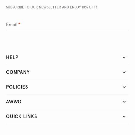
SUBSCRIBE TO OUR NEWSLETTER AND ENJOY 10% OFF!
Email
*
HELP
COMPANY
POLICIES
AWWG
QUICK LINKS