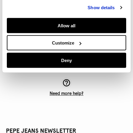
All items purchased online must be returned via the
Show details
same online store. (If you choose to return a purchase
by courier, you must return it to the same online store
that you bought it from).
Allow all
If your order arrives damaged or defective, please
contact our Customer Service team. All products
Customize
purchased on pepejeans.com are carefully checked to
ensure they are free of defects.
Deny
Need more help?
PEPE JEANS NEWSLETTER