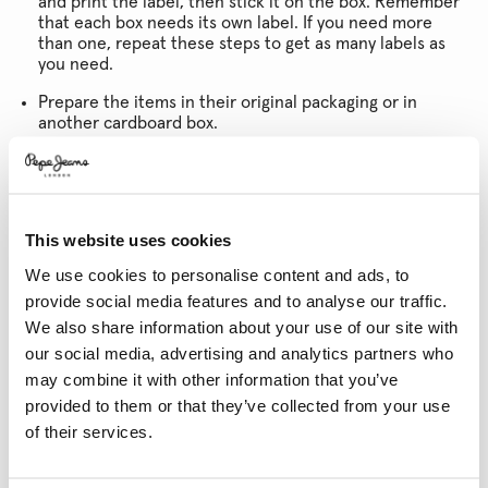
and print the label, then stick it on the box. Remember
that each box needs its own label. If you need more
than one, repeat these steps to get as many labels as
you need.
Prepare the items in their original packaging or in
another cardboard box.
Finally, ensure the box is properly sealed.
* If you are not home when the courier calls, you will need to contact them
to schedule a new collection time.
This website uses cookies
GUESTS
As a guest, you can manage your returns by clicking the
We use cookies to personalise content and ads, to
link in your confirmation email, or
click this link and
provide social media features and to analyse our traffic.
follow the steps outlined above.
We also share information about your use of our site with
our social media, advertising and analytics partners who
may combine it with other information that you’ve
PLEASE REMEMBER
provided to them or that they’ve collected from your use
of their services.
The items must have all their labels and be in perfect
condition. Underwear, beachwear and perfumes cannot
be returned due to hygiene regulations.