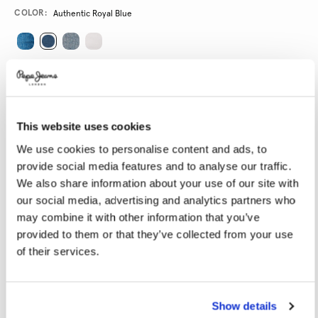
Promotions
Variations
COLOR:
Authentic Royal Blue
SELECT SIZE:
24
25
26
27
28
This website uses cookies
29
30
31
32
33
We use cookies to personalise content and ads, to
34
provide social media features and to analyse our traffic.
We also share information about your use of our site with
SELECT LENGTH:
our social media, advertising and analytics partners who
may combine it with other information that you’ve
30
32
provided to them or that they’ve collected from your use
of their services.
Model is wearing:
27
Model's height:
1.78 m
Size guide
Show details