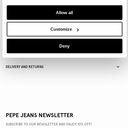
ADD TO BAG
Allow all
Delivery in 3-5 days
Free Click & Collect in stores
Free deliveries and returns
Customize
Deny
PRODUCT DETAILS
DELIVERY AND RETURNS
PEPE JEANS NEWSLETTER
SUBSCRIBE TO OUR NEWSLETTER AND ENJOY 10% OFF!