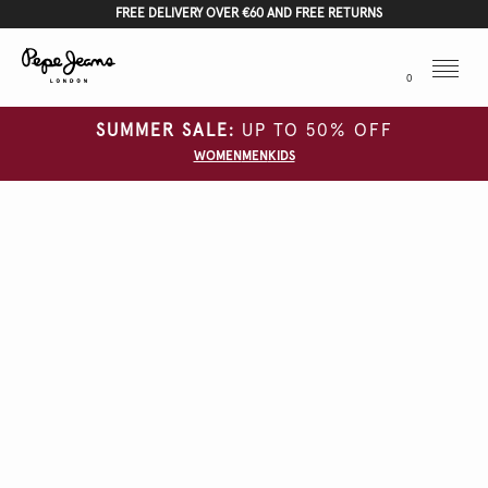
FREE DELIVERY OVER €60 AND FREE RETURNS
Menu
0
SUMMER SALE:
UP TO 50% OFF
WOMEN
MEN
KIDS