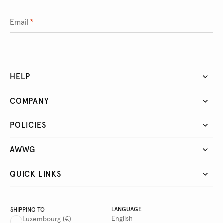
Email
*
HELP
COMPANY
POLICIES
AWWG
QUICK LINKS
LANGUAGE
SHIPPING TO
English
Luxembourg
(€)