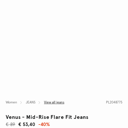
Women
JEANS
View all jeans
PL2048775
Venus - Mid-Rise Flare Fit Jeans
€ 89
€ 53,40
-40%