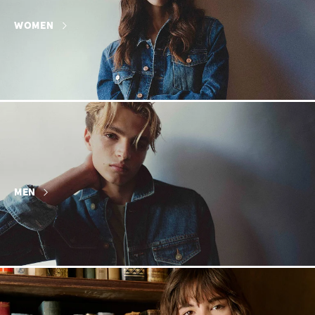
WOMEN
MEN