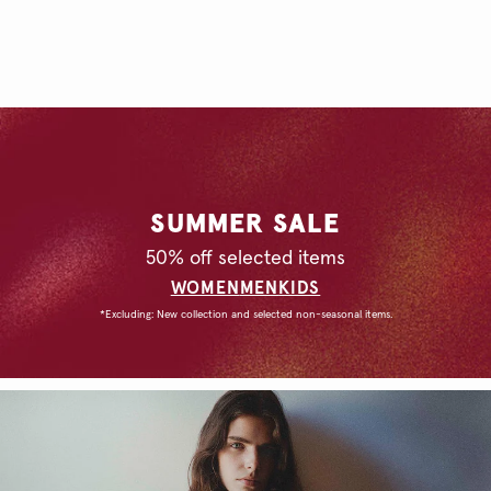
SUMMER SALE
50% off selected items
WOMEN
MEN
KIDS
*Excluding: New collection and selected non-seasonal items.