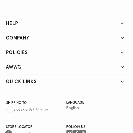
HELP
COMPANY
POLICIES
AWWG
QUICK LINKS
LANGUAGE
SHIPPING TO
English
Slovakia
(€)
Change
STORE LOCATOR
FOLLOW US