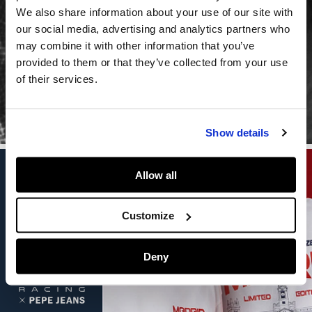
NEW
We also share information about your use of our site with
our social media, advertising and analytics partners who
COLLECTION
may combine it with other information that you’ve
provided to them or that they’ve collected from your use
Shot in London, ready for the world
of their services.
WOMEN
MEN
Show details
Allow all
Customize
Deny