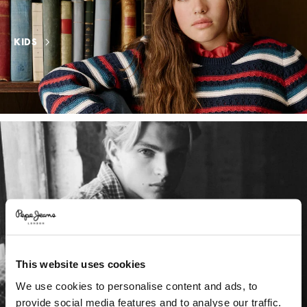
KIDS
This website uses cookies
We use cookies to personalise content and ads, to
provide social media features and to analyse our traffic.