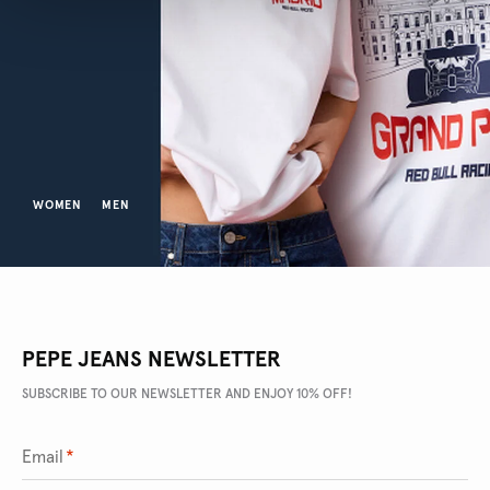
WOMEN
MEN
PEPE JEANS NEWSLETTER
SUBSCRIBE TO OUR NEWSLETTER AND ENJOY 10% OFF!
Email
*