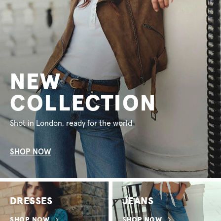
NEW
COLLECTION
Shot in London, ready for the world
SHOP NOW
DRESSES
JEANS
SHOP NOW
SHOP NOW