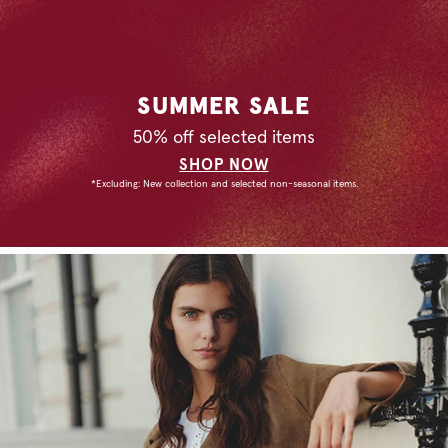
SUMMER SALE
50% off selected items
SHOP NOW
*Excluding: New collection and selected non-seasonal items.