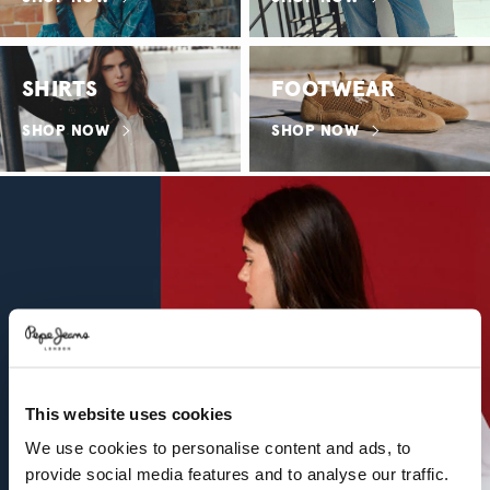
SHIRTS
FOOTWEAR
SHOP NOW
SHOP NOW
This website uses cookies
We use cookies to personalise content and ads, to
provide social media features and to analyse our traffic.