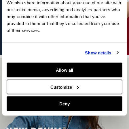
We also share information about your use of our site with
our social media, advertising and analytics partners who
may combine it with other information that you’ve
provided to them or that they’ve collected from your use
of their services.
DISCOVER CAPSULE
Show details
Allow all
Customize
Deny