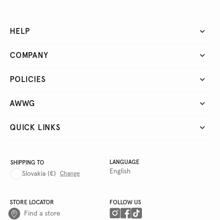
HELP
COMPANY
POLICIES
AWWG
QUICK LINKS
LANGUAGE
SHIPPING TO
English
Slovakia
(€)
Change
STORE LOCATOR
FOLLOW US
Find a store