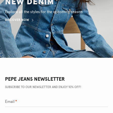
NEW DENIM
Explore all the styles for the upcoming season
DISCOVER NOW
PEPE JEANS NEWSLETTER
SUBSCRIBE TO OUR NEWSLETTER AND ENJOY 10% OFF!
Email
*