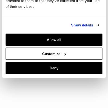
provided to them or that they’ve collected from your use
of their services.
Show details
Allow all
Customize
Deny