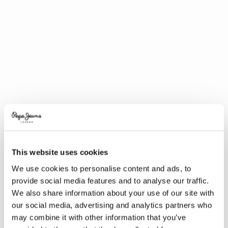
This website uses cookies
We use cookies to personalise content and ads, to
provide social media features and to analyse our traffic.
We also share information about your use of our site with
our social media, advertising and analytics partners who
may combine it with other information that you’ve