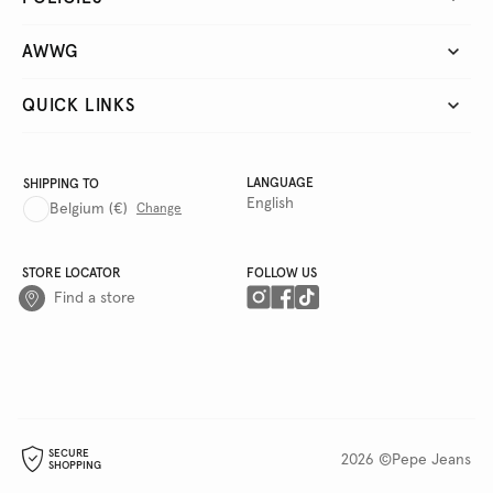
AWWG
QUICK LINKS
LANGUAGE
SHIPPING TO
English
Belgium
(€)
Change
STORE LOCATOR
FOLLOW US
Find a store
SECURE
2026 ©Pepe Jeans
SHOPPING