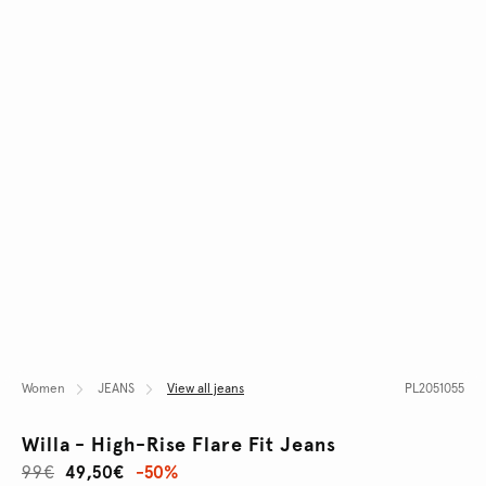
Women
JEANS
View all jeans
PL2051055
Willa - High-Rise Flare Fit Jeans
99€
49,50€
-50%