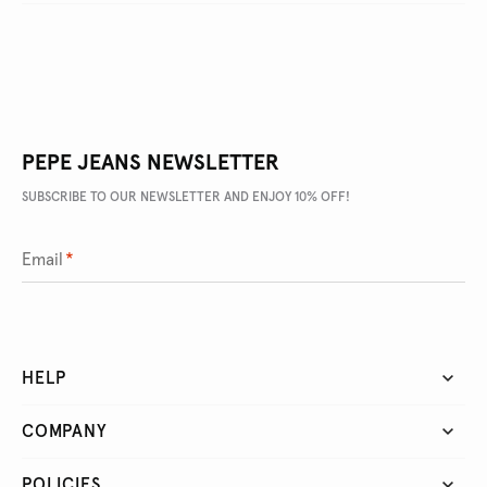
PEPE JEANS NEWSLETTER
SUBSCRIBE TO OUR NEWSLETTER AND ENJOY 10% OFF!
Email
*
HELP
COMPANY
POLICIES