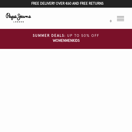
FREE DELIVERY OVER €60 AND FREE RETURNS
Menu
0
SUMMER DEALS:
UP TO 50% OFF
WOMEN
MEN
KIDS