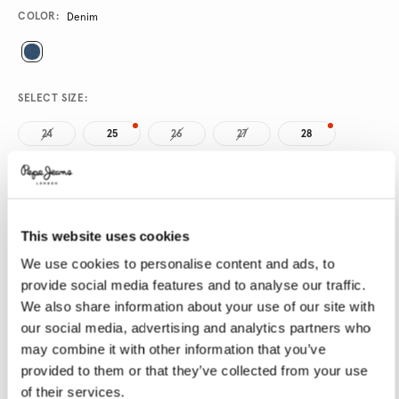
Promotions
Variations
COLOR:
Denim
SELECT SIZE:
24
25
26
27
28
29
30
31
32
33
34
This website uses cookies
SELECT LENGTH:
We use cookies to personalise content and ads, to
32
provide social media features and to analyse our traffic.
We also share information about your use of our site with
our social media, advertising and analytics partners who
Size guide
may combine it with other information that you’ve
provided to them or that they’ve collected from your use
of their services.
ADD TO BAG