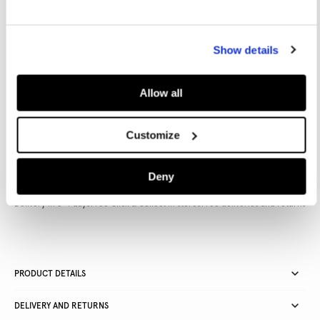
Show details
Allow all
Inspired by our London roots and reimagined for the modern
woman, W11 balances a rebellious rock vibe with a touch of
femininity and elegance.
Customize
Deny
Delivery in 3-4 days
Free Click & Collect in stores
Free deliveries and returns
PRODUCT DETAILS
DELIVERY AND RETURNS