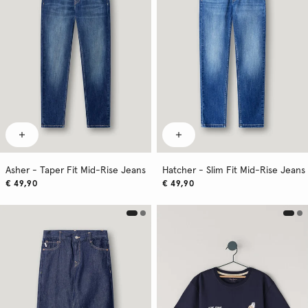
Asher - Taper Fit Mid-Rise Jeans
Hatcher - Slim Fit Mid-Rise Jeans
€ 49,90
€ 49,90