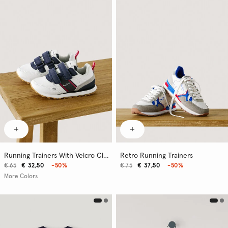
Running Trainers With Velcro Closure
Retro Running Trainers
€ 65
€ 32,50
-50%
€ 75
€ 37,50
-50%
More Colors