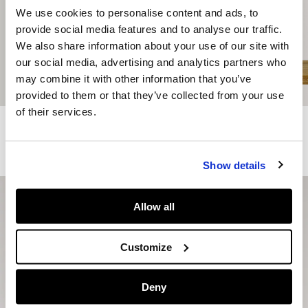
We use cookies to personalise content and ads, to
provide social media features and to analyse our traffic.
We also share information about your use of our site with
our social media, advertising and analytics partners who
may combine it with other information that you’ve
provided to them or that they’ve collected from your use
of their services.
Regular Fit Logo Print T-Shirt
Combined Trainers - Nolan
€ 19
€ 65
€ 32,50
-50%
More Colors
More Colors
Show details
Allow all
Customize
Deny