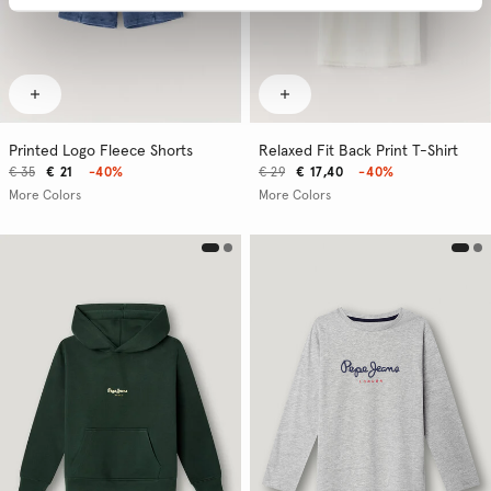
Printed Logo Fleece Shorts
Relaxed Fit Back Print T-Shirt
€ 35
€ 21
-40%
€ 29
€ 17,40
-40%
More Colors
More Colors