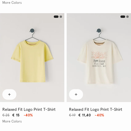
More Colors
Relaxed Fit Logo Print T-Shirt
Relaxed Fit Logo Print T-Shirt
€ 25
€ 15
-40%
€ 19
€ 11,40
-40%
More Colors