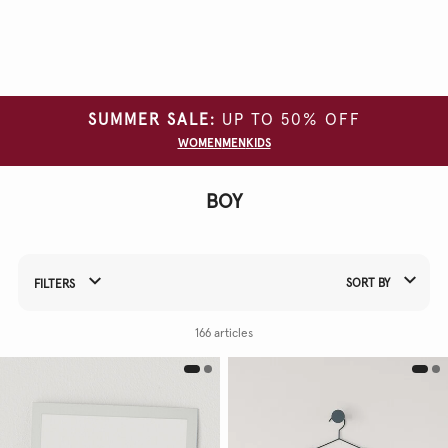
Clear
all
filters
SUMMER SALE:
UP TO 50% OFF
CATEGORY
WOMEN
MEN
KIDS
GARMENT
TYPE
BOY
SIZE
COLOUR
SORT BY
FILTERS
WAIST
Refine Your Results By:
PRODUCT
166 articles
NAME
FIT