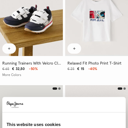
Running Trainers With Velcro Closure
Relaxed Fit Photo Print T-Shirt
€ 65
€ 32,50
-50%
€ 25
€ 15
-40%
More Colors
This website uses cookies