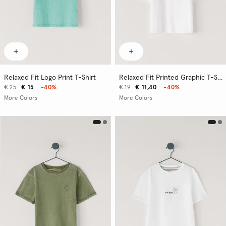
Relaxed Fit Logo Print T-Shirt
Relaxed Fit Printed Graphic T-Shirt
€ 25
€ 15
-40%
€ 19
€ 11,40
-40%
More Colors
More Colors