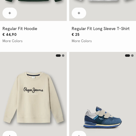
Regular Fit Hoodie
Regular Fit Long Sleeve T-Shirt
€ 44,90
€ 25
More Colors
More Colors