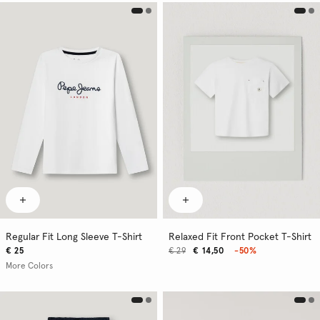
Regular Fit Long Sleeve T-Shirt
Relaxed Fit Front Pocket T-Shirt
€ 25
€ 29
€ 14,50
-50%
More Colors