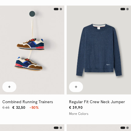
Combined Running Trainers
Regular Fit Crew Neck Jumper
€ 65
€ 32,50
-50%
€ 39,90
More Colors