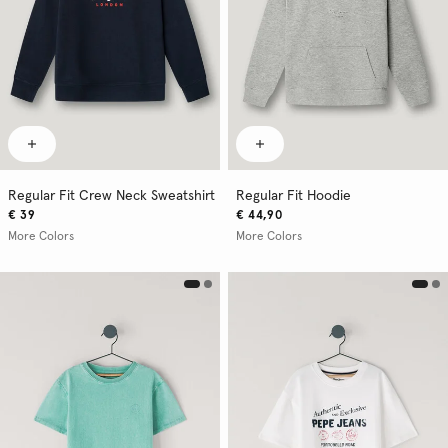
Regular Fit Crew Neck Sweatshirt
Regular Fit Hoodie
€ 39
€ 44,90
More Colors
More Colors