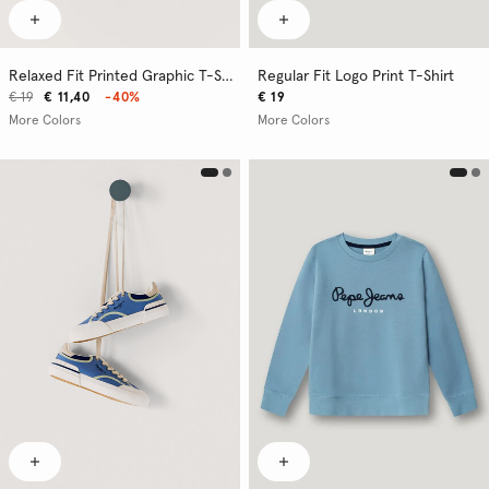
Relaxed Fit Printed Graphic T-Shirt
Regular Fit Logo Print T-Shirt
€ 19
€ 11,40
-40%
€ 19
More Colors
More Colors