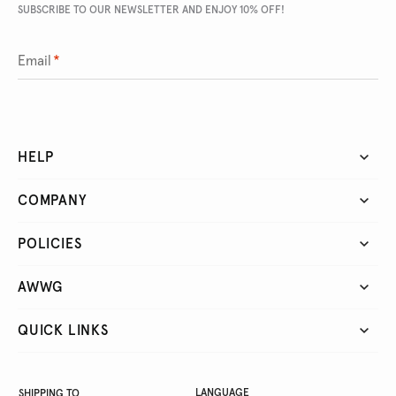
SUBSCRIBE TO OUR NEWSLETTER AND ENJOY 10% OFF!
Email
*
HELP
COMPANY
POLICIES
AWWG
QUICK LINKS
LANGUAGE
SHIPPING TO