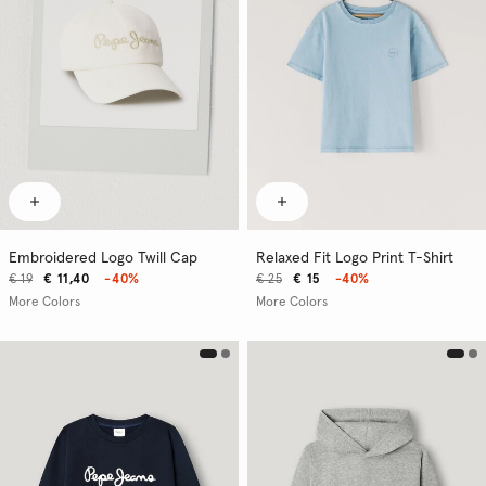
Embroidered Logo Twill Cap
Relaxed Fit Logo Print T-Shirt
€ 19
€ 11,40
-40%
€ 25
€ 15
-40%
More Colors
More Colors