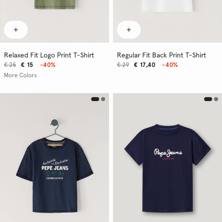
Relaxed Fit Logo Print T-Shirt
Regular Fit Back Print T-Shirt
€ 25
€ 15
-40%
€ 29
€ 17,40
-40%
More Colors