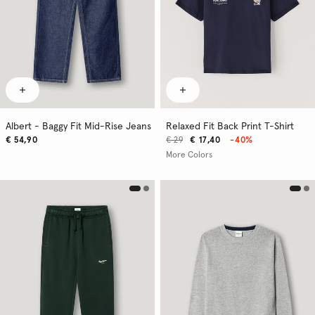
Albert - Baggy Fit Mid-Rise Jeans
Relaxed Fit Back Print T-Shirt
€ 54,90
€ 29
€ 17,40
-40%
More Colors