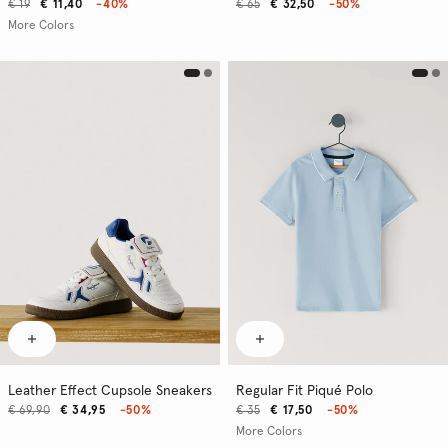
€ 19
€ 11,40
-40%
€ 65
€ 32,50
-50%
More Colors
Leather Effect Cupsole Sneakers
Regular Fit Piqué Polo
€ 69,90
€ 34,95
-50%
€ 35
€ 17,50
-50%
More Colors