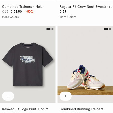
Combined Trainers - Nolan
Regular Fit Crew Neck Sweatshirt
€ 65
€ 32,50
-50%
€ 39
More Colors
More Colors
Relaxed Fit Logo Print T-Shirt
Combined Running Trainers