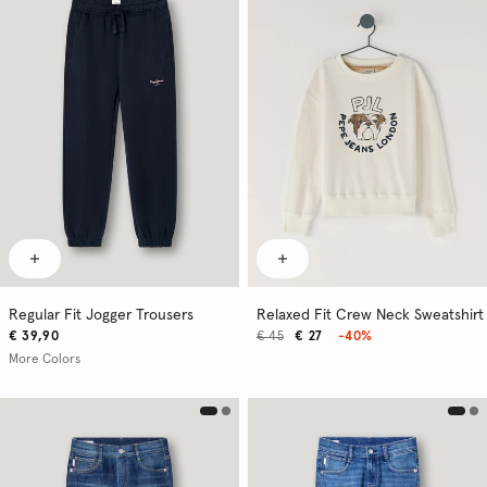
Regular Fit Jogger Trousers
Relaxed Fit Crew Neck Sweatshirt
€ 39,90
€ 45
€ 27
-40%
More Colors