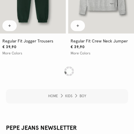
Regular Fit Jogger Trousers
Regular Fit Crew Neck Jumper
€ 39,90
€ 39,90
More Colors
More Colors
HOME
KIDS
BOY
PEPE JEANS NEWSLETTER