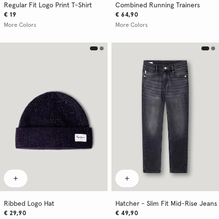
Regular Fit Logo Print T-Shirt
Combined Running Trainers
€ 19
€ 64,90
More Colors
More Colors
Ribbed Logo Hat
Hatcher - Slim Fit Mid-Rise Jeans
€ 29,90
€ 49,90