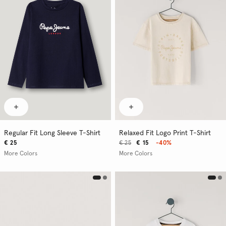
Regular Fit Long Sleeve T-Shirt
Relaxed Fit Logo Print T-Shirt
€ 25
€ 25
€ 15
-40%
More Colors
More Colors