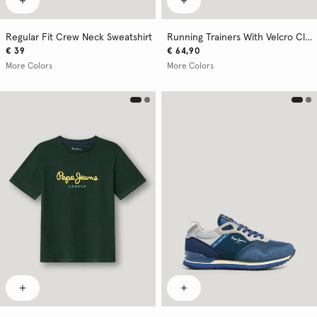
Regular Fit Crew Neck Sweatshirt
Running Trainers With Velcro Closure
€ 39
€ 64,90
More Colors
More Colors