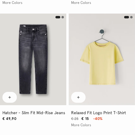
More Colors
More Colors
Hatcher - Slim Fit Mid-Rise Jeans
Relaxed Fit Logo Print T-Shirt
€ 49,90
€ 25
€ 15
-40%
More Colors