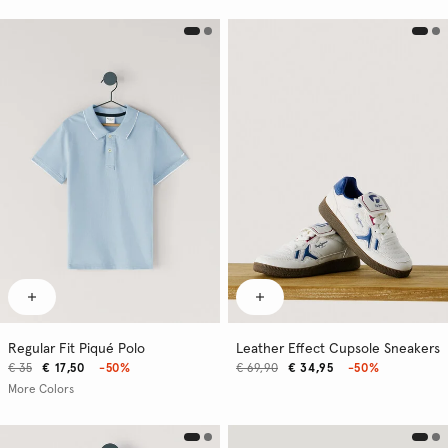
Regular Fit Piqué Polo
Leather Effect Cupsole Sneakers
€ 35
€ 17,50
-50%
€ 69,90
€ 34,95
-50%
More Colors