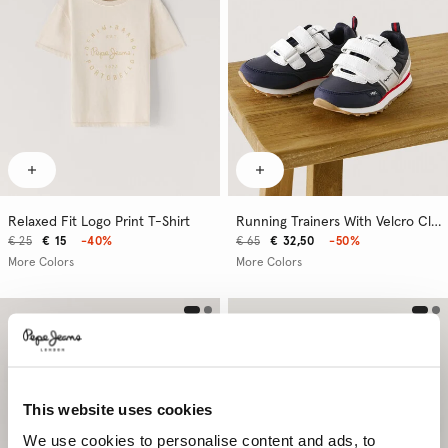
Relaxed Fit Logo Print T-Shirt
Running Trainers With Velcro Closure
€ 25
€ 15
-40%
€ 65
€ 32,50
-50%
More Colors
More Colors
This website uses cookies
We use cookies to personalise content and ads, to