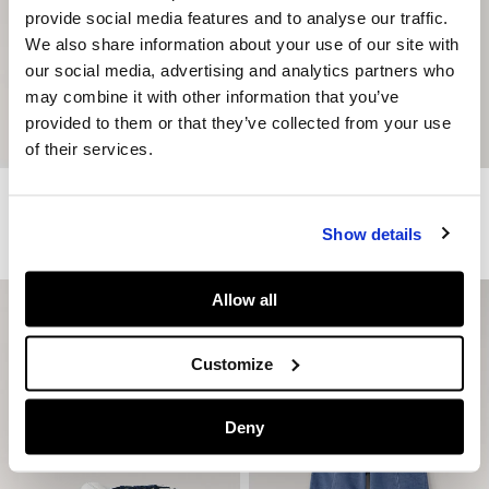
provide social media features and to analyse our traffic.
We also share information about your use of our site with
our social media, advertising and analytics partners who
may combine it with other information that you’ve
provided to them or that they’ve collected from your use
of their services.
Relaxed Fit Photo Print T-Shirt
Regular Fit Logo Print T-Shirt
€ 25
€ 15
-40%
€ 19
Show details
More Colors
Allow all
Customize
Deny