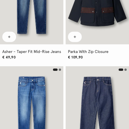
Asher - Taper Fit Mid-Rise Jeans
Parka With Zip Closure
€ 49,90
€ 109,90