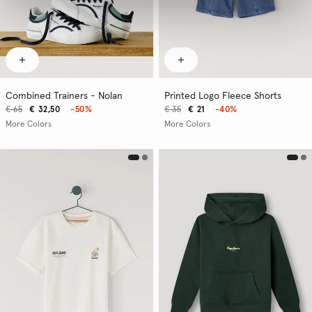
Combined Trainers - Nolan
Printed Logo Fleece Shorts
€ 65
€ 32,50
-50%
€ 35
€ 21
-40%
More Colors
More Colors