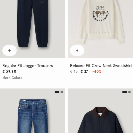
Regular Fit Jogger Trousers
Relaxed Fit Crew Neck Sweatshirt
€ 39,90
€ 45
€ 27
-40%
More Colors