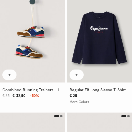
Combined Running Trainers - London
Regular Fit Long Sleeve T-Shirt
€ 65
€ 32,50
-50%
€ 25
More Colors