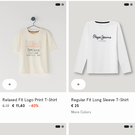
Relaxed Fit Logo Print T-Shirt
Regular Fit Long Sleeve T-Shirt
€ 19
€ 11,40
-40%
€ 25
More Colors