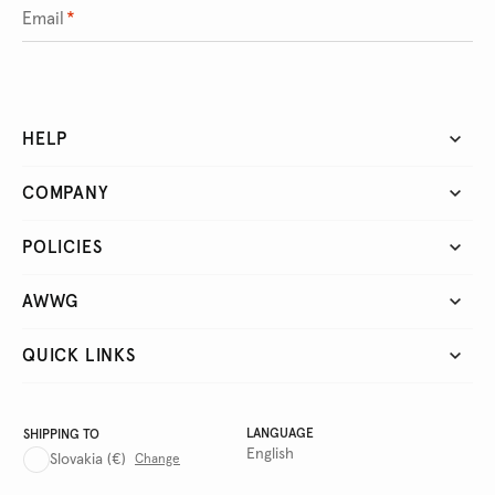
Email
*
HELP
COMPANY
POLICIES
AWWG
QUICK LINKS
LANGUAGE
SHIPPING TO
English
Slovakia
(€)
Change