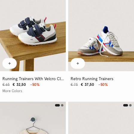
Running Trainers With Velcro Closure
Retro Running Trainers
€ 65
€ 32,50
-50%
€ 75
€ 37,50
-50%
More Colors