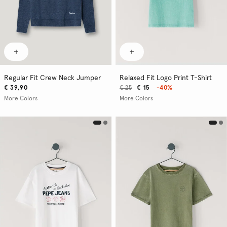
Regular Fit Crew Neck Jumper
Relaxed Fit Logo Print T-Shirt
€ 39,90
€ 25
€ 15
-40%
More Colors
More Colors