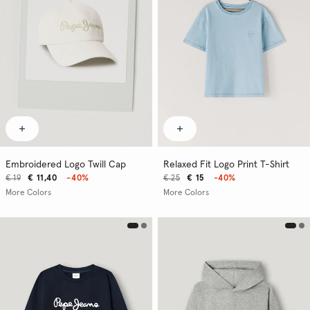
Embroidered Logo Twill Cap
Relaxed Fit Logo Print T-Shirt
€ 19
€ 11,40
-40%
€ 25
€ 15
-40%
More Colors
More Colors