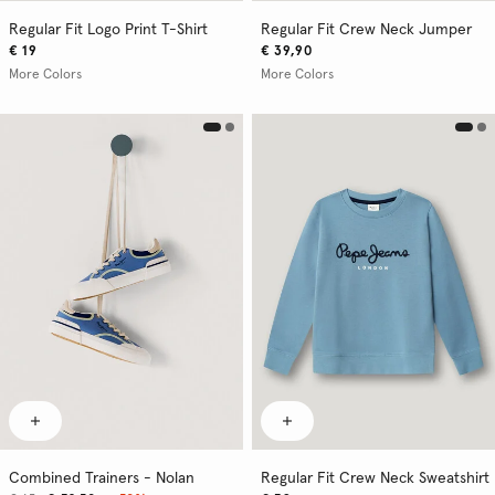
Regular Fit Logo Print T-Shirt
Regular Fit Crew Neck Jumper
€ 19
€ 39,90
More Colors
More Colors
Combined Trainers - Nolan
Regular Fit Crew Neck Sweatshirt