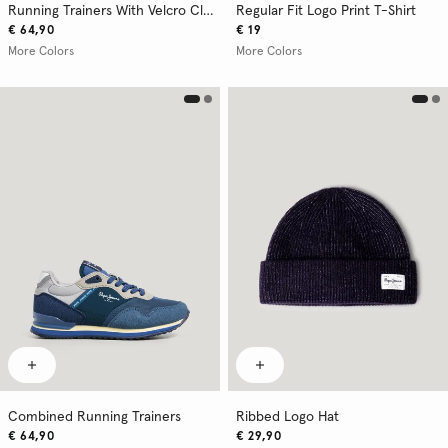
Running Trainers With Velcro Closure
Regular Fit Logo Print T-Shirt
€ 64,90
€ 19
More Colors
More Colors
Combined Running Trainers
Ribbed Logo Hat
€ 64,90
€ 29,90