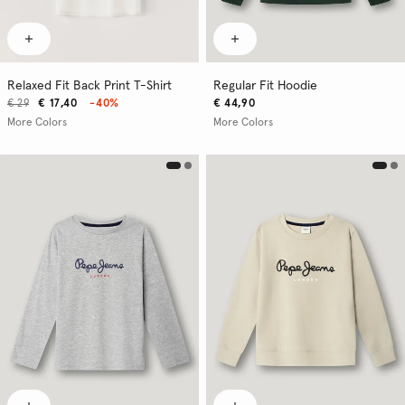
Relaxed Fit Back Print T-Shirt
Regular Fit Hoodie
€ 29
€ 17,40
-40%
€ 44,90
More Colors
More Colors