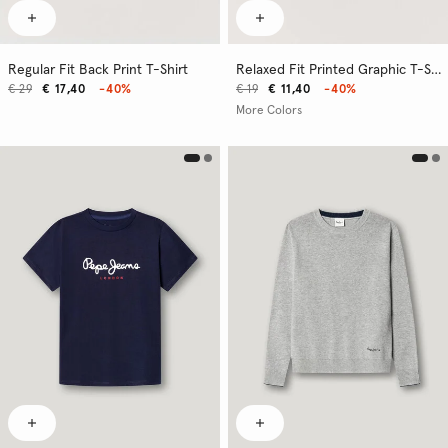
Regular Fit Back Print T-Shirt
Relaxed Fit Printed Graphic T-Shirt
€ 29
€ 17,40
-40%
€ 19
€ 11,40
-40%
More Colors