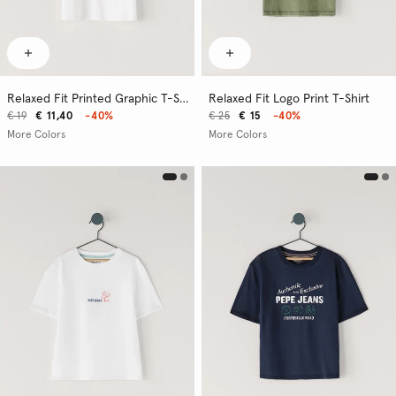
Relaxed Fit Printed Graphic T-Shirt
Relaxed Fit Logo Print T-Shirt
€ 19
€ 11,40
-40%
€ 25
€ 15
-40%
More Colors
More Colors