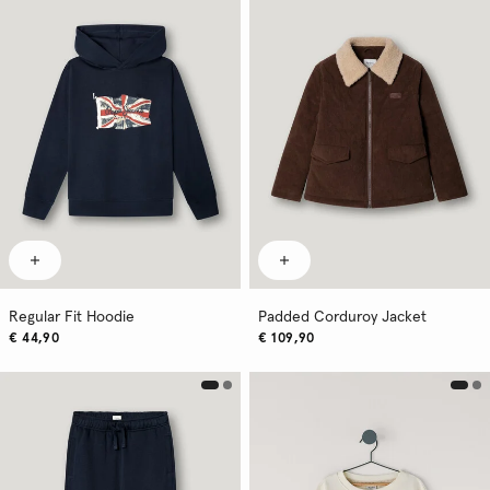
Regular Fit Hoodie
Padded Corduroy Jacket
€ 44,90
€ 109,90