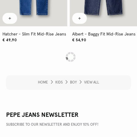
Hatcher - Slim Fit Mid-Rise Jeans
Albert - Baggy Fit Mid-Rise Jeans
€ 49,90
€ 54,90
HOME
KIDS
BOY
VIEW ALL
PEPE JEANS NEWSLETTER
SUBSCRIBE TO OUR NEWSLETTER AND ENJOY 10% OFF!