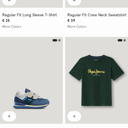
Regular Fit Long Sleeve T-Shirt
Regular Fit Crew Neck Sweatshirt
€ 25
€ 39
More Colors
More Colors