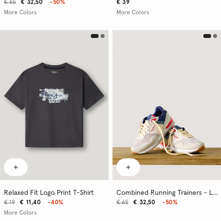
€ 65
€ 32,50
-50%
€ 39
More Colors
More Colors
Relaxed Fit Logo Print T-Shirt
Combined Running Trainers - London
€ 19
€ 11,40
-40%
€ 65
€ 32,50
-50%
More Colors