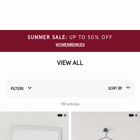
Clear
all
filters
SUMMER SALE:
UP TO 50% OFF
CATEGORY
WOMEN
MEN
KIDS
SIZE
VIEW ALL
COLOUR
SORT BY
FILTERS
Refine Your Results By:
150 articles