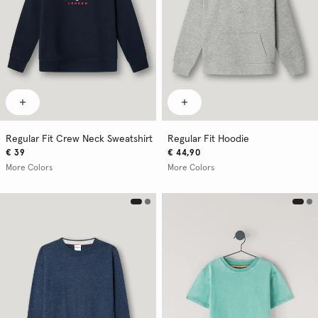
Regular Fit Crew Neck Sweatshirt
Regular Fit Hoodie
€ 39
€ 44,90
More Colors
More Colors