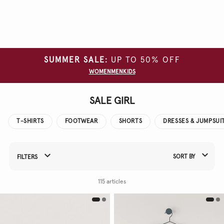
Clear
all
filters
SUMMER SALE:
UP TO 50% OFF
SIZE
WOMEN
MEN
KIDS
COLOUR
SALE GIRL
T-SHIRTS
FOOTWEAR
SHORTS
DRESSES & JUMPSUI
SORT BY
FILTERS
Refine Your Results By:
115 articles