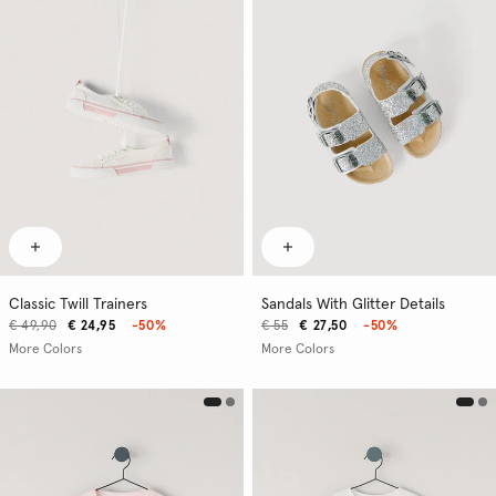
Classic Twill Trainers
Sandals With Glitter Details
€ 49,90
€ 24,95
-50%
€ 55
€ 27,50
-50%
More Colors
More Colors