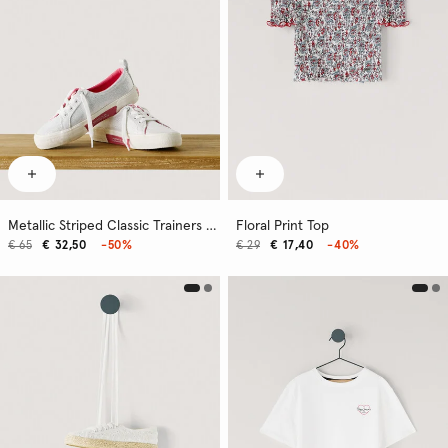
Metallic Striped Classic Trainers - Kenton
Floral Print Top
€ 65
€ 32,50
-50%
€ 29
€ 17,40
-40%