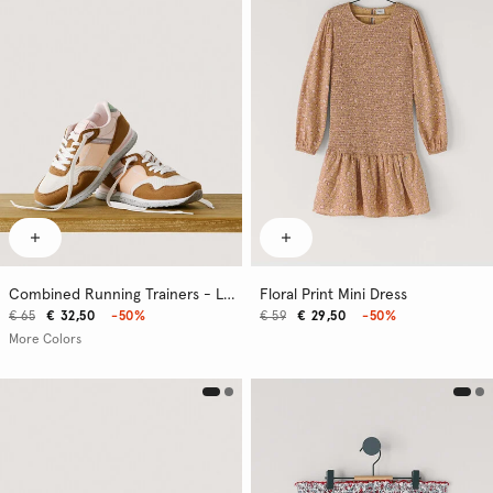
Combined Running Trainers - London
Floral Print Mini Dress
€ 65
€ 32,50
-50%
€ 59
€ 29,50
-50%
More Colors