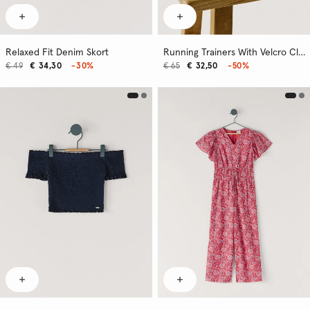
Relaxed Fit Denim Skort
Running Trainers With Velcro Closure
€ 49
€ 34,30
-30%
€ 65
€ 32,50
-50%