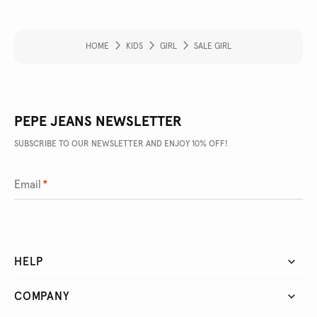
HOME
KIDS
GIRL
SALE GIRL
PEPE JEANS NEWSLETTER
SUBSCRIBE TO OUR NEWSLETTER AND ENJOY 10% OFF!
Email
*
HELP
COMPANY