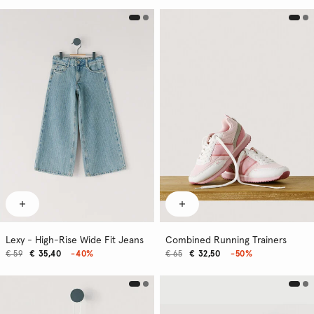
Lexy - High-Rise Wide Fit Jeans
Combined Running Trainers
€ 59
€ 35,40
-40%
€ 65
€ 32,50
-50%