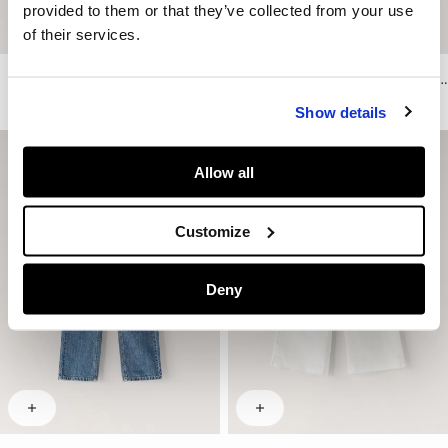
provided to them or that they’ve collected from your use
of their services.
Regular Fit Printed T-Shirt
Relaxed Fit Floral Embroidery T-Shirt
€ 25
€ 15
-40%
€ 35
€ 17,50
-50%
Show details
Allow all
Customize
Deny