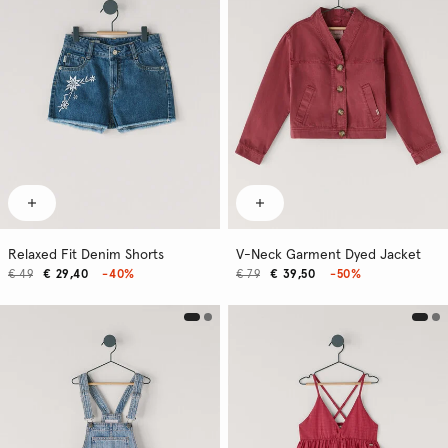
Relaxed Fit Denim Shorts
V-Neck Garment Dyed Jacket
€ 49
€ 29,40
-40%
€ 79
€ 39,50
-50%