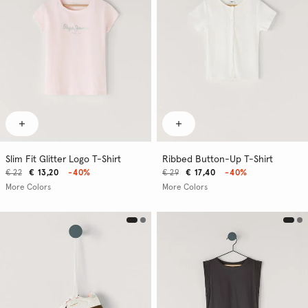
Slim Fit Glitter Logo T-Shirt
Ribbed Button-Up T-Shirt
€ 22
€ 13,20
-40%
€ 29
€ 17,40
-40%
More Colors
More Colors