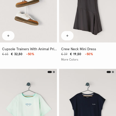
Cupsole Trainers With Animal Print Details
Crew Neck Mini Dress
€ 65
€ 32,50
-50%
€ 39
€ 19,50
-50%
More Colors