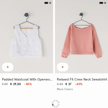
Padded Waistcoat With Openwork Details
Relaxed Fit Crew Neck Sweatshirt
€ 59
€ 29,50
-50%
€ 45
€ 27
-40%
More Colors