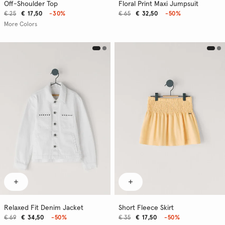
Off-Shoulder Top
Floral Print Maxi Jumpsuit
€ 25
€ 17,50
-30%
€ 65
€ 32,50
-50%
More Colors
Relaxed Fit Denim Jacket
Short Fleece Skirt
€ 69
€ 34,50
-50%
€ 35
€ 17,50
-50%