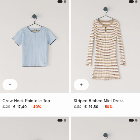
Crew Neck Pointelle Top
Striped Ribbed Mini Dress
€ 29
€ 17,40
-40%
€ 59
€ 29,50
-50%