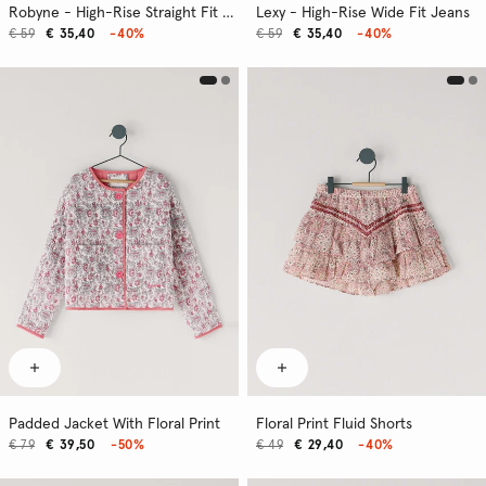
Robyne - High-Rise Straight Fit Jeans
Lexy - High-Rise Wide Fit Jeans
€ 59
€ 35,40
-40%
€ 59
€ 35,40
-40%
Padded Jacket With Floral Print
Floral Print Fluid Shorts
€ 79
€ 39,50
-50%
€ 49
€ 29,40
-40%