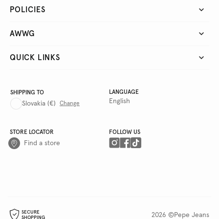
POLICIES
AWWG
QUICK LINKS
LANGUAGE
SHIPPING TO
English
Slovakia
(€)
Change
STORE LOCATOR
FOLLOW US
Find a store
SECURE
2026 ©Pepe Jeans
SHOPPING