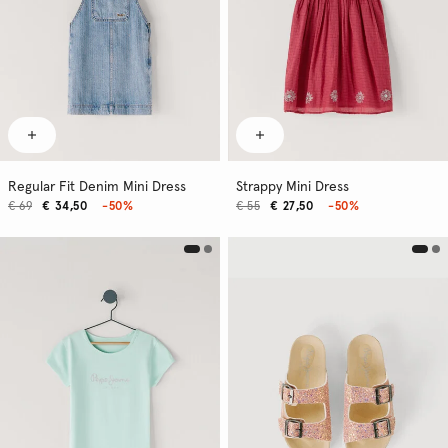
Regular Fit Denim Mini Dress
Strappy Mini Dress
€ 69
€ 34,50
-50%
€ 55
€ 27,50
-50%