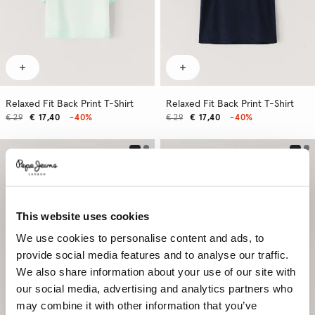
Relaxed Fit Back Print T-Shirt
Relaxed Fit Back Print T-Shirt
€ 29
€ 17,40
-40%
€ 29
€ 17,40
-40%
This website uses cookies
We use cookies to personalise content and ads, to
provide social media features and to analyse our traffic.
We also share information about your use of our site with
our social media, advertising and analytics partners who
may combine it with other information that you’ve