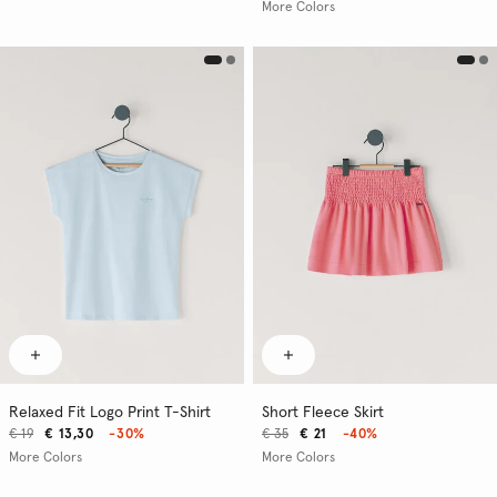
More Colors
Relaxed Fit Logo Print T-Shirt
Short Fleece Skirt
€ 19
€ 13,30
-30%
€ 35
€ 21
-40%
More Colors
More Colors