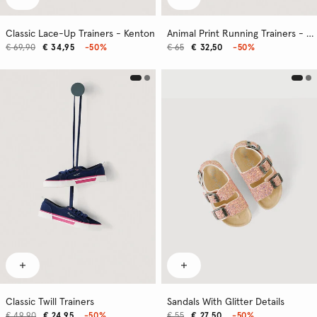
Classic Lace-Up Trainers - Kenton
Animal Print Running Trainers - London
€ 69,90
€ 34,95
-50%
€ 65
€ 32,50
-50%
Classic Twill Trainers
Sandals With Glitter Details
€ 49,90
€ 24,95
-50%
€ 55
€ 27,50
-50%