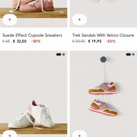
Suede Effect Cupsole Sneakers
Trek Sandals With Velcro Closure
€ 65
€ 32,50
-50%
€ 39,90
€ 19,95
-50%