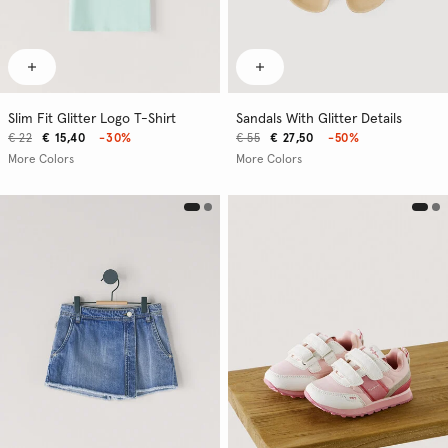
Slim Fit Glitter Logo T-Shirt
Sandals With Glitter Details
€ 22
€ 15,40
-30%
€ 55
€ 27,50
-50%
More Colors
More Colors