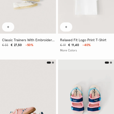
Classic Trainers With Embroidered Details
Relaxed Fit Logo Print T-Shirt
€ 55
€ 27,50
-50%
€ 19
€ 11,40
-40%
More Colors