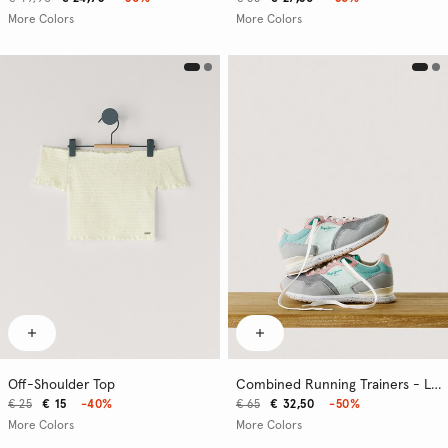
More Colors
More Colors
Off-Shoulder Top
Combined Running Trainers - London
€ 25
€ 15
-40%
€ 65
€ 32,50
-50%
More Colors
More Colors