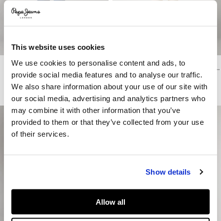
This website uses cookies
We use cookies to personalise content and ads, to
Cash - Straight Fit Mid-Rise Jeans
Stanley - Taper Fit Mid-Rise Jeans
provide social media features and to analyse our traffic.
€ 69,90
€ 89
€ 53,40
-40%
We also share information about your use of our site with
More Colors
our social media, advertising and analytics partners who
may combine it with other information that you’ve
provided to them or that they’ve collected from your use
of their services.
Show details
Allow all