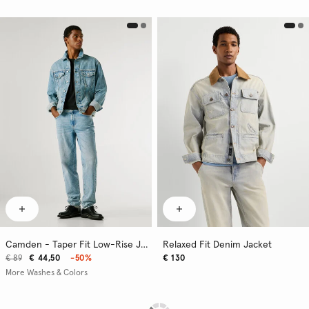
Camden - Taper Fit Low-Rise Jeans
Relaxed Fit Denim Jacket
€ 89
€ 44,50
-50%
€ 130
More Washes & Colors