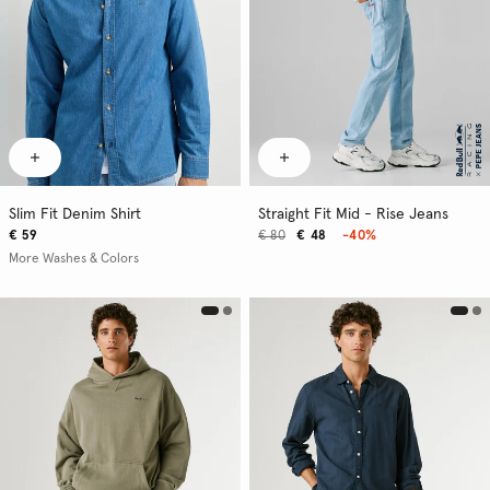
Slim Fit Denim Shirt
Straight Fit Mid - Rise Jeans
€ 59
€ 80
€ 48
-40%
More Washes & Colors