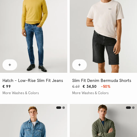
Hatch - Low-Rise Slim Fit Jeans
Slim Fit Denim Bermuda Shorts
€ 99
€ 69
€ 34,50
-50%
More Washes & Colors
More Washes & Colors