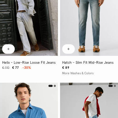
Helix - Low-Rise Loose Fit Jeans
Hatch - Slim Fit Mid-Rise Jeans
€ 110
€ 77
-30%
€ 89
More Washes & Colors