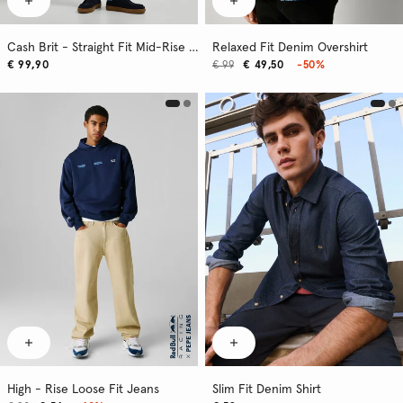
Cash Brit - Straight Fit Mid-Rise Jeans
Relaxed Fit Denim Overshirt
€ 99,90
€ 99
€ 49,50
-50%
High - Rise Loose Fit Jeans
Slim Fit Denim Shirt