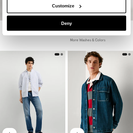
Customize
Deny
Hatch - Slim Fit Mid-Rise Jeans
Hatch - Slim Fit Mid-Rise Jeans
€ 69,90
€ 99
€ 59,40
-40%
More Washes & Colors