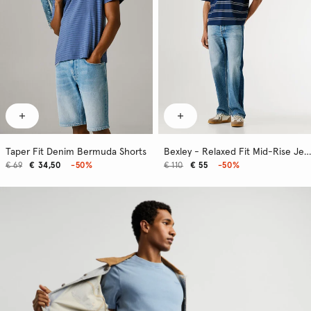
Taper Fit Denim Bermuda Shorts
Bexley - Relaxed Fit Mid-Rise Jeans
€ 69
€ 34,50
-50%
€ 110
€ 55
-50%