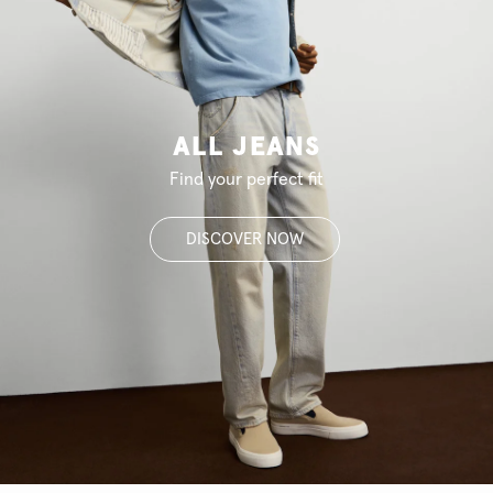
ALL JEANS
Find your perfect fit
DISCOVER NOW