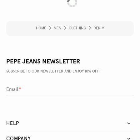
HOME
MEN
CLOTHING
DENIM
PEPE JEANS NEWSLETTER
SUBSCRIBE TO OUR NEWSLETTER AND ENJOY 10% OFF!
Email
*
HELP
COMPANY