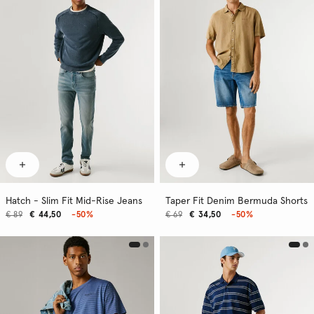
Hatch - Slim Fit Mid-Rise Jeans
Taper Fit Denim Bermuda Shorts
€ 89
€ 44,50
-50%
€ 69
€ 34,50
-50%