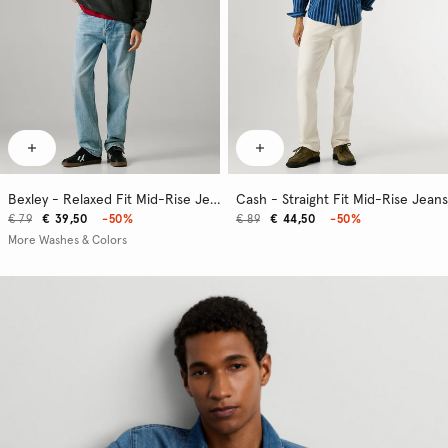
Bexley - Relaxed Fit Mid-Rise Jeans
Cash - Straight Fit Mid-Rise Jeans
€ 79
€ 39,50
-50%
€ 89
€ 44,50
-50%
More Washes & Colors