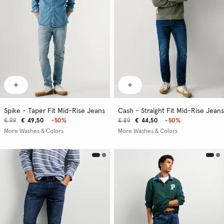
Spike - Taper Fit Mid-Rise Jeans
Cash - Straight Fit Mid-Rise Jeans
€ 99
€ 49,50
-50%
€ 89
€ 44,50
-50%
More Washes & Colors
More Washes & Colors