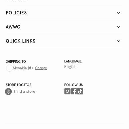
POLICIES
AWWG
QUICK LINKS
LANGUAGE
SHIPPING TO
English
Slovakia
(€)
Change
STORE LOCATOR
FOLLOW US
Find a store