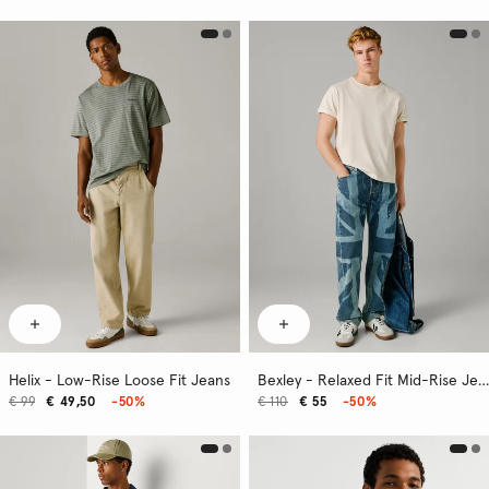
Helix - Low-Rise Loose Fit Jeans
Bexley - Relaxed Fit Mid-Rise Jeans
€ 99
€ 49,50
-50%
€ 110
€ 55
-50%