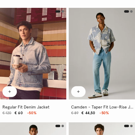
Regular Fit Denim Jacket
Camden - Taper Fit Low-Rise Jeans
€ 120
€ 60
-50%
€ 89
€ 44,50
-50%