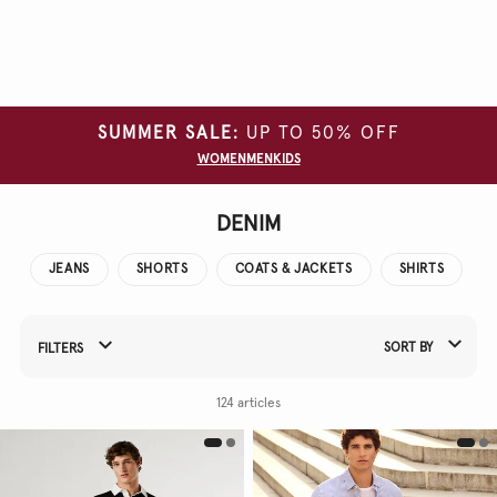
Clear
all
filters
SUMMER SALE:
UP TO 50% OFF
SIZE
WOMEN
MEN
KIDS
COLOUR
WASH
DENIM
TYPE
JEANS
SHORTS
COATS & JACKETS
SHIRTS
SORT BY
FILTERS
Refine Your Results By:
124 articles