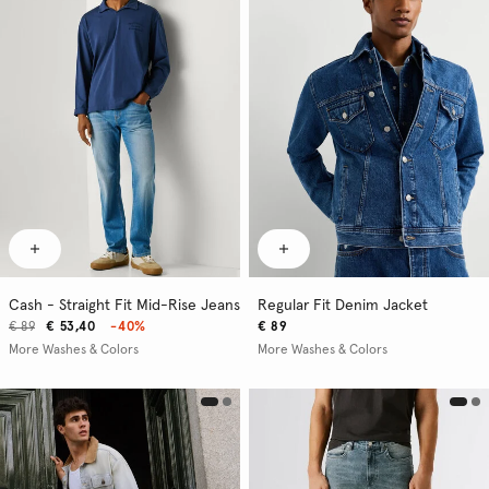
Cash - Straight Fit Mid-Rise Jeans
Regular Fit Denim Jacket
€ 89
€ 53,40
-40%
€ 89
More Washes & Colors
More Washes & Colors