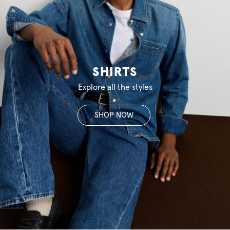
SHIRTS
Explore all the styles
SHOP NOW