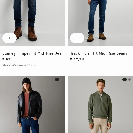
Stanley - Taper Fit Mid-Rise Jeans
Track - Slim Fit Mid-Rise Jeans
€ 89
€ 89,90
More Washes & Colors