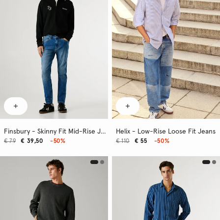
Finsbury - Skinny Fit Mid-Rise Jeans
Helix - Low-Rise Loose Fit Jeans
€ 79
€ 39,50
-50%
€ 110
€ 55
-50%