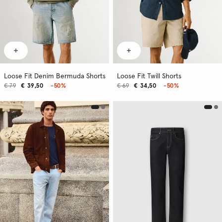
Loose Fit Denim Bermuda Shorts
Loose Fit Twill Shorts
€ 79
€ 39,50
-50%
€ 69
€ 34,50
-50%