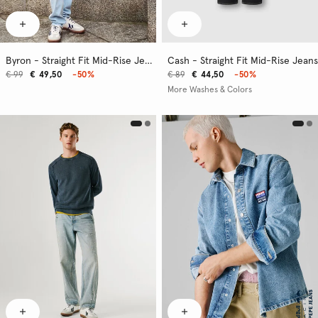
Byron - Straight Fit Mid-Rise Jeans
Cash - Straight Fit Mid-Rise Jeans
€ 99
€ 49,50
-50%
€ 89
€ 44,50
-50%
More Washes & Colors