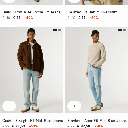
Helix - Low-Rise Loose Fit Jeans
Relaxed Fit Denim Overshirt
€ 110
€ 55
-50%
€ 110
€ 55
-50%
Cash - Straight Fit Mid-Rise Jeans
Stanley - Aper Fit Mid-Rise Jeans
€ 99
€ 49,50
-50%
€ 99
€ 49,50
-50%