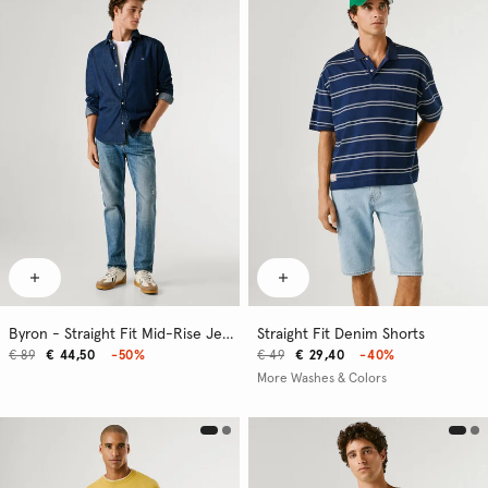
Byron - Straight Fit Mid-Rise Jeans
Straight Fit Denim Shorts
€ 89
€ 44,50
-50%
€ 49
€ 29,40
-40%
More Washes & Colors