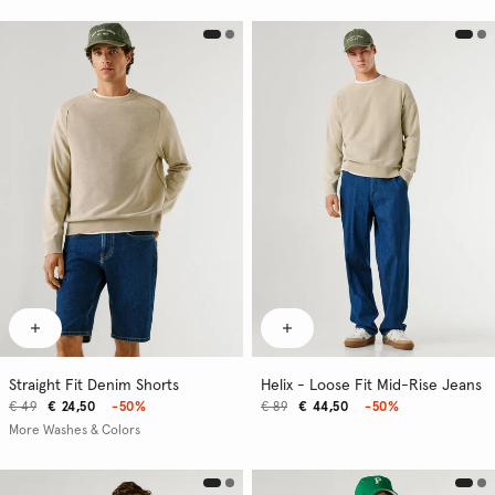
Straight Fit Denim Shorts
Helix - Loose Fit Mid-Rise Jeans
€ 49
€ 24,50
-50%
€ 89
€ 44,50
-50%
More Washes & Colors