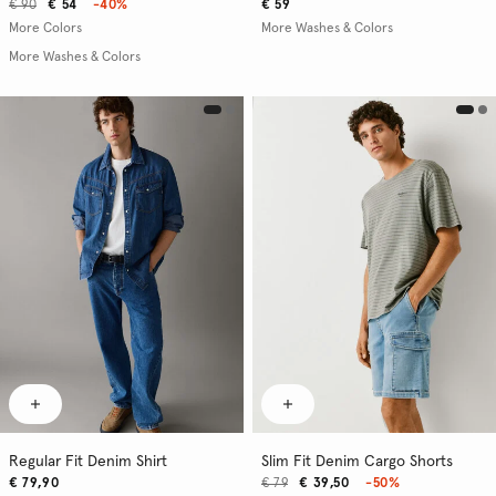
€ 90
€ 54
-40%
€ 59
More Colors
More Washes & Colors
More Washes & Colors
Regular Fit Denim Shirt
Slim Fit Denim Cargo Shorts
€ 79,90
€ 79
€ 39,50
-50%