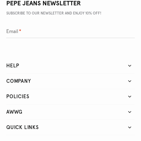
PEPE JEANS NEWSLETTER
SUBSCRIBE TO OUR NEWSLETTER AND ENJOY 10% OFF!
Email
*
HELP
COMPANY
POLICIES
AWWG
QUICK LINKS