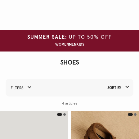
Clear
all
filters
SUMMER SALE:
UP TO 50% OFF
CATEGORY
WOMEN
MEN
KIDS
GARMENT
TYPE
SHOES
SIZE
COLOUR
SORT BY
FILTERS
Refine Your Results By:
4 articles