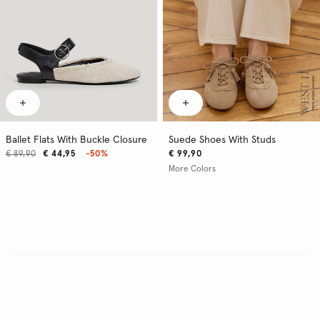
Ballet Flats With Buckle Closure
Suede Shoes With Studs
€ 89,90
€ 44,95
-50%
€ 99,90
More Colors