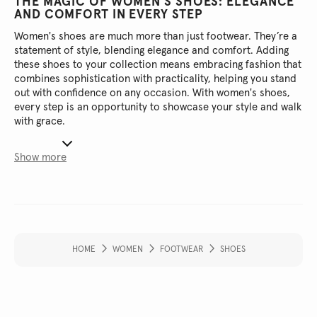
THE MAGIC OF WOMEN'S SHOES: ELEGANCE
AND COMFORT IN EVERY STEP
Women's shoes are much more than just footwear. They’re a
statement of style, blending elegance and comfort. Adding
these shoes to your collection means embracing fashion that
combines sophistication with practicality, helping you stand
out with confidence on any occasion. With women's shoes,
every step is an opportunity to showcase your style and walk
with grace.
Show more
HOME
WOMEN
FOOTWEAR
SHOES