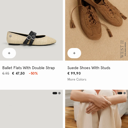
Ballet Flats With Double Strap
Suede Shoes With Studs
€ 95
€ 47,50
-50%
€ 99,90
More Colors