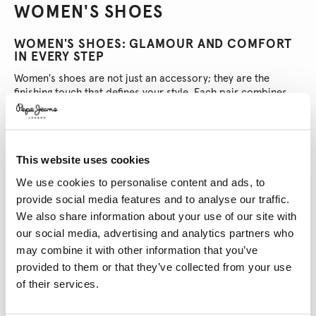
WOMEN'S SHOES
WOMEN'S SHOES: GLAMOUR AND COMFORT
IN EVERY STEP
Women's shoes are not just an accessory; they are the
finishing touch that defines your style. Each pair combines
elegance and comfort, ensuring you look amazing on any
occasion. From everyday wear to special events, these
shoes are an extension of your personality, making every
step unique.
This website uses cookies
WHAT MAKES WOMEN'S SHOES SO GREAT?
FIND YOUR PERFECT PAIR
We use cookies to personalise content and ads, to
Women's shoes have everything you need. Here's why they
provide social media features and to analyse our traffic.
stand out:
We also share information about your use of our site with
Elegant and Versatile Design:
There’s a shoe for every taste: heels
our social media, advertising and analytics partners who
that make you feel like a star, comfy and chic flats, modern ankle
boots, and trainers that are always by your side. Perfect for any
may combine it with other information that you’ve
plan!
provided to them or that they’ve collected from your use
Diverse Materials:
Choose from leather, suede, canvas, or
of their services.
synthetic materials. Each material adds a unique touch to the
design, so you’re sure to find a pair that matches your style and
needs.