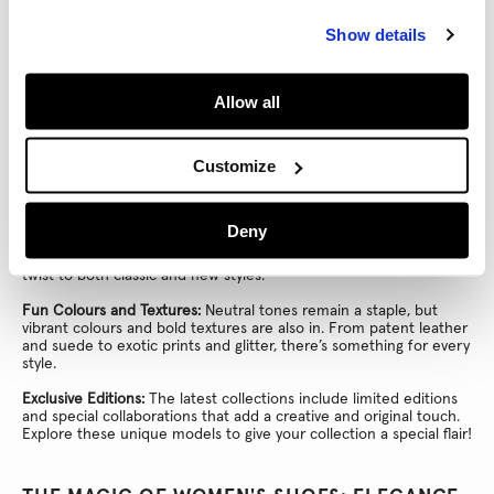
Details That Make the Difference:
Many women's shoes feature
Show details
standout details like metallic embellishments, beautiful
embroidery, or striking prints. These accents add a unique and
sophisticated touch to every pair!
Allow all
THE LATEST IN WOMEN'S SHOES: TRENDS TO
ELEVATE YOUR LOOK
Customize
Women's shoes aren’t just essentials; they also follow the
latest trends to keep you stylish. Here’s what’s new:
Deny
Fresh Designs:
Shoes now feature architectural heels, chunky
soles, and metallic finishes. These modern details give a fresh
twist to both classic and new styles.
Fun Colours and Textures:
Neutral tones remain a staple, but
vibrant colours and bold textures are also in. From patent leather
and suede to exotic prints and glitter, there’s something for every
style.
Exclusive Editions:
The latest collections include limited editions
and special collaborations that add a creative and original touch.
Explore these unique models to give your collection a special flair!