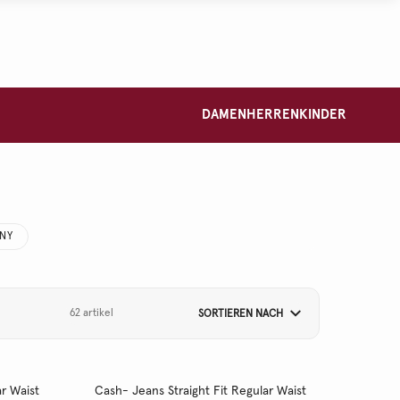
DAMEN
HERREN
KINDER
NNY
62 artikel
SORTIEREN NACH
r Waist
Cash- Jeans Straight Fit Regular Waist