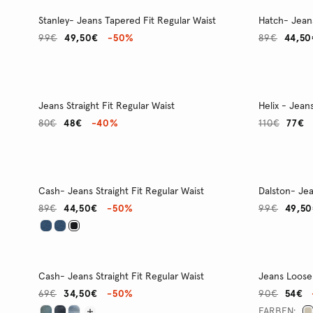
Stanley- Jeans Tapered Fit Regular Waist
Hatch- Jeans
99€
49,50€
-50%
89€
44,50
Jeans Straight Fit Regular Waist
Helix - Jean
80€
48€
-40%
110€
77€
Cash- Jeans Straight Fit Regular Waist
Dalston- Jea
89€
44,50€
-50%
99€
49,5
Cash- Jeans Straight Fit Regular Waist
Jeans Loose 
69€
34,50€
-50%
90€
54€
FARBEN: