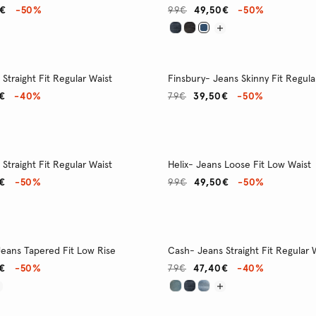
0€
-50%
99€
49,50€
-50%
Straight Fit Regular Waist
Finsbury- Jeans Skinny Fit Regula
€
-40%
79€
39,50€
-50%
Straight Fit Regular Waist
Helix- Jeans Loose Fit Low Waist
€
-50%
99€
49,50€
-50%
ans Tapered Fit Low Rise
Cash- Jeans Straight Fit Regular 
€
-50%
79€
47,40€
-40%