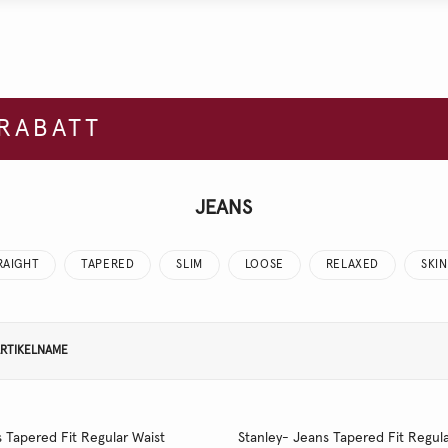
 RABATT
JEANS
RAIGHT
TAPERED
SLIM
LOOSE
RELAXED
SKI
RTIKELNAME
 Tapered Fit Regular Waist
Stanley- Jeans Tapered Fit Regula