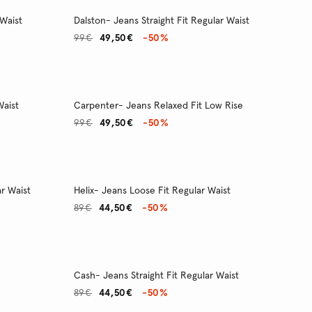
 Waist
Dalston- Jeans Straight Fit Regular Waist
99€
49,50€
-50%
Waist
Carpenter- Jeans Relaxed Fit Low Rise
99€
49,50€
-50%
r Waist
Helix- Jeans Loose Fit Regular Waist
89€
44,50€
-50%
Cash- Jeans Straight Fit Regular Waist
89€
44,50€
-50%