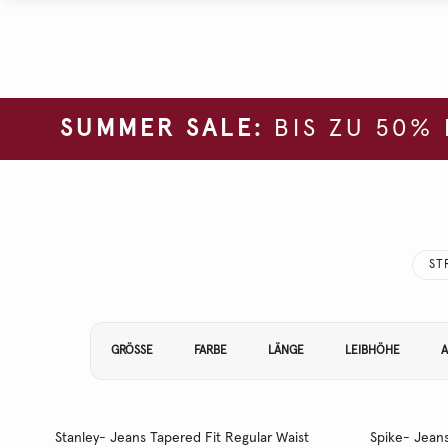
SUMMER SALE:
BIS ZU 50%
ST
Filtern Sie Ihre Ergebnisse nach:
GRÖSSE
FARBE
LÄNGE
LEIBHÖHE
A
Stanley- Jeans Tapered Fit Regular Waist
Spike- Jeans