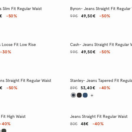
 Slim Fit Regular Waist
Byron- Jeans Straight Fit Regular
€
-50%
99€
49,50€
-50%
s Loose Fit Low Rise
Cash- Jeans Straight Fit Regular 
-30%
99€
49,50€
-50%
ns Straight Fit Regular Waist
Stanley- Jeans Tapered Fit Regula
0€
-50%
89€
53,40€
-40%
Fit High Waist
Jeans Straight Fit Regular Waist
-40%
80€
48€
-40%