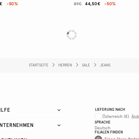
€
-50%
89€
44,50€
-50%
STARTSEITE
HERREN
SALE
JEANS
ILFE
LIEFERUNG NACH
Österreich
(€)
Änd
SPRACHE
NTERNEHMEN
Deutsch
FILIALEN FINDEN