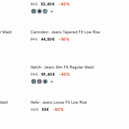
89€
53,40€
-40%
r Waist
Camnden- Jeans Tapered Fit Low Rise
89€
44,50€
-50%
Hatch- Jeans Slim Fit Regular Waist
99€
59,40€
-40%
Waist
Helix- Jeans Loose Fit Low Rise
110€
55€
-50%