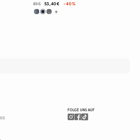
89€
53,40€
-40%
FOLGE UNS AUF
ern