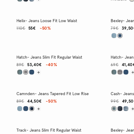
Helix- Jeans Loose Fit Low Waist
Bexley- Jean
110€
55€
-50%
79€
39,50
Hatch- Jeans Slim Fit Regular Waist
Hatch- Jeans
89€
53,40€
-40%
69€
41,40
Camnden- Jeans Tapered Fit Low Rise
Cash- Jeans 
89€
44,50€
-50%
99€
49,5
Track- Jeans Slim Fit Regular Waist
Bexley- Jean