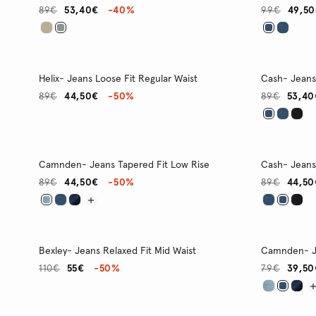
89€
53,40€
-40%
99€
49,5
Helix- Jeans Loose Fit Regular Waist
Cash- Jeans 
89€
44,50€
-50%
89€
53,40
Camnden- Jeans Tapered Fit Low Rise
Cash- Jeans 
89€
44,50€
-50%
89€
44,50
Bexley- Jeans Relaxed Fit Mid Waist
Camnden- Je
110€
55€
-50%
79€
39,50