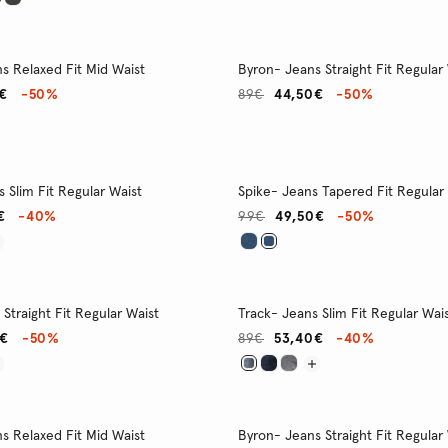
s Relaxed Fit Mid Waist
Byron- Jeans Straight Fit Regular
€
-50%
89€
44,50€
-50%
 Slim Fit Regular Waist
Spike- Jeans Tapered Fit Regular
€
-40%
99€
49,50€
-50%
Straight Fit Regular Waist
Track- Jeans Slim Fit Regular Wai
0€
-50%
89€
53,40€
-40%
s Relaxed Fit Mid Waist
Byron- Jeans Straight Fit Regular