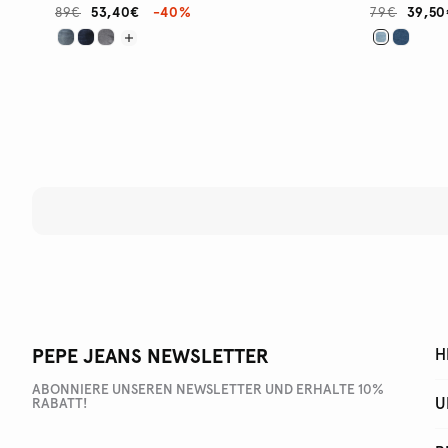
89€
53,40€
-40%
79€
39,50
PEPE JEANS NEWSLETTER
H
ABONNIERE UNSEREN NEWSLETTER UND ERHALTE 10%
U
RABATT!