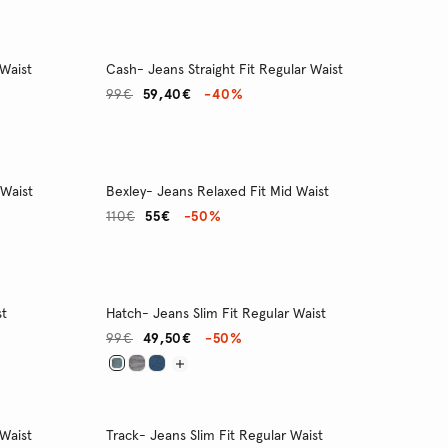
 Waist
Cash- Jeans Straight Fit Regular Waist
99€
59,40€
-40%
 Waist
Bexley- Jeans Relaxed Fit Mid Waist
110€
55€
-50%
st
Hatch- Jeans Slim Fit Regular Waist
99€
49,50€
-50%
 Waist
Track- Jeans Slim Fit Regular Waist