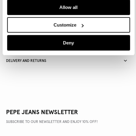
Allow all
Delivery in 3-4 days
Free Click & Collect in stores
Free deliveries and returns
Customize
Deny
PRODUCT DETAILS
DELIVERY AND RETURNS
PEPE JEANS NEWSLETTER
SUBSCRIBE TO OUR NEWSLETTER AND ENJOY 10% OFF!