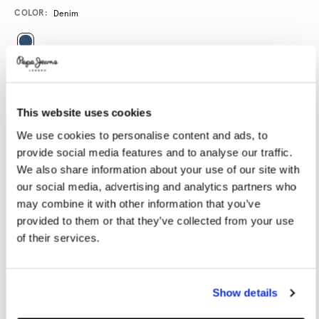
Promotions
Variations
COLOR:
Denim
SELECT SIZE:
28
29
30
31
32
This website uses cookies
33
34
36
38
We use cookies to personalise content and ads, to
provide social media features and to analyse our traffic.
We also share information about your use of our site with
SELECT LENGTH:
our social media, advertising and analytics partners who
30
32
34
may combine it with other information that you’ve
provided to them or that they’ve collected from your use
Model is wearing:
32
Model's height:
1.89 m
of their services.
Size guide
Show details
ADD TO BAG