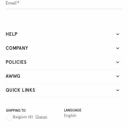
Email
*
HELP
COMPANY
POLICIES
AWWG
QUICK LINKS
LANGUAGE
SHIPPING TO
English
Belgium
(€)
Change