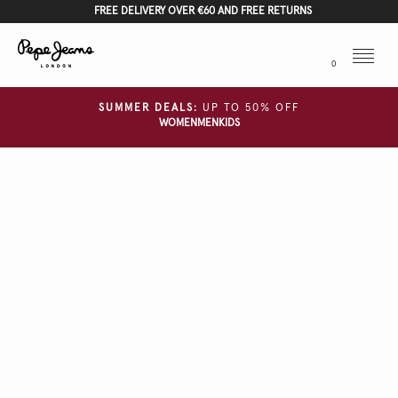
FREE DELIVERY OVER €60 AND FREE RETURNS
Menu
0
SUMMER DEALS:
UP TO 50% OFF
WOMEN
MEN
KIDS