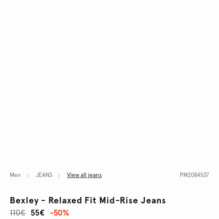
Men
JEANS
View all jeans
PM2084537
Bexley - Relaxed Fit Mid-Rise Jeans
110€
55€
-50%