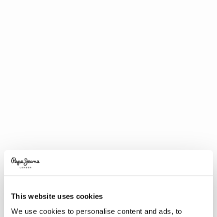
This website uses cookies
We use cookies to personalise content and ads, to