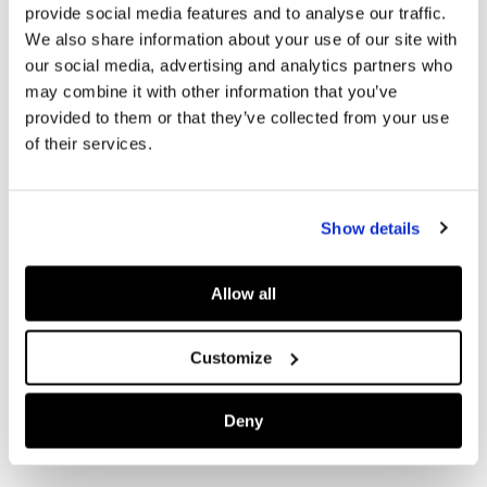
provide social media features and to analyse our traffic.
We also share information about your use of our site with
our social media, advertising and analytics partners who
may combine it with other information that you’ve
provided to them or that they’ve collected from your use
of their services.
Show details
Allow all
Customize
Deny