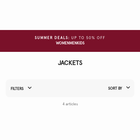
Clear
all
filters
SIZE
SUMMER DEALS:
UP TO 50% OFF
WOMEN
MEN
KIDS
COLOUR
JACKETS
MATERIAL
SORT BY
FILTERS
Refine Your Results By:
4 articles