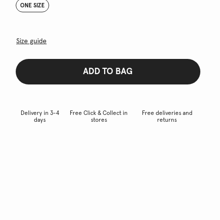
ONE SIZE
Size guide
ADD TO BAG
Delivery in 3-4
Free Click & Collect in
Free deliveries and
days
stores
returns