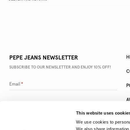
PEPE JEANS NEWSLETTER
H
SUBSCRIBE TO OUR NEWSLETTER AND ENJOY 10% OFF!
C
Email
*
P
A
This website uses cookie
Q
We use cookies to personal
We also share information 