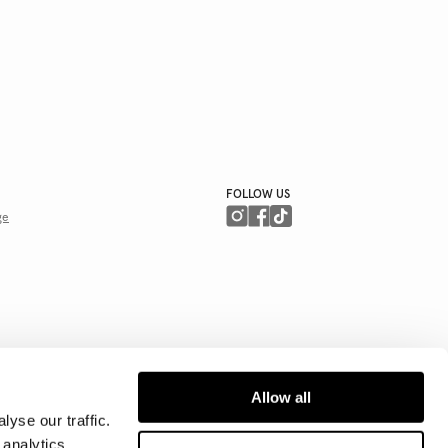
FOLLOW US
ge
Allow all
yse our traffic.
 analytics