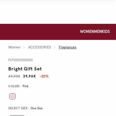
WOMEN
MEN
KIDS
Women
ACCESSORIES
Fragrances
PLF100010325000
Bright Gift Set
49,95€
39,96€
-20%
Promotions
Variations
COLOR:
Pink
SELECT SIZE:
One Size