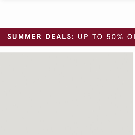
SUMMER DEALS:
UP TO 50% O