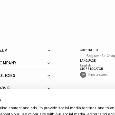
ELP
SHIPPING TO
Belgium
(€)
Chan
LANGUAGE
OMPANY
English
STORE LOCATOR
Find a store
OLICIES
WWG
s
UICK LINKS
ise content and ads, to provide social media features and to anal
about your use of our site with our social media, advertising and