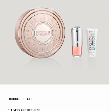
PRODUCT DETAILS
DELIVERY AND RETURNS