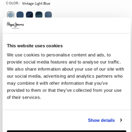
Promotions
Variations
COLOR:
Vintage Light Blue
SELECT SIZE:
28
29
30
31
32
This website uses cookies
33
34
36
38
40
We use cookies to personalise content and ads, to
provide social media features and to analyse our traffic.
We also share information about your use of our site with
SELECT LENGTH:
our social media, advertising and analytics partners who
30
32
may combine it with other information that you’ve
provided to them or that they’ve collected from your use
Model is wearing:
32
Model's height:
1.86 m
of their services.
Size guide
Show details
ADD TO BAG