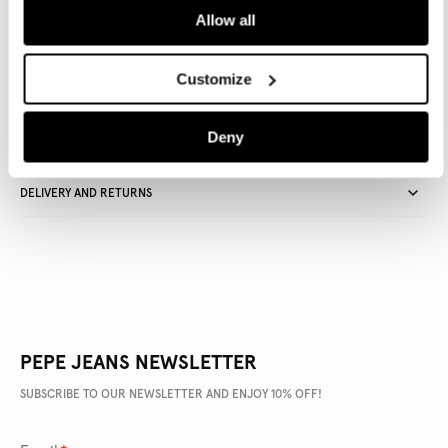
Allow all
Delivery in 3-4 days
Free Click & Collect in stores
Free deliveries and returns
Customize
Deny
PRODUCT DETAILS
DELIVERY AND RETURNS
PEPE JEANS NEWSLETTER
SUBSCRIBE TO OUR NEWSLETTER AND ENJOY 10% OFF!