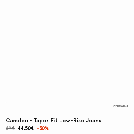
PM2084031
Camden - Taper Fit Low-Rise Jeans
89€
44,50€
-50%