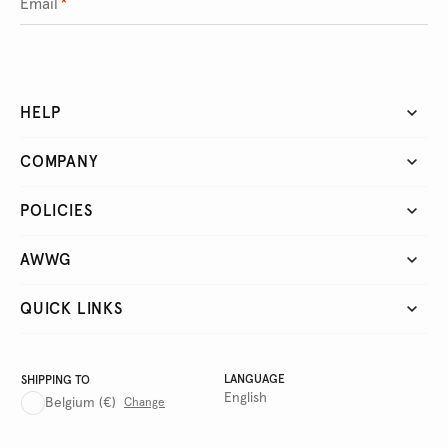
Email
*
HELP
COMPANY
POLICIES
AWWG
QUICK LINKS
LANGUAGE
SHIPPING TO
English
Belgium
(€)
Change