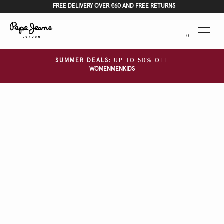
FREE DELIVERY OVER €60 AND FREE RETURNS
Menu
0
SUMMER DEALS:
UP TO 50% OFF
WOMEN
MEN
KIDS