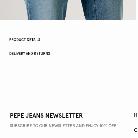
PRODUCT DETAILS
DELIVERY AND RETURNS
PEPE JEANS NEWSLETTER
H
SUBSCRIBE TO OUR NEWSLETTER AND ENJOY 10% OFF!
C