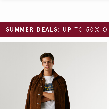
SUMMER DEALS:
UP TO 50% O