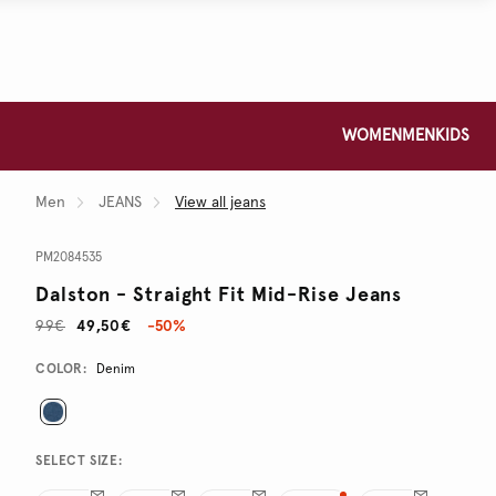
WOMEN
MEN
KIDS
Men
JEANS
View all jeans
PM2084535
Dalston - Straight Fit Mid-Rise Jeans
99€
49,50€
-50%
Promotions
Variations
COLOR:
Denim
SELECT SIZE: