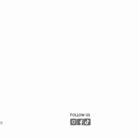
FOLLOW US
ge