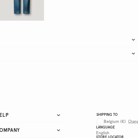
ELP
SHIPPING TO
Belgium
(€)
Chan
LANGUAGE
OMPANY
English
STORE LOCATOR