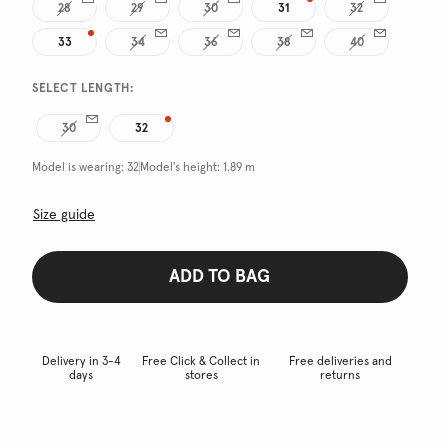
28
29
30
31
32
33
34
36
38
40
SELECT LENGTH:
30
32
Model is wearing:
32
Model's height:
1.89 m
Size guide
ADD TO BAG
Delivery in 3-4
Free Click & Collect in
Free deliveries and
days
stores
returns