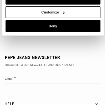
PRODUCT DETAILS
Customize
DELIVERY AND RETURNS
Deny
PEPE JEANS NEWSLETTER
SUBSCRIBE TO OUR NEWSLETTER AND ENJOY 10% OFF!
Email
*
HELP