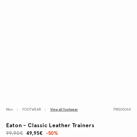
Men
FOOTWEAR
View all footwear
PMS00044
Eaton - Classic Leather Trainers
99,90€
49,95€
-50%