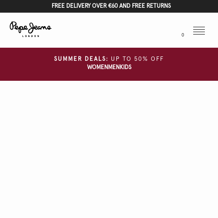
FREE DELIVERY OVER €60 AND FREE RETURNS
Menu
0
SUMMER DEALS:
UP TO 50% OFF
WOMEN
MEN
KIDS