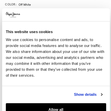
Promotions
Variations
COLOR:
Off White
SELECT SIZE:
This website uses cookies
40
41
42
43
44
We use cookies to personalise content and ads, to
provide social media features and to analyse our traffic.
45
46
We also share information about your use of our site with
our social media, advertising and analytics partners who
may combine it with other information that you’ve
Size guide
provided to them or that they’ve collected from your use
of their services.
NOTIFY ME WHEN AVAILABLE
Show details
Delivery in 3-4 days
Free Click & Collect in stores
Free deliveries and returns
Allow all