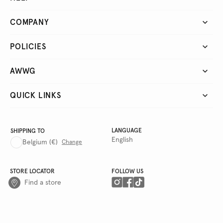
COMPANY
POLICIES
AWWG
QUICK LINKS
LANGUAGE
SHIPPING TO
English
Belgium
(€)
Change
STORE LOCATOR
FOLLOW US
Find a store