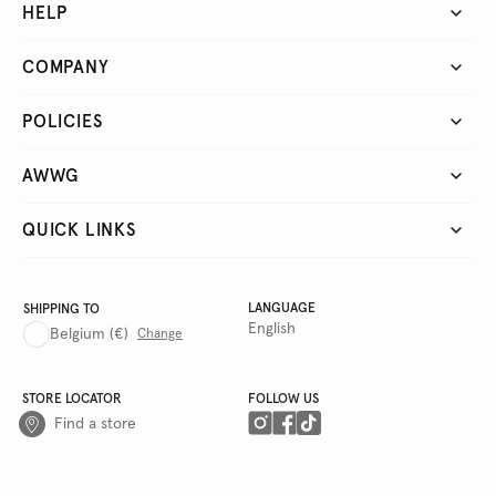
HELP
COMPANY
POLICIES
AWWG
QUICK LINKS
LANGUAGE
SHIPPING TO
English
Belgium
(€)
Change
STORE LOCATOR
FOLLOW US
Find a store