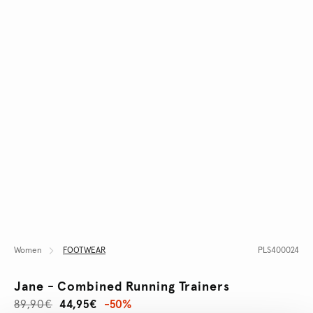
Women
FOOTWEAR
PLS400024
Jane - Combined Running Trainers
89,90€
44,95€
-50%