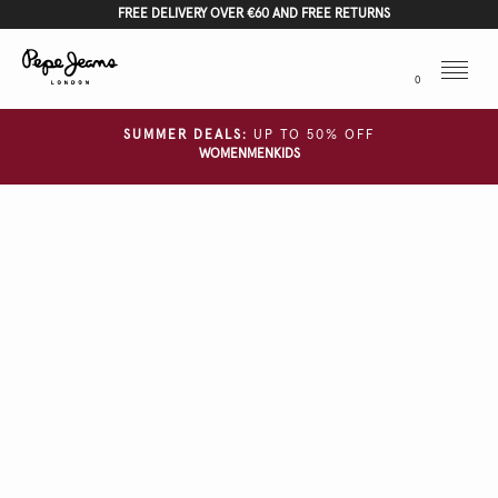
FREE DELIVERY OVER €60 AND FREE RETURNS
Menu
0
SUMMER DEALS:
UP TO 50% OFF
WOMEN
MEN
KIDS