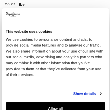
Promotions
Variations
COLOR:
Black
SELECT SIZE:
This website uses cookies
36
37
38
39
40
We use cookies to personalise content and ads, to
provide social media features and to analyse our traffic.
41
42
We also share information about your use of our site with
our social media, advertising and analytics partners who
may combine it with other information that you’ve
Size guide
provided to them or that they’ve collected from your use
of their services.
NOTIFY ME WHEN AVAILABLE
Show details
Delivery in 3-4 days
Free Click & Collect in stores
Free deliveries and returns
Allow all