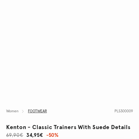
Women
FOOTWEAR
PLS300009
Kenton - Classic Trainers With Suede Details
69,90€
34,95€
-50%