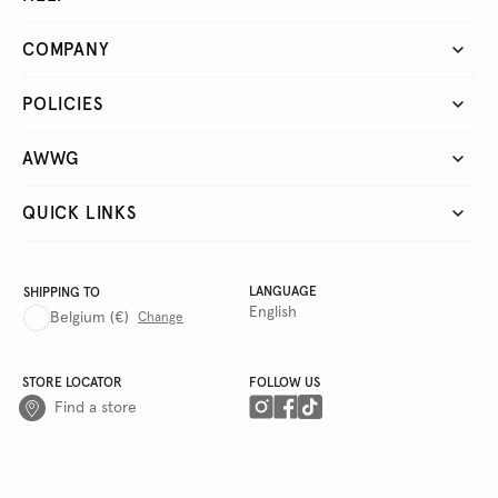
COMPANY
POLICIES
AWWG
QUICK LINKS
LANGUAGE
SHIPPING TO
English
Belgium
(€)
Change
STORE LOCATOR
FOLLOW US
Find a store