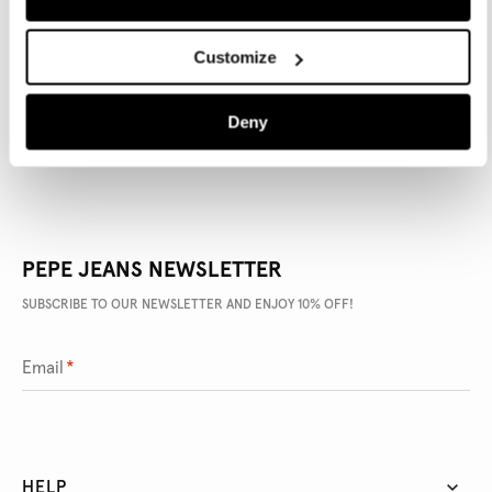
PRODUCT DETAILS
Customize
DELIVERY AND RETURNS
Deny
PEPE JEANS NEWSLETTER
SUBSCRIBE TO OUR NEWSLETTER AND ENJOY 10% OFF!
Email
*
HELP