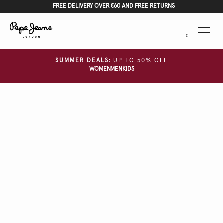
FREE DELIVERY OVER €60 AND FREE RETURNS
Menu
0
SUMMER DEALS:
UP TO 50% OFF
WOMEN
MEN
KIDS