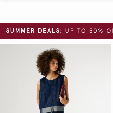
SUMMER DEALS:
UP TO 50% O