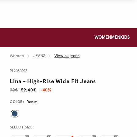
WOMEN
MEN
KIDS
Women
JEANS
View all jeans
PL2050923
Lina - High-Rise Wide Fit Jeans
99€
59,40€
-40%
Promotions
Variations
COLOR:
Denim
SELECT SIZE: