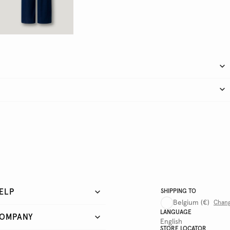
ELP
SHIPPING TO
Belgium
(€)
Chan
LANGUAGE
OMPANY
English
STORE LOCATOR