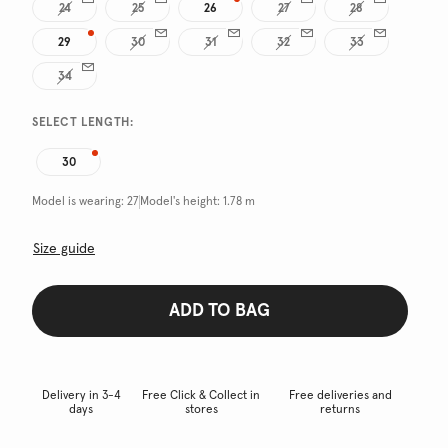
24
25
26
27
28
29
30
31
32
33
34
SELECT LENGTH:
30
Model is wearing:
27
Model's height:
1.78 m
Size guide
ADD TO BAG
Delivery in 3-4
Free Click & Collect in
Free deliveries and
days
stores
returns