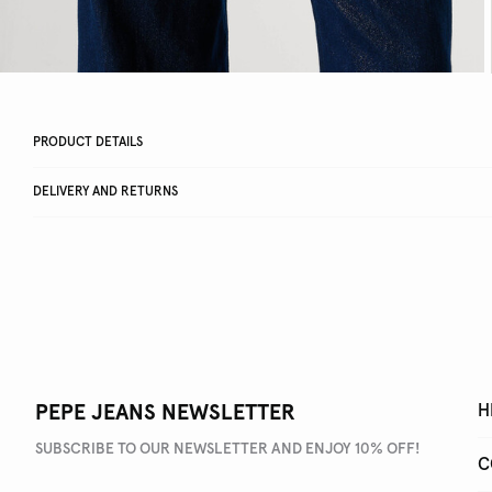
PRODUCT DETAILS
DELIVERY AND RETURNS
PEPE JEANS NEWSLETTER
H
SUBSCRIBE TO OUR NEWSLETTER AND ENJOY 10% OFF!
C