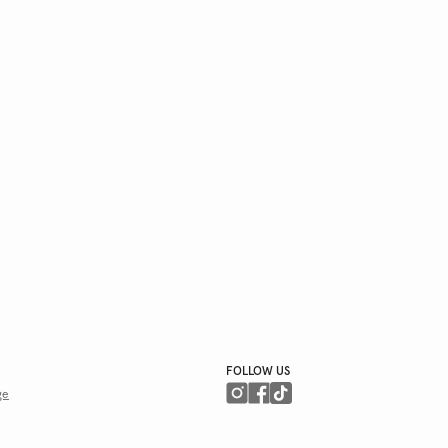
FOLLOW US
ge