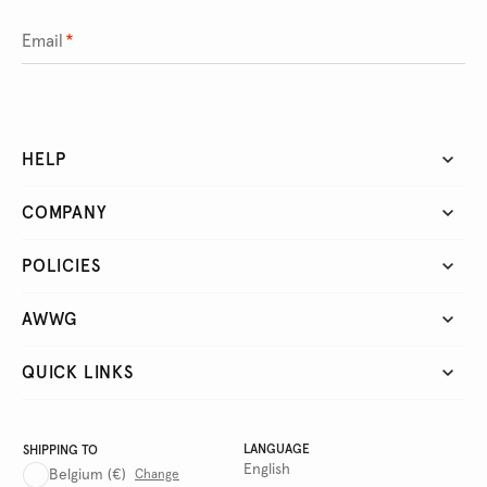
Email
*
HELP
COMPANY
POLICIES
AWWG
QUICK LINKS
LANGUAGE
SHIPPING TO
English
Belgium
(€)
Change