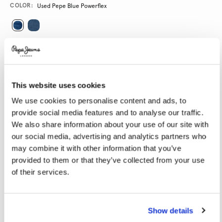
Promotions
Variations
COLOR:
Used Pepe Blue Powerflex
SELECT SIZE:
24
25
26
27
28
This website uses cookies
29
30
31
32
33
We use cookies to personalise content and ads, to
34
provide social media features and to analyse our traffic.
We also share information about your use of our site with
SELECT LENGTH:
our social media, advertising and analytics partners who
may combine it with other information that you’ve
32
provided to them or that they’ve collected from your use
of their services.
Model is wearing:
27
Model's height:
1.78 m
Size guide
Show details