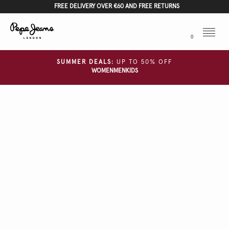
FREE DELIVERY OVER €60 AND FREE RETURNS
Menu
0
SUMMER DEALS:
UP TO 50% OFF
WOMEN
MEN
KIDS