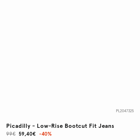
PL2047325
Picadilly - Low-Rise Bootcut Fit Jeans
99€
59,40€
-40%