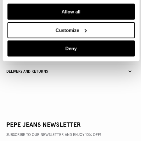
ADD TO BAG
Allow all
Delivery in 3-4 days
Free Click & Collect in stores
Free deliveries and returns
Customize
Deny
PRODUCT DETAILS
DELIVERY AND RETURNS
PEPE JEANS NEWSLETTER
SUBSCRIBE TO OUR NEWSLETTER AND ENJOY 10% OFF!