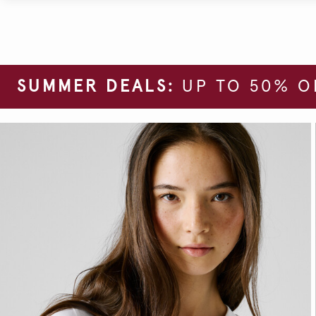
SUMMER DEALS:
UP TO 50% O