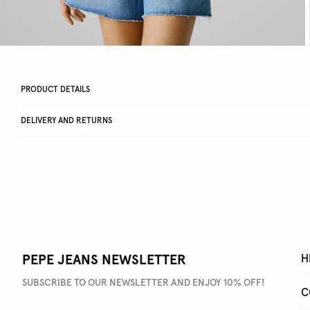
PRODUCT DETAILS
DELIVERY AND RETURNS
PEPE JEANS NEWSLETTER
H
SUBSCRIBE TO OUR NEWSLETTER AND ENJOY 10% OFF!
C