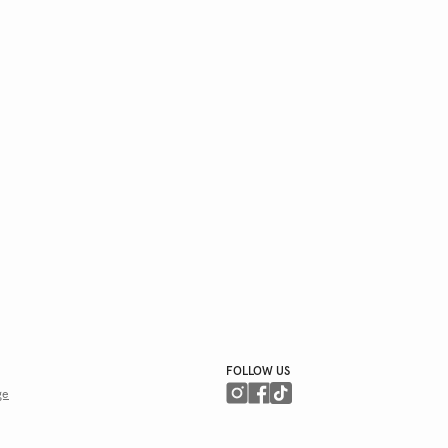
FOLLOW US
ge