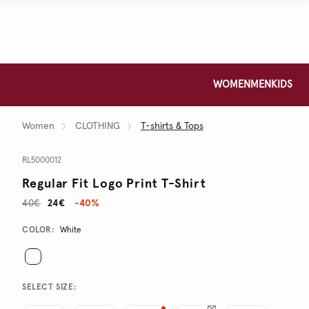
WOMEN
MEN
KIDS
Women
CLOTHING
T-shirts & Tops
RL5000012
Regular Fit Logo Print T-Shirt
40€
24€
-40%
Promotions
Variations
COLOR:
White
SELECT SIZE: