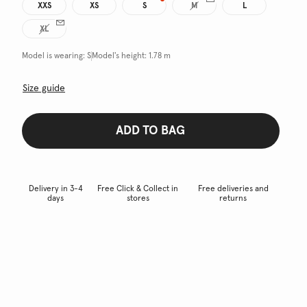
XXS
XS
S
M
L
XL
Model is wearing:
S
Model's height:
1.78 m
Size guide
ADD TO BAG
Delivery in 3-4
Free Click & Collect in
Free deliveries and
days
stores
returns