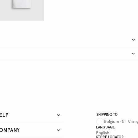
ELP
SHIPPING TO
Belgium
(€)
Chan
LANGUAGE
OMPANY
English
STORE LOCATOR