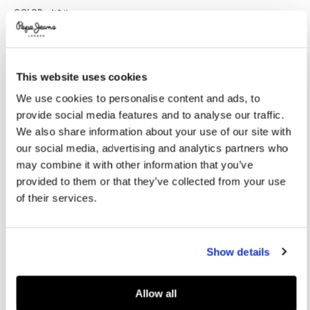
Promotions
Variations
COLOR:
White
This website uses cookies
SELECT SIZE:
We use cookies to personalise content and ads, to
XXS
XS
S
M
L
provide social media features and to analyse our traffic.
XL
We also share information about your use of our site with
our social media, advertising and analytics partners who
Model is wearing:
S
Model's height:
1.78 m
may combine it with other information that you’ve
provided to them or that they’ve collected from your use
Size guide
of their services.
ADD TO BAG
Show details
Delivery in 3-4 days
Free Click & Collect in stores
Free deliveries and returns
Allow all