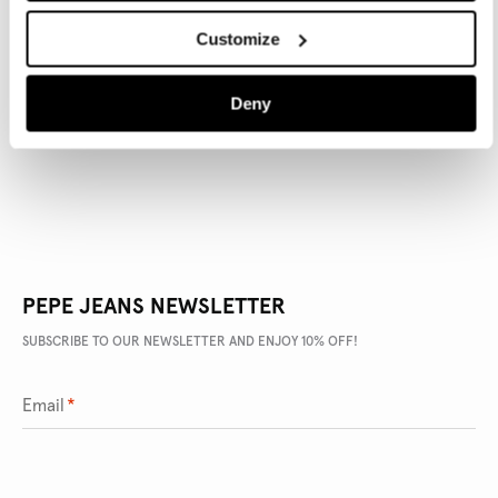
Customize
PRODUCT DETAILS
Deny
DELIVERY AND RETURNS
PEPE JEANS NEWSLETTER
SUBSCRIBE TO OUR NEWSLETTER AND ENJOY 10% OFF!
Email
*