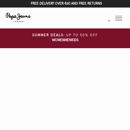
FREE DELIVERY OVER €60 AND FREE RETURNS
Menu
0
SUMMER DEALS:
UP TO 50% OFF
WOMEN
MEN
KIDS