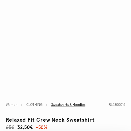
Women
CLOTHING
Sweatshirts & Hoodies
RL5800015
Relaxed Fit Crew Neck Sweatshirt
65€
32,50€
-50%