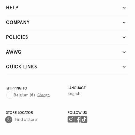
HELP
COMPANY
POLICIES
AWWG
QUICK LINKS
LANGUAGE
SHIPPING TO
English
Belgium
(€)
Change
STORE LOCATOR
FOLLOW US
Find a store