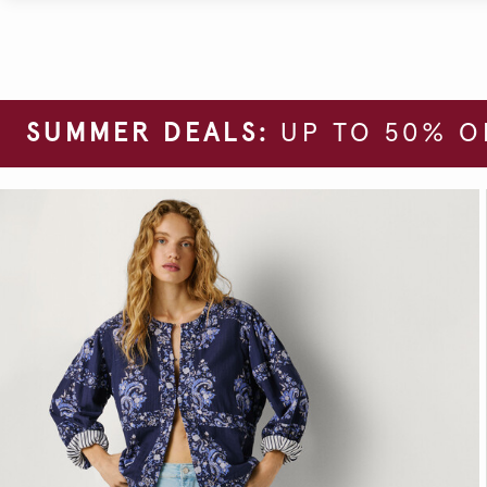
SUMMER DEALS:
UP TO 50% O