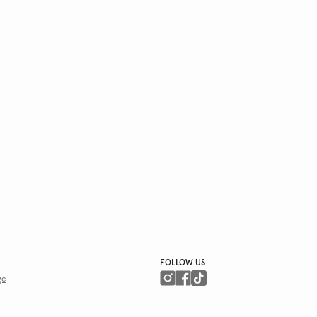
FOLLOW US
ge