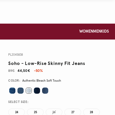
WOMEN
MEN
KIDS
PL2045838
Soho - Low-Rise Skinny Fit Jeans
89€
44,50€
-50%
Promotions
Variations
COLOR:
Authentic Bleach Soft Touch
SELECT SIZE:
24
25
26
27
28