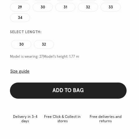
29
30
31
32
33
34
SELECT LENGTH:
30
32
Model is wearing:
27
Model's height:
1.77 m
Size guide
ADD TO BAG
Delivery in 3-4
Free Click & Collect in
Free deliveries and
days
stores
returns