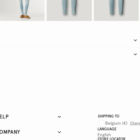
ELP
SHIPPING TO
Belgium
(€)
Chan
LANGUAGE
OMPANY
English
STORE LOCATOR