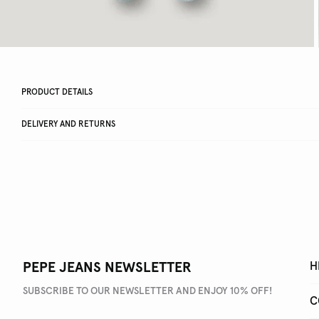
PRODUCT DETAILS
DELIVERY AND RETURNS
PEPE JEANS NEWSLETTER
H
SUBSCRIBE TO OUR NEWSLETTER AND ENJOY 10% OFF!
C