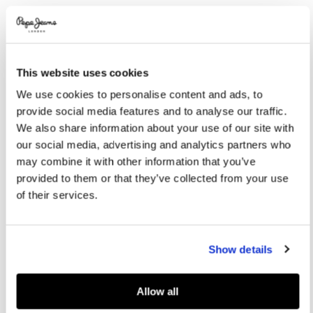
Promotions
Variations
COLOR:
Soho Blue
This website uses cookies
SELECT SIZE:
We use cookies to personalise content and ads, to
36
37
38
39
40
provide social media features and to analyse our traffic.
We also share information about your use of our site with
41
our social media, advertising and analytics partners who
may combine it with other information that you’ve
provided to them or that they’ve collected from your use
Size guide
of their services.
ADD TO BAG
Show details
Delivery in 3-4 days
Free Click & Collect in stores
Free deliveries and returns
Allow all