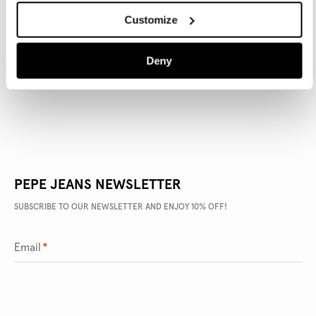
Customize
PRODUCT DETAILS
Deny
DELIVERY AND RETURNS
PEPE JEANS NEWSLETTER
SUBSCRIBE TO OUR NEWSLETTER AND ENJOY 10% OFF!
Email
*