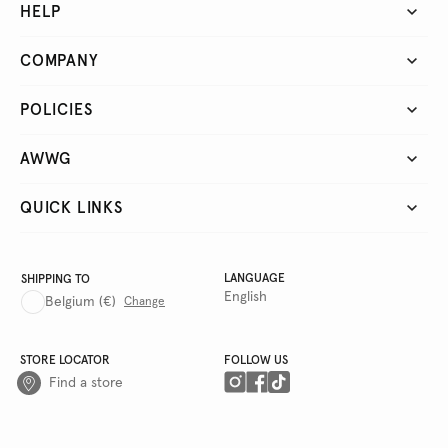
HELP
COMPANY
POLICIES
AWWG
QUICK LINKS
LANGUAGE
SHIPPING TO
English
Belgium
(€)
Change
STORE LOCATOR
FOLLOW US
Find a store