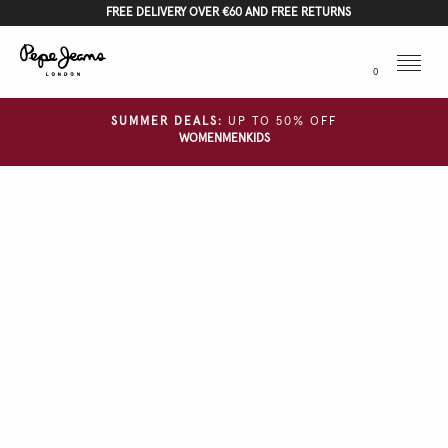
FREE DELIVERY OVER €60 AND FREE RETURNS
Menu
0
SUMMER DEALS:
UP TO 50% OFF
WOMEN
MEN
KIDS