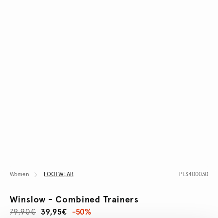
Women
FOOTWEAR
PLS400030
Winslow - Combined Trainers
79,90€
39,95€
-50%