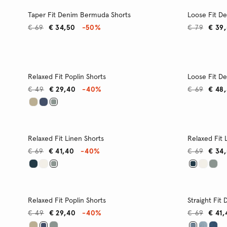
Taper Fit Denim Bermuda Shorts
Loose Fit D
€ 69
€ 34,50
-50%
€ 79
€ 39
Relaxed Fit Poplin Shorts
Loose Fit D
€ 49
€ 29,40
-40%
€ 69
€ 48
Relaxed Fit Linen Shorts
Relaxed Fit 
€ 69
€ 41,40
-40%
€ 69
€ 34
Relaxed Fit Poplin Shorts
Straight Fit
€ 49
€ 29,40
-40%
€ 69
€ 41,