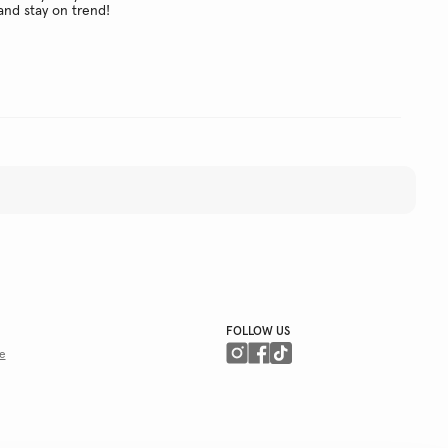
and stay on trend!
FOLLOW US
e