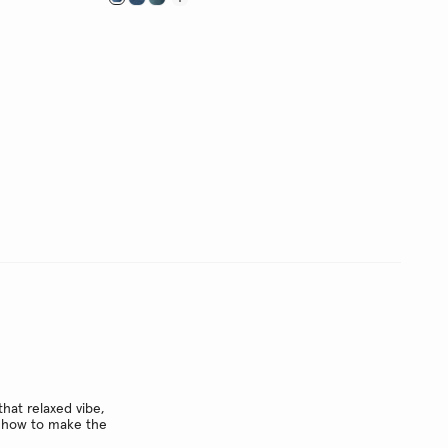
hat relaxed vibe,
ow how to make the