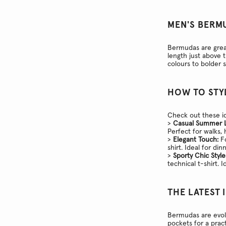
MEN'S BERM
Bermudas are great
length just above 
colours to bolder 
HOW TO STY
Check out these id
>
Casual Summer 
Perfect for walks,
>
Elegant Touch:
Fo
shirt. Ideal for di
>
Sporty Chic Style
technical t-shirt. I
THE LATEST 
Bermudas are evol
pockets for a pract