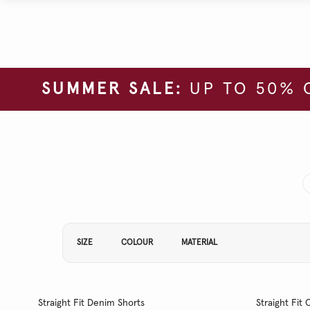
SUMMER SALE:
UP TO 50% 
Refine Your Results By:
SIZE
COLOUR
MATERIAL
Straight Fit Denim Shorts
Straight Fi