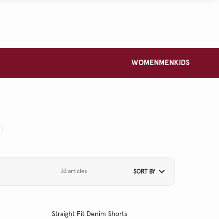
WOMEN
MEN
KIDS
33 articles
SORT BY
Straight Fit Denim Shorts