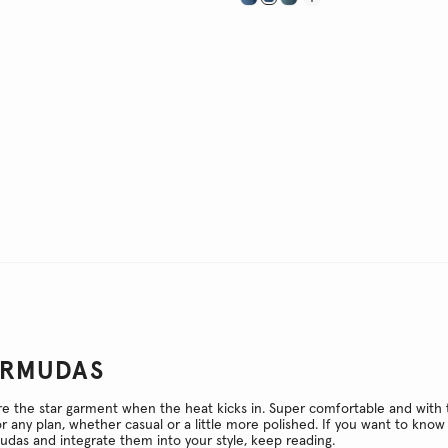
ERMUDAS
 the star garment when the heat kicks in. Super comfortable and with t
or any plan, whether casual or a little more polished. If you want to kn
das and integrate them into your style, keep reading.