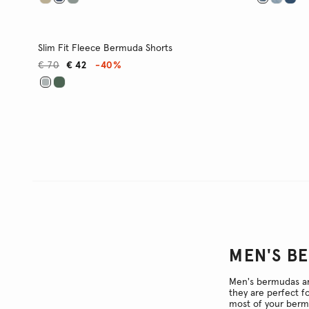
Slim Fit Fleece Bermuda Shorts
€ 70
€ 42
-40%
MEN'S B
Men's bermudas are
they are perfect f
most of your bermu