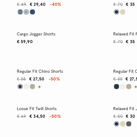
€ 49
€ 29,40
-40%
€ 70
€ 35
Cargo Jogger Shorts
Relaxed Fit
€ 59,90
€ 70
€ 35
Regular Fit Chino Shorts
Regular Fit 
€ 55
€ 27,50
-50%
€ 55
€ 27,
Loose Fit Twill Shorts
Relaxed Fit 
€ 69
€ 34,50
-50%
€ 50
€ 30