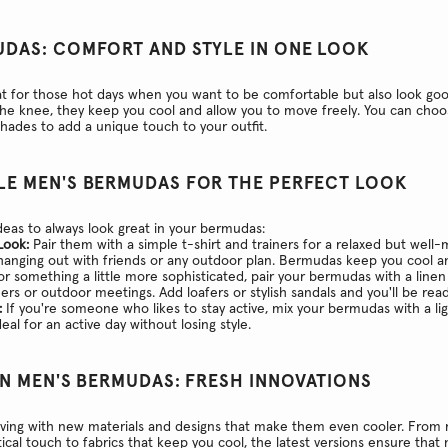
UDAS: COMFORT AND STYLE IN ONE LOOK
 for those hot days when you want to be comfortable but also look goo
the knee, they keep you cool and allow you to move freely. You can choo
shades to add a unique touch to your outfit.
LE MEN'S BERMUDAS FOR THE PERFECT LOOK
eas to always look great in your bermudas:
Look:
Pair them with a simple t-shirt and trainers for a relaxed but well-
 hanging out with friends or any outdoor plan. Bermudas keep you cool 
r something a little more sophisticated, pair your bermudas with a linen
nners or outdoor meetings. Add loafers or stylish sandals and you'll be rea
:
If you're someone who likes to stay active, mix your bermudas with a li
deal for an active day without losing style.
IN MEN'S BERMUDAS: FRESH INNOVATIONS
ving with new materials and designs that make them even cooler. From 
ical touch to fabrics that keep you cool, the latest versions ensure that n