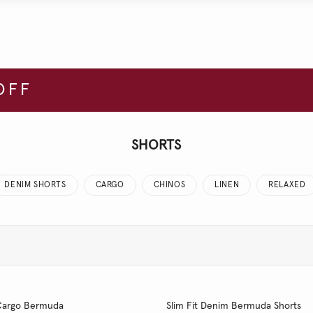
OFF
SHORTS
DENIM SHORTS
CARGO
CHINOS
LINEN
RELAXED
t Cargo Bermuda
Slim Fit Denim Bermuda Shorts