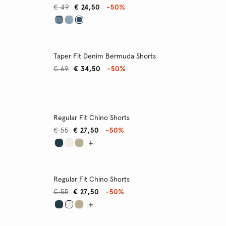
€ 49
€ 24,50
-50%
Taper Fit Denim Bermuda Shorts
€ 69
€ 34,50
-50%
Regular Fit Chino Shorts
€ 55
€ 27,50
-50%
Regular Fit Chino Shorts
€ 55
€ 27,50
-50%