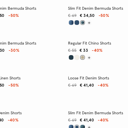
enim Bermuda Shorts
Slim Fit Denim Bermuda Shorts
,50
-50%
€ 69
€ 34,50
-50%
enim Bermuda Shorts
Regular Fit Chino Shorts
,30
-30%
€ 55
€ 33
-40%
Linen Shorts
Loose Fit Denim Shorts
,50
-50%
€ 69
€ 41,40
-40%
 Denim Shorts
Slim Fit Denim Bermuda Shorts
40
-40%
€ 69
€ 41,40
-40%