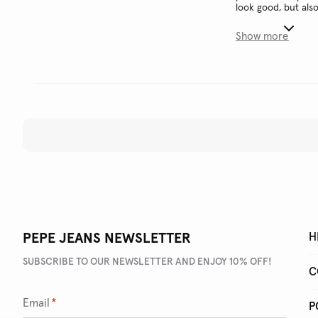
look good, but als
Show more
PEPE JEANS NEWSLETTER
H
SUBSCRIBE TO OUR NEWSLETTER AND ENJOY 10% OFF!
C
Email
*
P