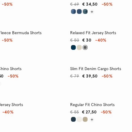
-50%
€ 69
€ 34,50
-50%
 Fleece Bermuda Shorts
Relaxed Fit Jersey Shorts
-50%
€ 50
€ 30
-40%
Chino Shorts
Slim Fit Denim Cargo Shorts
50
-50%
€ 79
€ 39,50
-50%
Jersey Shorts
Regular Fit Chino Shorts
-40%
€ 55
€ 27,50
-50%