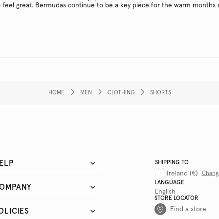
o feel great. Bermudas continue to be a key piece for the warm months 
HOME
MEN
CLOTHING
SHORTS
ELP
SHIPPING TO
Ireland
(€)
Chang
LANGUAGE
OMPANY
English
STORE LOCATOR
Find a store
OLICIES