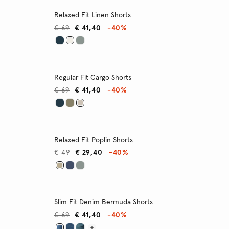
Relaxed Fit Linen Shorts
€ 69
€ 41,40
-40%
Regular Fit Cargo Shorts
€ 69
€ 41,40
-40%
Relaxed Fit Poplin Shorts
€ 49
€ 29,40
-40%
Slim Fit Denim Bermuda Shorts
€ 69
€ 41,40
-40%