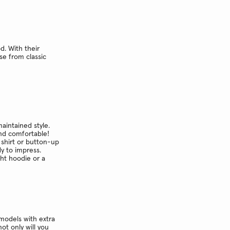
d. With their
se from classic
maintained style.
and comfortable!
 shirt or button-up
dy to impress.
ght hoodie or a
models with extra
ot only will you