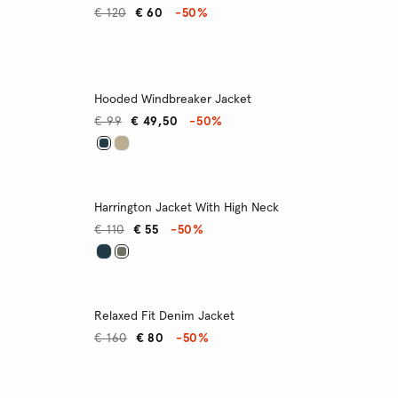
€ 120
€ 60
-50%
Hooded Windbreaker Jacket
€ 99
€ 49,50
-50%
Harrington Jacket With High Neck
€ 110
€ 55
-50%
Relaxed Fit Denim Jacket
€ 160
€ 80
-50%