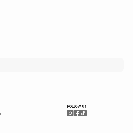
FOLLOW US
e