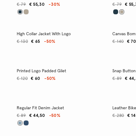
€ 79
€ 55,30
-30%
€ 79
€ 55
High Collar Jacket With Logo
Canvas Bom
€ 130
€ 65
-50%
€ 140
€ 7
Printed Logo Padded Gilet
Snap Button
€ 120
€ 60
-50%
€ 89
€ 44
Regular Fit Denim Jacket
Leather Bike
€ 89
€ 44,50
-50%
€ 280
€ 1