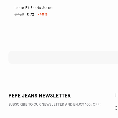
Loose Fit Sports Jacket
€ 120
€ 72
-40%
PEPE JEANS NEWSLETTER
H
SUBSCRIBE TO OUR NEWSLETTER AND ENJOY 10% OFF!
C