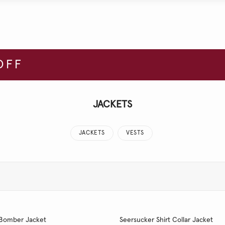
OFF
JACKETS
JACKETS
VESTS
 Bomber Jacket
Seersucker Shirt Collar Jacket