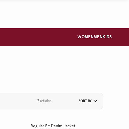
WOMEN
MEN
KIDS
17 articles
SORT BY
Regular Fit Denim Jacket