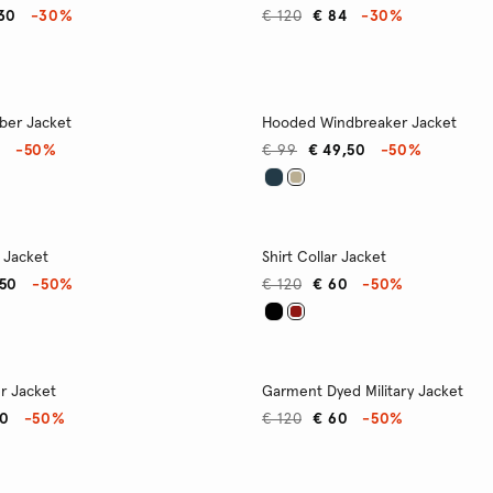
,30
-30%
€ 120
€ 84
-30%
ber Jacket
Hooded Windbreaker Jacket
0
-50%
€ 99
€ 49,50
-50%
 Jacket
Shirt Collar Jacket
,50
-50%
€ 120
€ 60
-50%
r Jacket
Garment Dyed Military Jacket
40
-50%
€ 120
€ 60
-50%