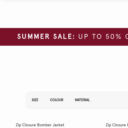
SUMMER SALE:
UP TO 50% 
Refine Your Results By:
SIZE
COLOUR
MATERIAL
Zip Closure Bomber Jacket
Zip Closure