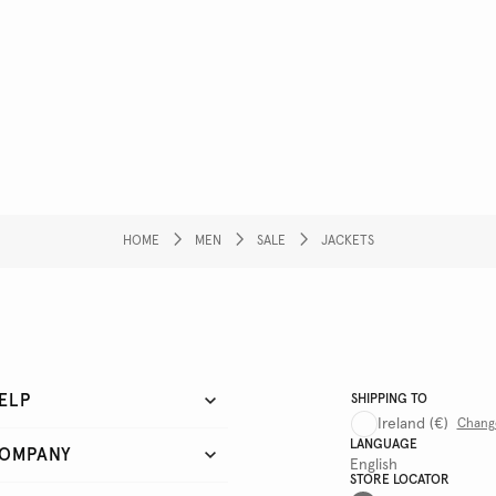
HOME
MEN
SALE
JACKETS
ELP
SHIPPING TO
Ireland
(€)
Chang
LANGUAGE
OMPANY
English
STORE LOCATOR