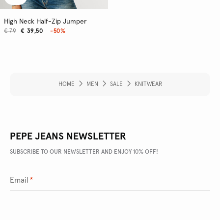
High Neck Half-Zip Jumper
€ 79
€ 39,50
-50%
HOME
MEN
SALE
KNITWEAR
PEPE JEANS NEWSLETTER
SUBSCRIBE TO OUR NEWSLETTER AND ENJOY 10% OFF!
Email
*