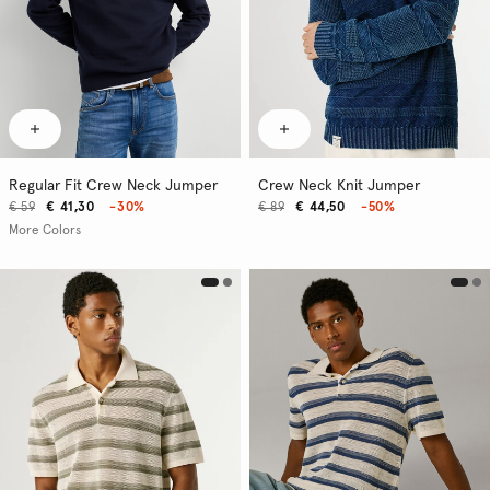
Regular Fit Crew Neck Jumper
Crew Neck Knit Jumper
€ 59
€ 41,30
-30%
€ 89
€ 44,50
-50%
More Colors