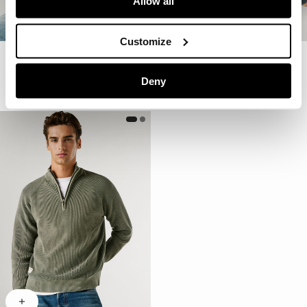
Allow all
Customize
Crew Neck Piqué Jumper
Crew Neck Piqué Jumper
€ 69
€ 34,50
-50%
€ 69
€ 34,50
-50%
Deny
More Colors
More Colors