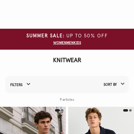
Clear
all
filters
SUMMER SALE:
UP TO 50% OFF
SIZE
WOMEN
MEN
KIDS
COLOUR
KNITWEAR
MATERIAL
SORT BY
FILTERS
Refine Your Results By:
9 articles