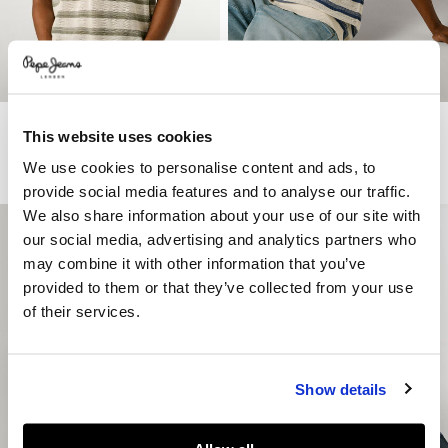
Striped Knit Polo
Striped Knit Polo
This website uses cookies
€ 79
€ 39,50
-50%
€ 79
€ 39,50
-50%
We use cookies to personalise content and ads, to
More Colors
More Colors
provide social media features and to analyse our traffic.
We also share information about your use of our site with
our social media, advertising and analytics partners who
may combine it with other information that you’ve
provided to them or that they’ve collected from your use
of their services.
Show details