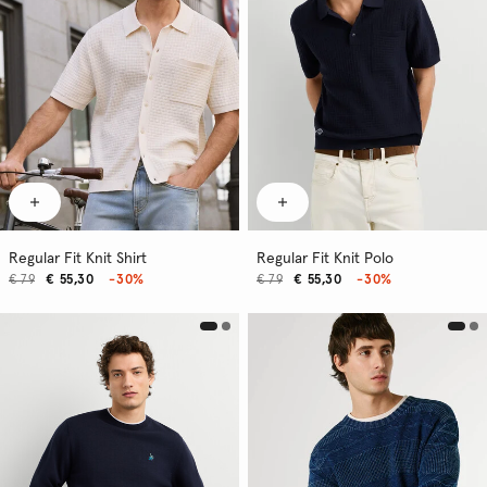
Regular Fit Knit Shirt
Regular Fit Knit Polo
€ 79
€ 55,30
-30%
€ 79
€ 55,30
-30%