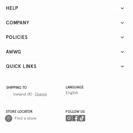
HELP
COMPANY
POLICIES
AWWG
QUICK LINKS
LANGUAGE
SHIPPING TO
English
Ireland
(€)
Change
STORE LOCATOR
FOLLOW US
Find a store