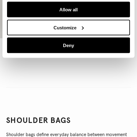
Allow all
Customize
Deny
Leather Effect Crescent-Shaped Handbag
€ 95
€ 57
-40%
SHOULDER BAGS
Shoulder bags define everyday balance between movement