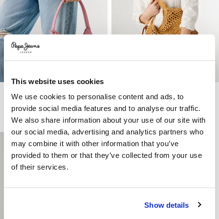
This website uses cookies
Bag With Zip Closure
Raffia Tote Bag
We use cookies to personalise content and ads, to
€ 65
€ 32,50
-50%
€ 95
€ 66,50
-30%
provide social media features and to analyse our traffic.
More Colors
We also share information about your use of our site with
our social media, advertising and analytics partners who
may combine it with other information that you’ve
provided to them or that they’ve collected from your use
of their services.
Show details