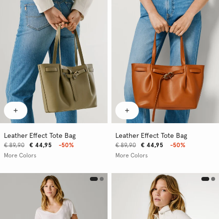
Leather Effect Tote Bag
Leather Effect Tote Bag
€ 89,90
€ 44,95
-50%
€ 89,90
€ 44,95
-50%
More Colors
More Colors