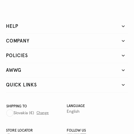
HELP
COMPANY
POLICIES
AWWG
QUICK LINKS
LANGUAGE
SHIPPING TO
English
Slovakia
(€)
Change
STORE LOCATOR
FOLLOW US