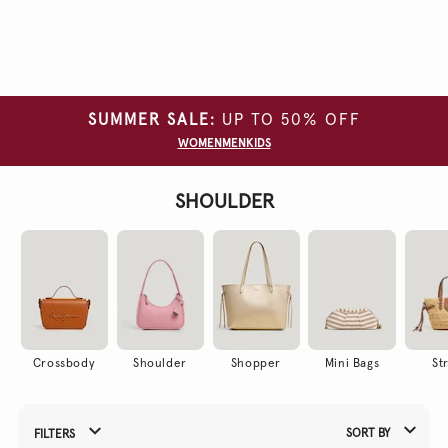
Clear
all
filters
SUMMER SALE:
UP TO 50% OFF
COLOUR
WOMEN
MEN
KIDS
SHOULDER
Crossbody
Shoulder
Shopper
Mini Bags
St
SORT BY
FILTERS
Refine Your Results By: