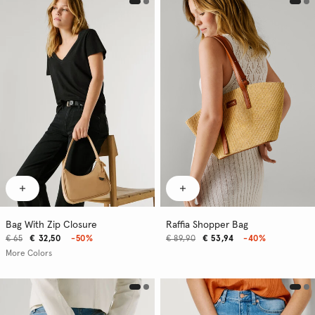
Bag With Zip Closure
Raffia Shopper Bag
€ 65
€ 32,50
-50%
€ 89,90
€ 53,94
-40%
More Colors