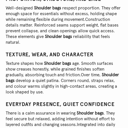
Well-designed
Shoulder bags
respect proportion. They offer
enough space for essentials without excess, holding shape
while remaining flexible during movement.
Construction
details matter. Reinforced seams support weight, flat bases
prevent collapse, and clean openings allow quick access.
These elements give
Shoulder bags
reliability that feels
natural.
TEXTURE, WEAR, AND CHARACTER
Texture shapes how
Shoulder bags
age. Smooth surfaces
show creases honestly, while grained finishes soften
gradually, absorbing touch and friction.
Over time,
Shoulder
bags
develop a quiet patina. Corners round, straps relax,
and colour warms slightly in high-contact areas, creating a
look shaped by use.
EVERYDAY PRESENCE, QUIET CONFIDENCE
There is a calm assurance in wearing
Shoulder bags
. They
feel secure but relaxed, adding intention without effort to
layered outfits and changing seasons.
Integrated into daily