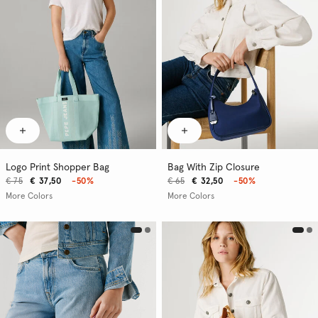
Logo Print Shopper Bag
Bag With Zip Closure
€ 75
€ 37,50
-50%
€ 65
€ 32,50
-50%
More Colors
More Colors