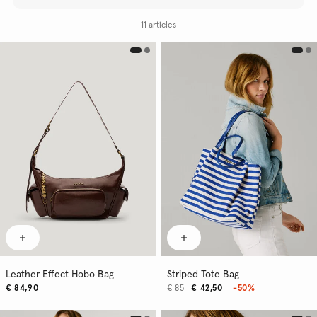
11 articles
Leather Effect Hobo Bag
Striped Tote Bag
€ 84,90
€ 85
€ 42,50
-50%