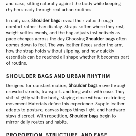
and ease, sitting naturally against the body while keeping
rhythm steady through real urban routines.
In daily use,
Shoulder bags
reveal their value through
comfort rather than display. Straps soften where they rest,
weight settles evenly, and the bag adjusts instinctively as
pace changes across the day.
Choosing
Shoulder bags
often
comes down to feel. The way leather flexes under the arm,
how the strap holds without slipping, and how quickly
essentials can be reached all shape whether it becomes part
of routine.
SHOULDER BAGS AND URBAN RHYTHM
Designed for constant motion,
Shoulder bags
move through
crowded streets, transport, and long walks with ease. They
shift slightly with the body, staying close without restricting
movement.
Materials define this experience. Supple leather
adapts to posture, canvas keeps things light, and hardware
stays discreet. With repetition,
Shoulder bags
begin to
mirror daily routes and habits.
PROPORTION, STRUCTURE, AND EASE