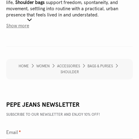
life,
Shoulder bags
support freedom, spontaneity, and
movement, settling into routine with a practical, urban
presence that feels lived in and understated.
Show more
HOME
WOMEN
ACCESSORIES
BAGS & PURSES
SHOULDER
PEPE JEANS NEWSLETTER
SUBSCRIBE TO OUR NEWSLETTER AND ENJOY 10% OFF!
Email
*