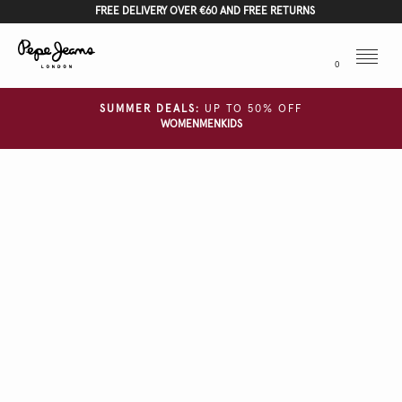
FREE DELIVERY OVER €60 AND FREE RETURNS
Menu
0
SUMMER DEALS:
UP TO 50% OFF
WOMEN
MEN
KIDS