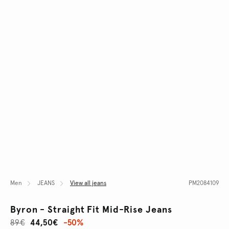
Men
JEANS
View all jeans
PM2084109
Byron - Straight Fit Mid-Rise Jeans
89€
44,50€
-50%