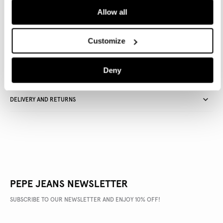
Allow all
Delivery in 3-4 days
Free Click & Collect in stores
Free deliveries and returns
Customize
Deny
PRODUCT DETAILS
DELIVERY AND RETURNS
PEPE JEANS NEWSLETTER
SUBSCRIBE TO OUR NEWSLETTER AND ENJOY 10% OFF!