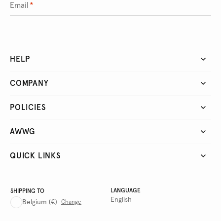
Email
*
HELP
COMPANY
POLICIES
AWWG
QUICK LINKS
LANGUAGE
SHIPPING TO
English
Belgium
(€)
Change