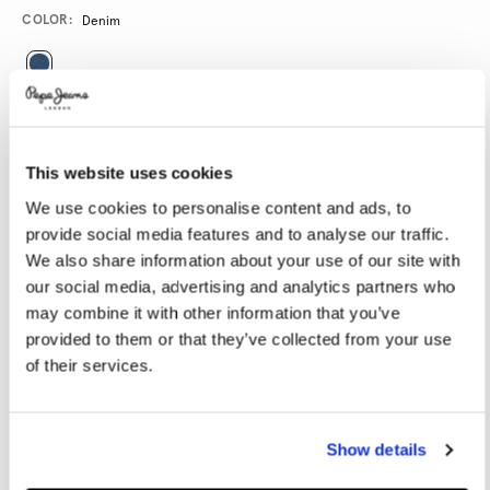
Promotions
Variations
COLOR:
Denim
SELECT SIZE:
28
29
30
31
32
This website uses cookies
33
34
36
38
40
We use cookies to personalise content and ads, to
provide social media features and to analyse our traffic.
We also share information about your use of our site with
SELECT LENGTH:
our social media, advertising and analytics partners who
30
32
34
may combine it with other information that you’ve
provided to them or that they’ve collected from your use
Model is wearing:
32
Model's height:
1.86 m
of their services.
Size guide
Show details
ADD TO BAG